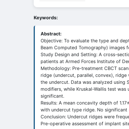
Keywords:
Abstract:
Objective: To evaluate the type and dep
Beam Computed Tomography) images for
Study Design and Setting: A cross-sect
patients at Armed Forces Institute of D
Methodology: Pre-treatment CBCT scans 
ridge (undercut, parallel, convex), ridge
the undercut. Data was analyzed using S
modifiers, while Kruskal-Wallis test w
significant.
Results: A mean concavity depth of 1.1
with undercut type ridge. No significan
Conclusion: Undercut ridges were freque
Pre-operative assessment of implant sit