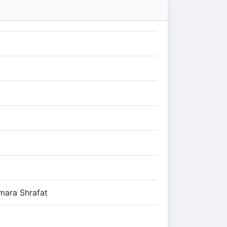
mara Shrafat