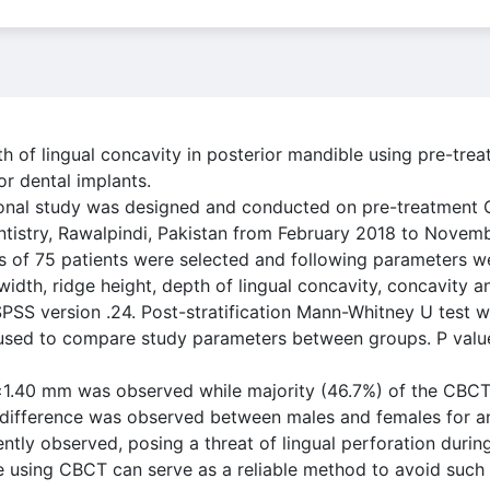
th of lingual concavity in posterior mandible using pre-tr
 dental implants.
ional study was designed and conducted on pre-treatment
entistry, Rawalpindi, Pakistan from February 2018 to Novem
of 75 patients were selected and following parameters w
 width, ridge height, depth of lingual concavity, concavity a
PSS version .24. Post-stratification Mann-Whitney U test w
as used to compare study parameters between groups. P val
7±1.40 mm was observed while majority (46.7%) of the CBC
t difference was observed between males and females for a
ntly observed, posing a threat of lingual perforation durin
e using CBCT can serve as a reliable method to avoid such