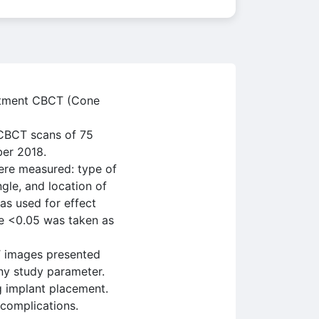
eatment CBCT (Cone
 CBCT scans of 75
ber 2018.
ere measured: type of
ngle, and location of
as used for effect
ue <0.05 was taken as
T images presented
ny study parameter.
g implant placement.
 complications.