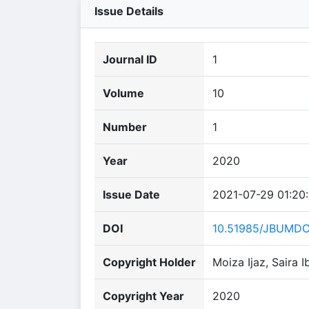
Issue Details
Journal ID
1
Volume
10
Number
1
Year
2020
Issue Date
2021-07-29 01:20
DOI
10.51985/JBUMD
Copyright Holder
Moiza Ijaz, Saira
Copyright Year
2020