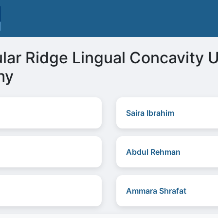
ular Ridge Lingual Concavity
hy
Saira Ibrahim
Abdul Rehman
Ammara Shrafat