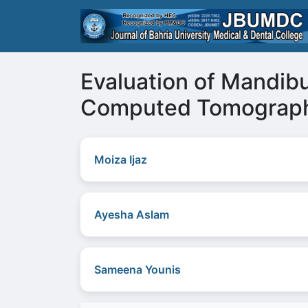
Evaluation of Mandib
Computed Tomograp
Moiza Ijaz
Ayesha Aslam
Sameena Younis