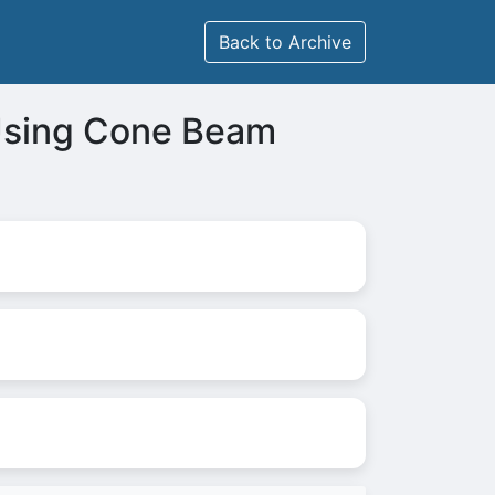
Back to Archive
 Using Cone Beam