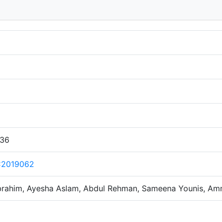
:36
C2019062
 Ibrahim, Ayesha Aslam, Abdul Rehman, Sameena Younis, Am