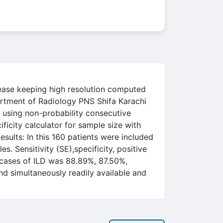
isease keeping high resolution computed
rtment of Radiology PNS Shifa Karachi
 using non-probability consecutive
icity calculator for sample size with
ults: In this 160 patients were included
 Sensitivity (SE),specificity, positive
 cases of ILD was 88.89%, 87.50%,
d simultaneously readily available and