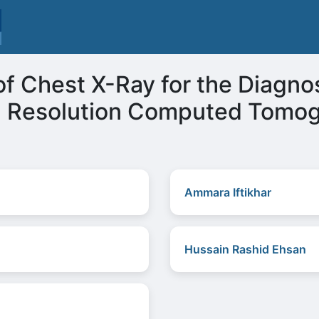
f Chest X-Ray for the Diagnosi
h Resolution Computed Tomo
Ammara Iftikhar
Hussain Rashid Ehsan