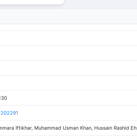
:30
C202291
mmara Iftikhar, Muhammad Usman Khan, Hussain Rashid Eh