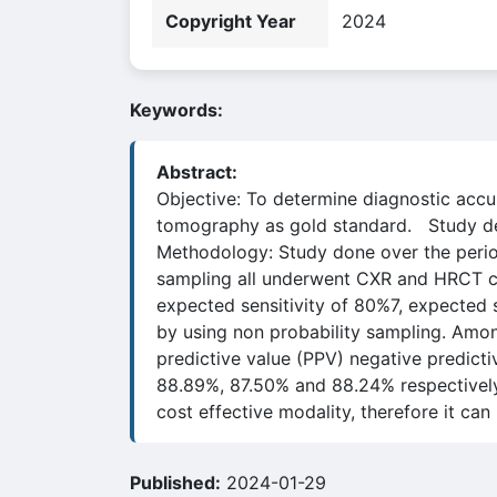
Copyright Year
2024
Keywords:
Abstract:
Objective: To determine diagnostic accur
tomography as gold standard. Study des
Methodology: Study done over the perio
sampling all underwent CXR and HRCT che
expected sensitivity of 80%7, expected 
by using non probability sampling. Among
predictive value (PPV) negative predic
88.89%, 87.50% and 88.24% respectively
cost effective modality, therefore it can
Published:
2024-01-29