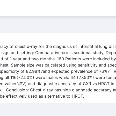
acy of chest x-ray for the diagnosis of interstitial lung d
ign and setting: Comparative cross sectional study, Depa
d of 1 year and two months. 160 Patients were included by
st. Sample size was calculated using sensitivity and specif
specificity of 82.98%7and expected prevalence of 76%7 Res
 all 116(72.50%) were males while 44 (27.50%) were females.
tive value(NPV) and diagnostic accuracy of CXR vs HRCT in
. Conclusion: Chest x-ray has high diagnostic accuracy an
 be effectively used as alternative to HRCT.