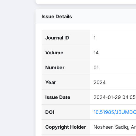
Issue Details
Journal ID
1
Volume
14
Number
01
Year
2024
Issue Date
2024-01-29 04:05
DOI
10.51985/JBUMD
Copyright Holder
Nosheen Sadiq, A