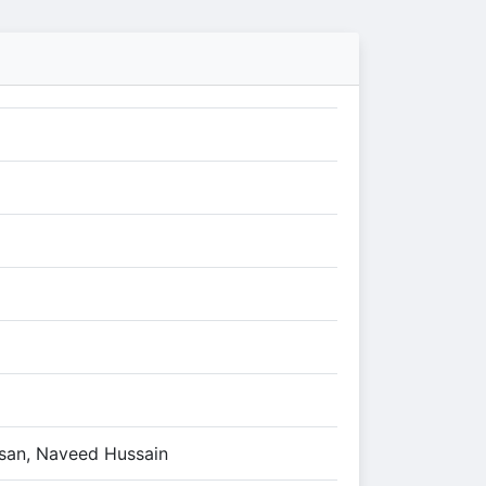
san, Naveed Hussain