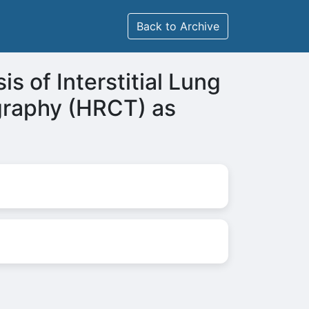
Back to Archive
s of Interstitial Lung
graphy (HRCT) as