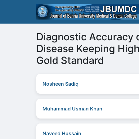
Diagnostic Accuracy o
Disease Keeping Hig
Gold Standard
Nosheen Sadiq
Muhammad Usman Khan
Naveed Hussain