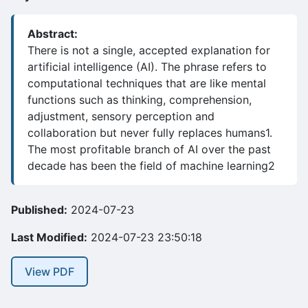
Abstract:
There is not a single, accepted explanation for
artificial intelligence (AI). The phrase refers to
computational techniques that are like mental
functions such as thinking, comprehension,
adjustment, sensory perception and
collaboration but never fully replaces humans1.
The most profitable branch of AI over the past
decade has been the field of machine learning2
Published:
2024-07-23
Last Modified:
2024-07-23 23:50:18
View PDF