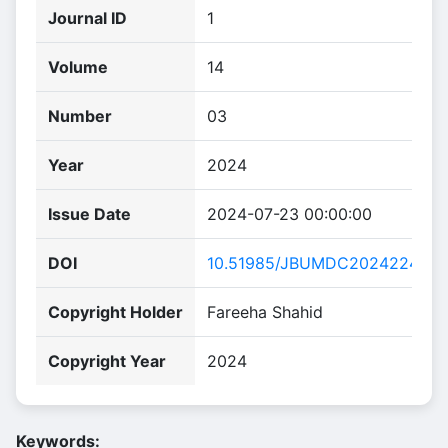
Journal ID
1
Volume
14
Number
03
Year
2024
Issue Date
2024-07-23 00:00:00
DOI
10.51985/JBUMDC2024224
Copyright Holder
Fareeha Shahid
Copyright Year
2024
Keywords: