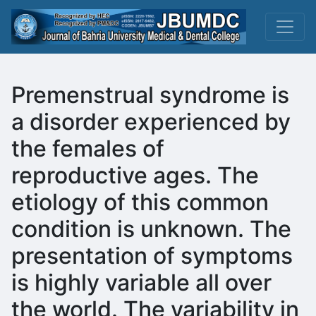
Premenstrual syndrome is
a disorder experienced by
the females of
reproductive ages. The
etiology of this common
condition is unknown. The
presentation of symptoms
is highly variable all over
the world. The variability in