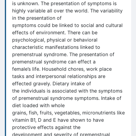
is unknown. The presentation of symptoms is
highly variable all over the world. The variability
in the presentation of
symptoms could be linked to social and cultural
effects of environment. There can be
psychological, physical or behavioral
characteristic manifestations linked to
premenstrual syndrome. The presentation of
premenstrual syndrome can effect a
female’s life. Household chores, work place
tasks and interpersonal relationships are
effected gravely. Dietary intake of
the individuals is associated with the symptoms
of premenstrual syndrome symptoms. Intake of
diet loaded with whole
grains, fish, fruits, vegetables, micronutrients like
vitamin B1, D and E have shown to have
protective effects against the
development and severity of premenstrual