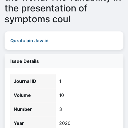
the presentation of
symptoms coul
Quratulain Javaid
Issue Details
Journal ID
1
Volume
10
Number
3
Year
2020