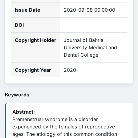
Issue Date
2020-09-08 00:00:00
DOI
Copyright Holder
Journal of Bahria
University Medical and
Dental College
Copyright Year
2020
Keywords:
Abstract:
Premenstrual syndrome is a disorder
experienced by the females of reproductive
ages. The etiology of this common condition