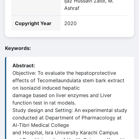
Ijaz Hussain Zaidi, M.
Ashraf
Copyright Year
2020
Keywords:
Abstract:
Objective: To evaluate the hepatoprotective
effects of Tecomellaundulata stem bark extract
on isoniazid induced hepatic
damage based on liver enzymes and Liver
function test in rat models.
Study design and Setting: An experimental study
conducted at Department of Pharmacology at
Al-Tibri Medical College
and Hospital, Isra University Karachi Campus