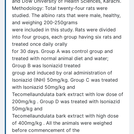
and Dow University of Health Sciences, Karachi.
Methodology: Total twenty-four rats were
studied. The albino rats that were male, healthy,
and weighing 200-250grams
were included in this study. Rats were divided
into four groups, each group having six rats and
treated once daily orally
for 30 days. Group A was control group and
treated with normal animal diet and water;
Group B was Isoniazid treated
group and induced by oral administration of
Isoniazid (INH) 50mg/kg. Group C was treated
with Isoniazid 50mg/kg and
Tecomellaundulata bark extract with low dose of
200mg/kg . Group D was treated with Isoniazid
50mg/kg and
Tecomellaundulata bark extract with high dose
of 400mg/kg . All the animals were weighed
before commencement of the