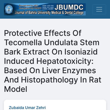
Protective Effects Of
Tecomella Undulata Stem
Bark Extract On Isoniazid
Induced Hepatotoxicity:
Based On Liver Enzymes
And Histopathology In Rat
Model
Zubaida Umar Zehri