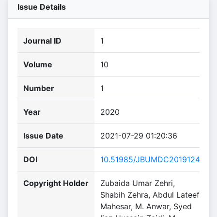
Issue Details
Journal ID
1
Volume
10
Number
1
Year
2020
Issue Date
2021-07-29 01:20:36
DOI
10.51985/JBUMDC2019124
Copyright Holder
Zubaida Umar Zehri,
Shabih Zehra, Abdul Lateef
Mahesar, M. Anwar, Syed