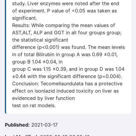
study. Liver enzymes were noted after the end
of experiment. P value of <0.05 was taken as
significant.
Results: While comparing the mean values of
AST,ALT, ALP and GGT in all four groups group;
the statistical significant
difference (p<0.001) was found. The mean levels
in of total Bilirubin in group A was 0.69 ±0.01,
group B 1.04 ±0.04, in
group C was 1.15 ±0.39, and in group D was 1.04
±0.44 with the significant difference (p=0.004).
Conclusion: Tecomellaundulata has a protective
effect on isoniazid induced toxicity on liver as
evidenced by liver function
test on rat models.
Published:
2021-03-17