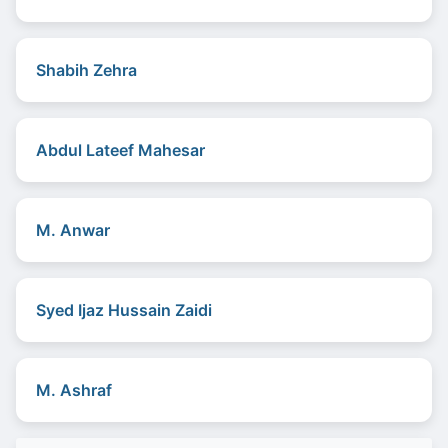
Shabih Zehra
Abdul Lateef Mahesar
M. Anwar
Syed Ijaz Hussain Zaidi
M. Ashraf