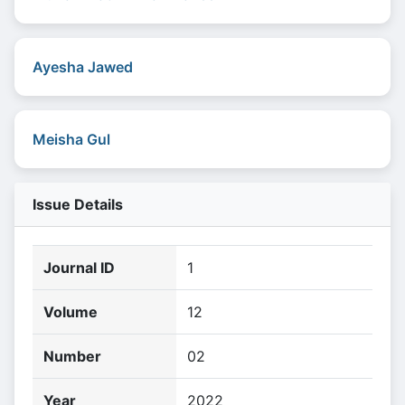
Ayesha Jawed
Meisha Gul
Issue Details
Journal ID
1
Volume
12
Number
02
Year
2022