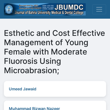
Esthetic and Cost Effective
Management of Young
Female with Moderate
Fluorosis Using
Microabrasion;
Umeed Jawaid
Muhammad Rizwan Nazeer