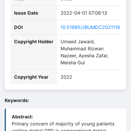
Issue Date
2022-04-01 07:06:13
DOI
10.51985/JBUMDC2021119
Copyright Holder
Umeed Jawaid,
Muhammad Rizwan
Nazeer, Ayesha Zafar,
Meisha Gul
Copyright Year
2022
Keywords:
Abstract:
Primary concern of majority of young patients
visiting dental OPD is compromised dental