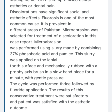
esthetics or dental pain.
Discolorations have significant social and
esthetic effects. Fluorosis is one of the most
common cause. It is prevalent in
different areas of Pakistan. Microabrasion was
selected for treatment of discoloration in this
case report. Microabrasion
was performed using slurry made by combining
37% phosphoric acid and pumice. This slurry
was applied on the labial
tooth surface and mechanically rubbed with a
prophylaxis brush in a slow hand piece for a
minute, with gentle pressure.
The cycle was performed thrice followed by
fluoride application. The results of this
conservative treatment were satisfactory
and patient was satisfied with the esthetic
outcome.