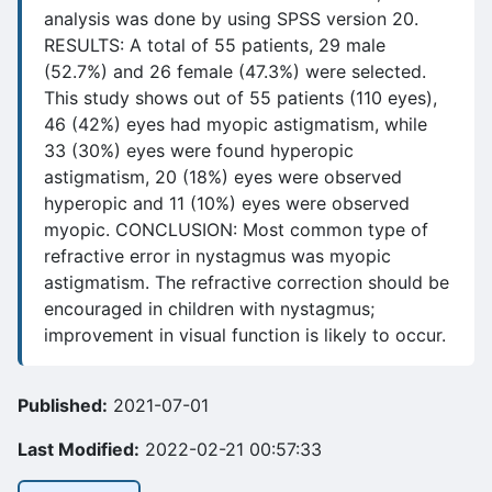
analysis was done by using SPSS version 20.
RESULTS: A total of 55 patients, 29 male
(52.7%) and 26 female (47.3%) were selected.
This study shows out of 55 patients (110 eyes),
46 (42%) eyes had myopic astigmatism, while
33 (30%) eyes were found hyperopic
astigmatism, 20 (18%) eyes were observed
hyperopic and 11 (10%) eyes were observed
myopic. CONCLUSION: Most common type of
refractive error in nystagmus was myopic
astigmatism. The refractive correction should be
encouraged in children with nystagmus;
improvement in visual function is likely to occur.
Published:
2021-07-01
Last Modified:
2022-02-21 00:57:33