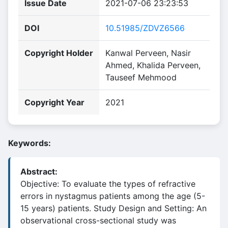
Issue Date
2021-07-06 23:23:53
DOI
10.51985/ZDVZ6566
Copyright Holder
Kanwal Perveen, Nasir
Ahmed, Khalida Perveen,
Tauseef Mehmood
Copyright Year
2021
Keywords:
Abstract:
Objective: To evaluate the types of refractive
errors in nystagmus patients among the age (5-
15 years) patients. Study Design and Setting: An
observational cross-sectional study was