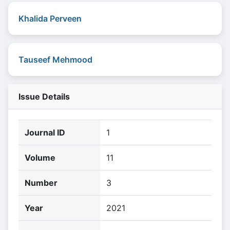
Khalida Perveen
Tauseef Mehmood
Issue Details
Journal ID
1
Volume
11
Number
3
Year
2021