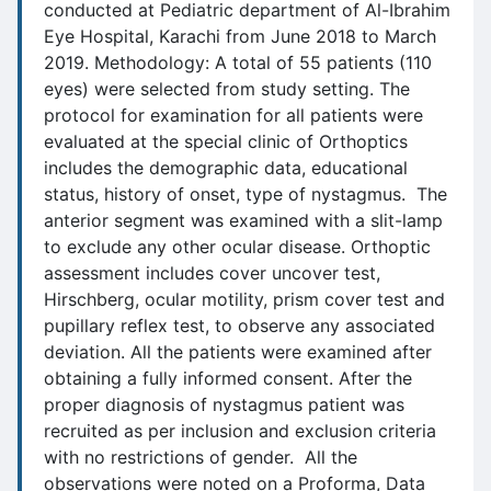
conducted at Pediatric department of Al-Ibrahim
Eye Hospital, Karachi from June 2018 to March
2019. Methodology: A total of 55 patients (110
eyes) were selected from study setting. The
protocol for examination for all patients were
evaluated at the special clinic of Orthoptics
includes the demographic data, educational
status, history of onset, type of nystagmus. The
anterior segment was examined with a slit-lamp
to exclude any other ocular disease. Orthoptic
assessment includes cover uncover test,
Hirschberg, ocular motility, prism cover test and
pupillary reflex test, to observe any associated
deviation. All the patients were examined after
obtaining a fully informed consent. After the
proper diagnosis of nystagmus patient was
recruited as per inclusion and exclusion criteria
with no restrictions of gender. All the
observations were noted on a Proforma, Data