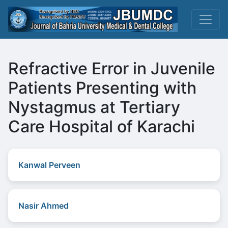
Refractive Error in Juvenile
Patients Presenting with
Nystagmus at Tertiary
Care Hospital of Karachi
Kanwal Perveen
Nasir Ahmed