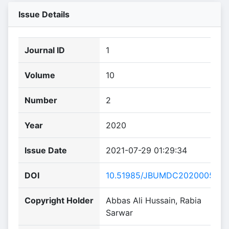
Issue Details
Journal ID
1
Volume
10
Number
2
Year
2020
Issue Date
2021-07-29 01:29:34
DOI
10.51985/JBUMDC2020005
Copyright Holder
Abbas Ali Hussain, Rabia
Sarwar