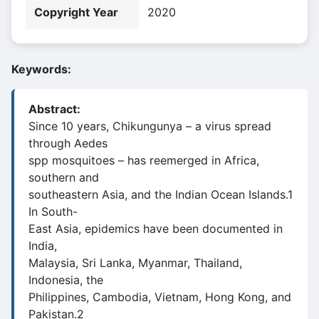
Copyright Year
2020
Keywords:
Abstract:
Since 10 years, Chikungunya – a virus spread
through Aedes
spp mosquitoes – has reemerged in Africa,
southern and
southeastern Asia, and the Indian Ocean Islands.1
In South-
East Asia, epidemics have been documented in
India,
Malaysia, Sri Lanka, Myanmar, Thailand,
Indonesia, the
Philippines, Cambodia, Vietnam, Hong Kong, and
Pakistan.2