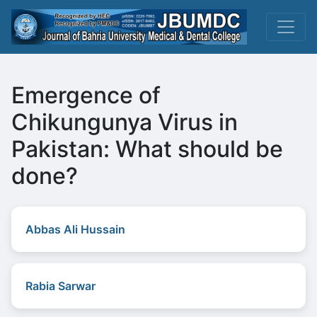
Emergence of
Chikungunya Virus in
Pakistan: What should be
done?
Abbas Ali Hussain
Rabia Sarwar