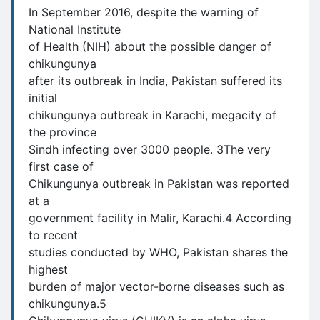
In September 2016, despite the warning of
National Institute
of Health (NIH) about the possible danger of
chikungunya
after its outbreak in India, Pakistan suffered its
initial
chikungunya outbreak in Karachi, megacity of
the province
Sindh infecting over 3000 people. 3The very
first case of
Chikungunya outbreak in Pakistan was reported
at a
government facility in Malir, Karachi.4 According
to recent
studies conducted by WHO, Pakistan shares the
highest
burden of major vector-borne diseases such as
chikungunya.5