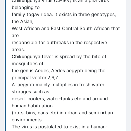
Chikungunya virus (CHIKV) is an alpha virus
belonging to
family togaviridea. It exists in three genotypes,
the Asian,
West African and East Central South African that
are
responsible for outbreaks in the respective
areas.
Chikungunya fever is spread by the bite of
mosquitoes of
the genus Aedes, Aedes aegypti being the
principal vector.2,6,7
A. aegypti mainly multiplies in fresh water
storages such as
desert coolers, water-tanks etc and around
human habituation
(pots, bins, cans etc) in urban and semi urban
environments.
The virus is postulated to exist in a human-