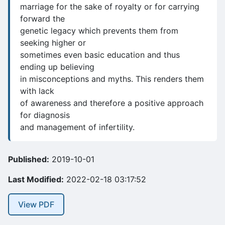
marriage for the sake of royalty or for carrying
forward the
genetic legacy which prevents them from
seeking higher or
sometimes even basic education and thus
ending up believing
in misconceptions and myths. This renders them
with lack
of awareness and therefore a positive approach
for diagnosis
and management of infertility.
Published:
2019-10-01
Last Modified:
2022-02-18 03:17:52
View PDF