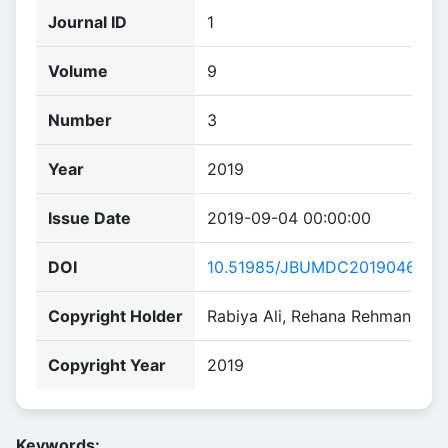
Journal ID
1
Volume
9
Number
3
Year
2019
Issue Date
2019-09-04 00:00:00
DOI
10.51985/JBUMDC2019046
Copyright Holder
Rabiya Ali, Rehana Rehman
Copyright Year
2019
Keywords: