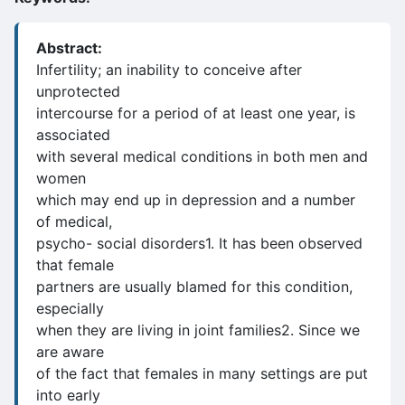
Abstract:
Infertility; an inability to conceive after
unprotected
intercourse for a period of at least one year, is
associated
with several medical conditions in both men and
women
which may end up in depression and a number
of medical,
psycho- social disorders1. It has been observed
that female
partners are usually blamed for this condition,
especially
when they are living in joint families2. Since we
are aware
of the fact that females in many settings are put
into early