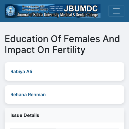
Education Of Females And
Impact On Fertility
Rabiya Ali
Rehana Rehman
Issue Details