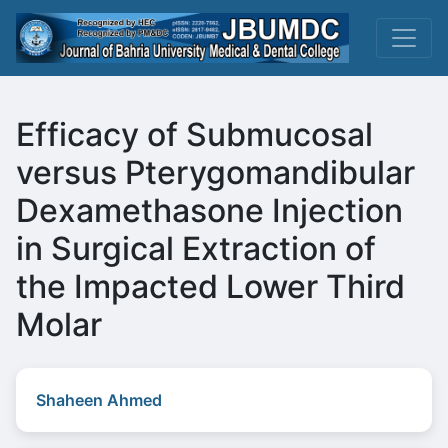
Efficacy of Submucosal
versus Pterygomandibular
Dexamethasone Injection
in Surgical Extraction of
the Impacted Lower Third
Molar
Shaheen Ahmed