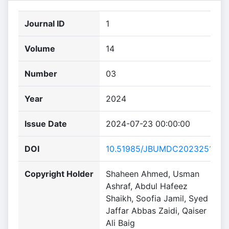
Journal ID
1
Volume
14
Number
03
Year
2024
Issue Date
2024-07-23 00:00:00
DOI
10.51985/JBUMDC2023251
Copyright Holder
Shaheen Ahmed, Usman
Ashraf, Abdul Hafeez
Shaikh, Soofia Jamil, Syed
Jaffar Abbas Zaidi, Qaiser
Ali Baig