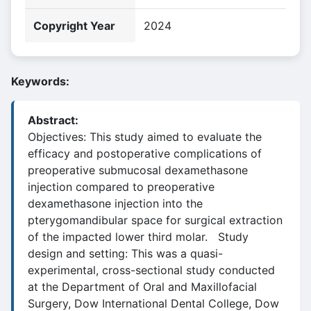
Copyright Year
2024
Keywords:
Abstract:
Objectives: This study aimed to evaluate the
efficacy and postoperative complications of
preoperative submucosal dexamethasone
injection compared to preoperative
dexamethasone injection into the
pterygomandibular space for surgical extraction
of the impacted lower third molar. Study
design and setting: This was a quasi-
experimental, cross-sectional study conducted
at the Department of Oral and Maxillofacial
Surgery, Dow International Dental College, Dow