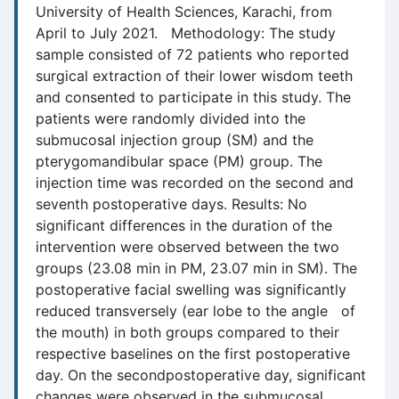
University of Health Sciences, Karachi, from
April to July 2021. Methodology: The study
sample consisted of 72 patients who reported
surgical extraction of their lower wisdom teeth
and consented to participate in this study. The
patients were randomly divided into the
submucosal injection group (SM) and the
pterygomandibular space (PM) group. The
injection time was recorded on the second and
seventh postoperative days. Results: No
significant differences in the duration of the
intervention were observed between the two
groups (23.08 min in PM, 23.07 min in SM). The
postoperative facial swelling was significantly
reduced transversely (ear lobe to the angle of
the mouth) in both groups compared to their
respective baselines on the first postoperative
day. On the secondpostoperative day, significant
changes were observed in the submucosal