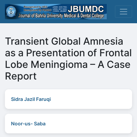
Transient Global Amnesia
as a Presentation of Frontal
Lobe Meningioma – A Case
Report
Sidra Jazil Faruqi
Noor-us- Saba