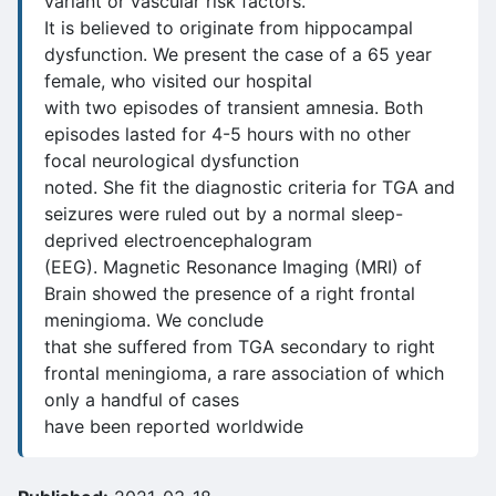
variant or vascular risk factors.
It is believed to originate from hippocampal
dysfunction. We present the case of a 65 year
female, who visited our hospital
with two episodes of transient amnesia. Both
episodes lasted for 4-5 hours with no other
focal neurological dysfunction
noted. She fit the diagnostic criteria for TGA and
seizures were ruled out by a normal sleep-
deprived electroencephalogram
(EEG). Magnetic Resonance Imaging (MRI) of
Brain showed the presence of a right frontal
meningioma. We conclude
that she suffered from TGA secondary to right
frontal meningioma, a rare association of which
only a handful of cases
have been reported worldwide