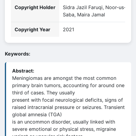
Copyright Holder
Sidra Jazil Faruqi, Noor-us-
Saba, Maira Jamal
Copyright Year
2021
Keywords:
Abstract:
Meningiomas are amongst the most common
primary brain tumors, accounting for around one
third of cases. They usually
present with focal neurological deficits, signs of
raised intracranial pressure or seizures. Transient
global amnesia (TGA)
is an uncommon disorder, usually linked with
severe emotional or physical stress, migraine