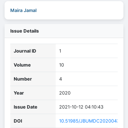
Maira Jamal
Issue Details
Journal ID
1
Volume
10
Number
4
Year
2020
Issue Date
2021-10-12 04:10:43
DOI
10.51985/JBUMDC2020043