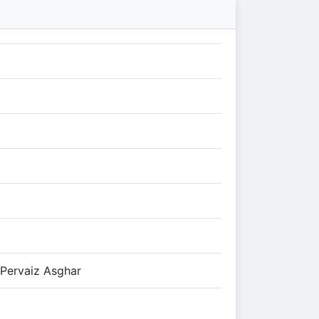
 Pervaiz Asghar