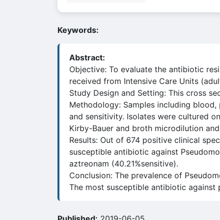
Keywords:
Abstract:
Objective: To evaluate the antibiotic r
received from Intensive Care Units (adul
Study Design and Setting: This cross sec
Methodology: Samples including blood, 
and sensitivity. Isolates were cultured 
Kirby-Bauer and broth microdilution an
Results: Out of 674 positive clinical s
susceptible antibiotic against Pseudomo
aztreonam (40.21%sensitive).
Conclusion: The prevalence of Pseudomo
The most susceptible antibiotic against
Published:
2019-06-05