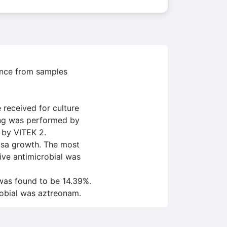
lence from samples
received for culture
ting was performed by
 by VITEK 2.
osa growth. The most
ive antimicrobial was
was found to be 14.39%.
robial was aztreonam.