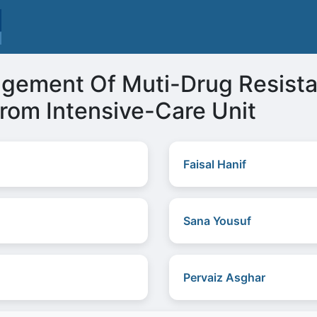
gement Of Muti-Drug Resist
rom Intensive-Care Unit
Faisal Hanif
Sana Yousuf
Pervaiz Asghar