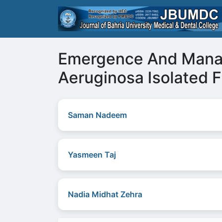
Emergence And Mana
Aeruginosa Isolated F
Saman Nadeem
Yasmeen Taj
Nadia Midhat Zehra