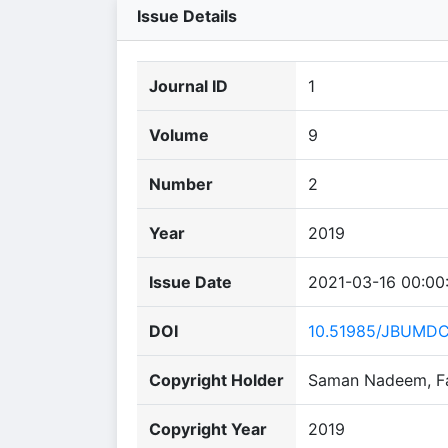
Issue Details
Journal ID
1
Volume
9
Number
2
Year
2019
Issue Date
2021-03-16 00:00
DOI
10.51985/JBUMD
Copyright Holder
Saman Nadeem, Fai
Copyright Year
2019