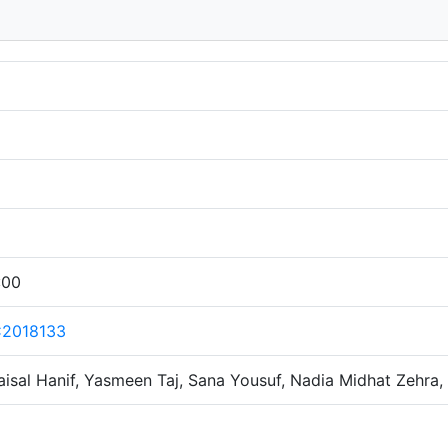
:00
C2018133
sal Hanif, Yasmeen Taj, Sana Yousuf, Nadia Midhat Zehra,