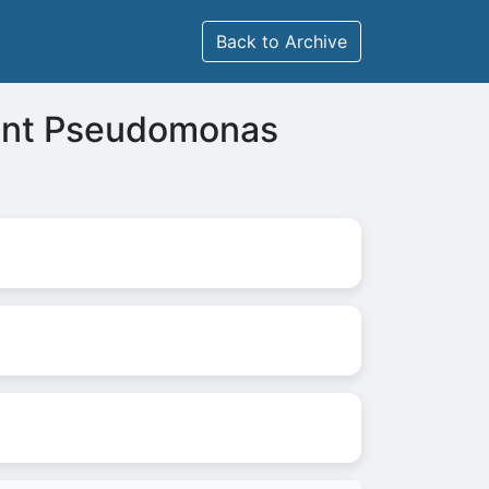
Back to Archive
ant Pseudomonas