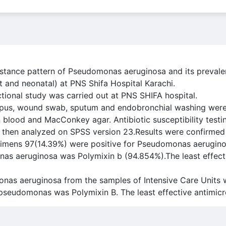
esistance pattern of Pseudomonas aeruginosa and its preva
t and neonatal) at PNS Shifa Hospital Karachi.
tional study was carried out at PNS SHIFA hospital.
pus, wound swab, sputum and endobronchial washing were 
on blood and MacConkey agar. Antibiotic susceptibility tes
d then analyzed on SPSS version 23.Results were confirmed
pecimens 97(14.39%) were positive for Pseudomonas aerugin
nas aeruginosa was Polymixin b (94.854%).The least effect
nas aeruginosa from the samples of Intensive Care Units 
 pseudomonas was Polymixin B. The least effective antimic