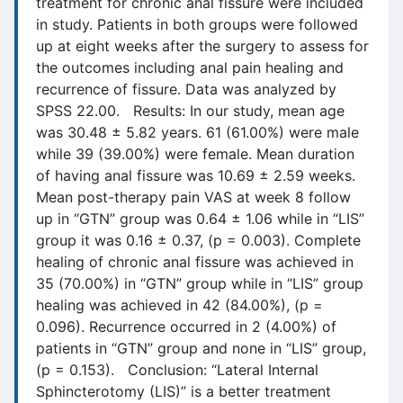
treatment for chronic anal fissure were included
in study. Patients in both groups were followed
up at eight weeks after the surgery to assess for
the outcomes including anal pain healing and
recurrence of fissure. Data was analyzed by
SPSS 22.00. Results: In our study, mean age
was 30.48 ± 5.82 years. 61 (61.00%) were male
while 39 (39.00%) were female. Mean duration
of having anal fissure was 10.69 ± 2.59 weeks.
Mean post-therapy pain VAS at week 8 follow
up in “GTN” group was 0.64 ± 1.06 while in “LIS”
group it was 0.16 ± 0.37, (p = 0.003). Complete
healing of chronic anal fissure was achieved in
35 (70.00%) in “GTN” group while in “LIS” group
healing was achieved in 42 (84.00%), (p =
0.096). Recurrence occurred in 2 (4.00%) of
patients in “GTN” group and none in “LIS” group,
(p = 0.153). Conclusion: “Lateral Internal
Sphincterotomy (LIS)” is a better treatment