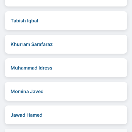
Tabish Iqbal
Khurram Sarafaraz
Muhammad Idress
Momina Javed
Jawad Hamed