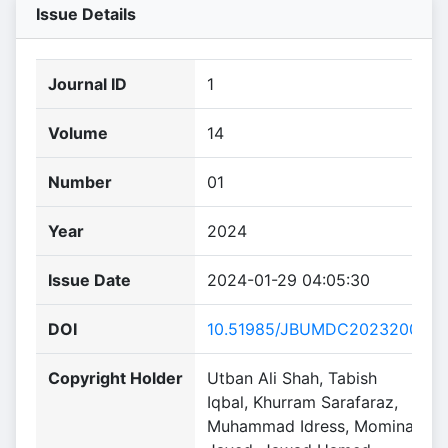
Issue Details
Journal ID
1
Volume
14
Number
01
Year
2024
Issue Date
2024-01-29 04:05:30
DOI
10.51985/JBUMDC2023200
Copyright Holder
Utban Ali Shah, Tabish
Iqbal, Khurram Sarafaraz,
Muhammad Idress, Momina