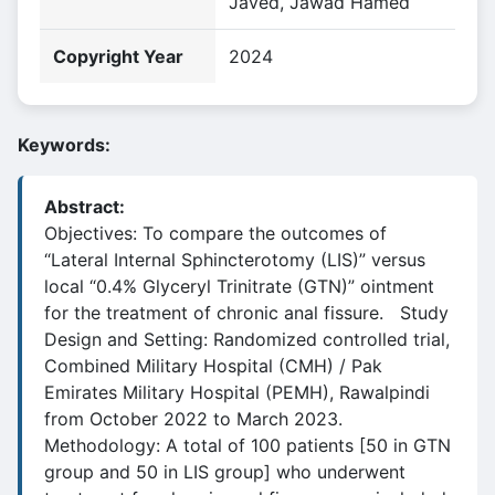
Javed, Jawad Hamed
Copyright Year
2024
Keywords:
Abstract:
Objectives: To compare the outcomes of
“Lateral Internal Sphincterotomy (LIS)” versus
local “0.4% Glyceryl Trinitrate (GTN)” ointment
for the treatment of chronic anal fissure. Study
Design and Setting: Randomized controlled trial,
Combined Military Hospital (CMH) / Pak
Emirates Military Hospital (PEMH), Rawalpindi
from October 2022 to March 2023.
Methodology: A total of 100 patients [50 in GTN
group and 50 in LIS group] who underwent