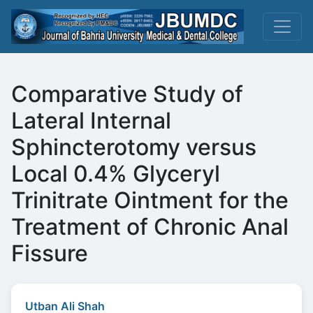
Comparative Study of
Lateral Internal
Sphincterotomy versus
Local 0.4% Glyceryl
Trinitrate Ointment for the
Treatment of Chronic Anal
Fissure
Utban Ali Shah