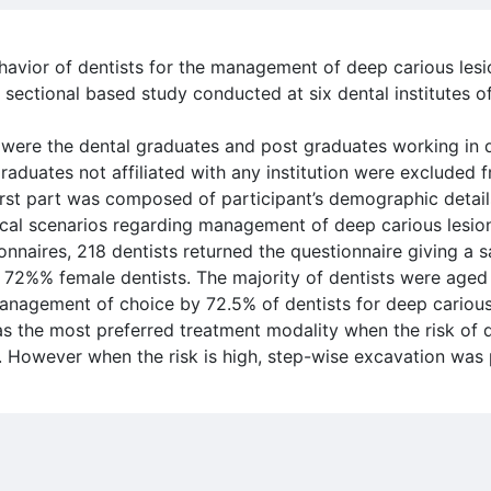
havior of dentists for the management of deep carious lesi
 sectional based study conducted at six dental institutes o
were the dental graduates and post graduates working in di
aduates not affiliated with any institution were excluded 
irst part was composed of participant’s demographic detail
ical scenarios regarding management of deep carious lesio
onnaires, 218 dentists returned the questionnaire giving a 
 72%% female dentists. The majority of dentists were age
nagement of choice by 72.5% of dentists for deep carious
 the most preferred treatment modality when the risk of 
w. However when the risk is high, step-wise excavation was