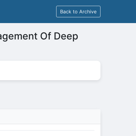
Back to Archive
nagement Of Deep