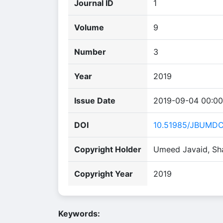
Journal ID
1
Volume
9
Number
3
Year
2019
Issue Date
2019-09-04 00:00
DOI
10.51985/JBUMD
Copyright Holder
Umeed Javaid, Sh
Copyright Year
2019
Keywords: