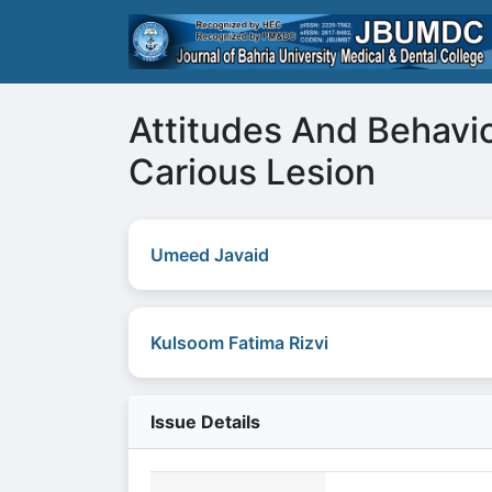
Attitudes And Behavi
Carious Lesion
Umeed Javaid
Kulsoom Fatima Rizvi
Issue Details