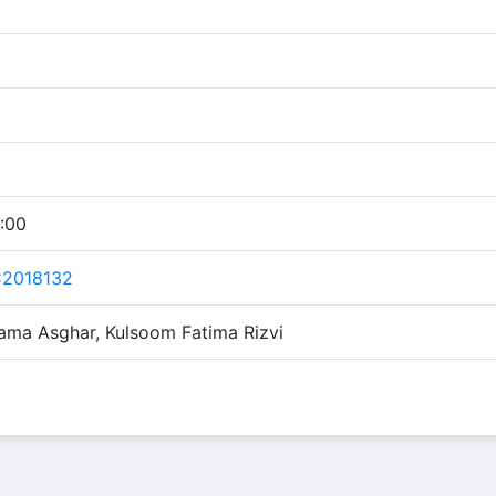
:00
C2018132
ama Asghar, Kulsoom Fatima Rizvi