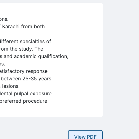
ons.
f Karachi from both
fferent specialties of
from the study. The
s and academic qualification,
ns.
satisfactory response
d between 25-35 years
 lesions.
dental pulpal exposure
 preferred procedure
View PDF