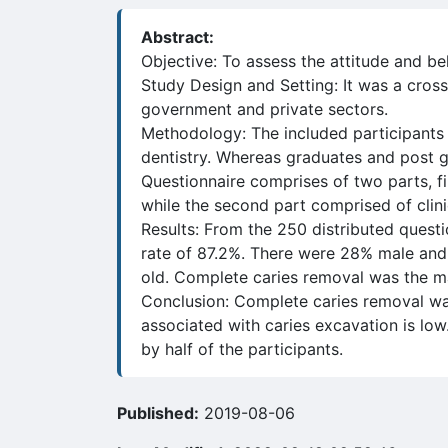
Abstract:
Objective: To assess the attitude and be
Study Design and Setting: It was a cross
government and private sectors.
Methodology: The included participants 
dentistry. Whereas graduates and post gr
Questionnaire comprises of two parts, f
while the second part comprised of clin
Results: From the 250 distributed questi
rate of 87.2%. There were 28% male and
old. Complete caries removal was the ma
Conclusion: Complete caries removal was
associated with caries excavation is lo
by half of the participants.
Published:
2019-08-06