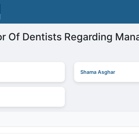
or Of Dentists Regarding Ma
Shama Asghar