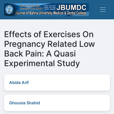
Effects of Exercises On
Pregnancy Related Low
Back Pain: A Quasi
Experimental Study
Abida Arif
Ghousia Shahid