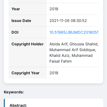
Year
2018
Issue Date
2021-11-26 08:30:52
DOI
10.51985/JBUMDC2018055
Copyright Holder
Abida Arif, Ghousia Shahid,
Muhammad Arif Siddique,
Khalid Aziz, Muhammad
Faisal Fahim
Copyright Year
2018
Keywords:
Abstract: