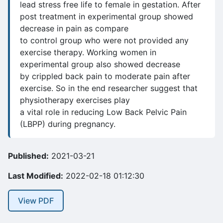
lead stress free life to female in gestation. After
post treatment in experimental group showed
decrease in pain as compare
to control group who were not provided any
exercise therapy. Working women in
experimental group also showed decrease
by crippled back pain to moderate pain after
exercise. So in the end researcher suggest that
physiotherapy exercises play
a vital role in reducing Low Back Pelvic Pain
(LBPP) during pregnancy.
Published:
2021-03-21
Last Modified:
2022-02-18 01:12:30
View PDF