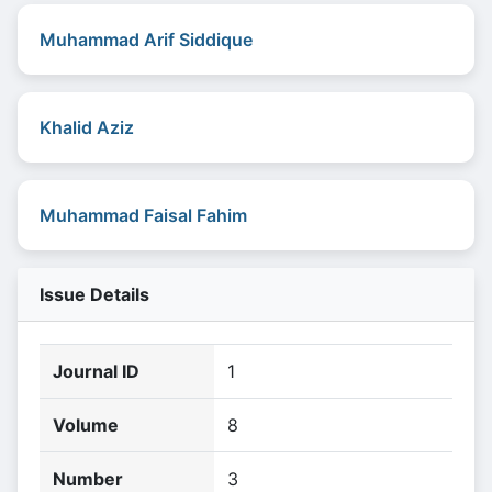
Muhammad Arif Siddique
Khalid Aziz
Muhammad Faisal Fahim
Issue Details
Journal ID
1
Volume
8
Number
3