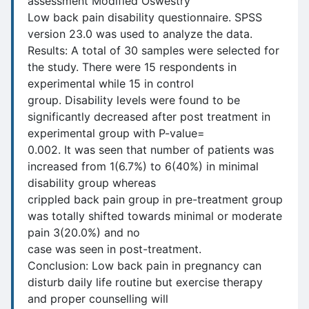
assessment Modified Oswestry
Low back pain disability questionnaire. SPSS
version 23.0 was used to analyze the data.
Results: A total of 30 samples were selected for
the study. There were 15 respondents in
experimental while 15 in control
group. Disability levels were found to be
significantly decreased after post treatment in
experimental group with P-value=
0.002. It was seen that number of patients was
increased from 1(6.7%) to 6(40%) in minimal
disability group whereas
crippled back pain group in pre-treatment group
was totally shifted towards minimal or moderate
pain 3(20.0%) and no
case was seen in post-treatment.
Conclusion: Low back pain in pregnancy can
disturb daily life routine but exercise therapy
and proper counselling will