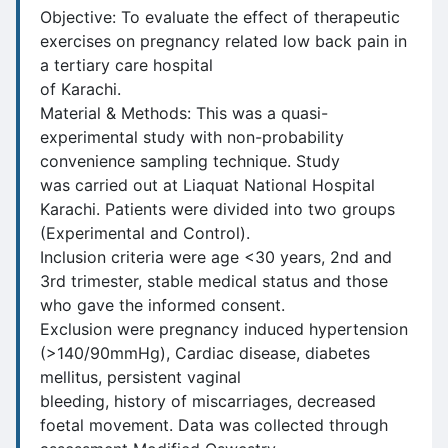
Objective: To evaluate the effect of therapeutic
exercises on pregnancy related low back pain in
a tertiary care hospital
of Karachi.
Material & Methods: This was a quasi-
experimental study with non-probability
convenience sampling technique. Study
was carried out at Liaquat National Hospital
Karachi. Patients were divided into two groups
(Experimental and Control).
Inclusion criteria were age <30 years, 2nd and
3rd trimester, stable medical status and those
who gave the informed consent.
Exclusion were pregnancy induced hypertension
(>140/90mmHg), Cardiac disease, diabetes
mellitus, persistent vaginal
bleeding, history of miscarriages, decreased
foetal movement. Data was collected through