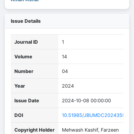
Issue Details
Journal ID
1
Volume
14
Number
04
Year
2024
Issue Date
2024-10-08 00:00:00
DOI
10.51985/JBUMDC2024359
Copyright Holder
Mehwash Kashif, Farzeen