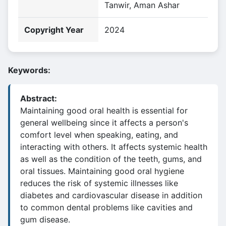
Tanwir, Aman Ashar
Copyright Year
2024
Keywords:
Abstract:
Maintaining good oral health is essential for
general wellbeing since it affects a person's
comfort level when speaking, eating, and
interacting with others. It affects systemic health
as well as the condition of the teeth, gums, and
oral tissues. Maintaining good oral hygiene
reduces the risk of systemic illnesses like
diabetes and cardiovascular disease in addition
to common dental problems like cavities and
gum disease.