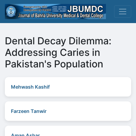
Dental Decay Dilemma:
Addressing Caries in
Pakistan's Population
Mehwash Kashif
Farzeen Tanwir
Aman Ashar