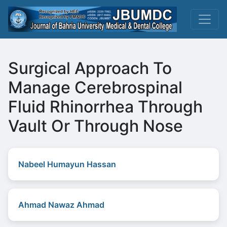
Surgical Approach To
Manage Cerebrospinal
Fluid Rhinorrhea Through
Vault Or Through Nose
Nabeel Humayun Hassan
Ahmad Nawaz Ahmad