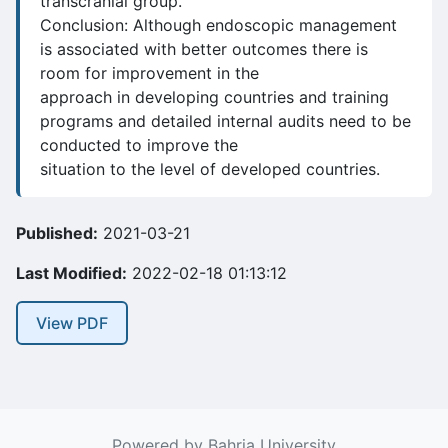
transcranial group.
Conclusion: Although endoscopic management
is associated with better outcomes there is
room for improvement in the
approach in developing countries and training
programs and detailed internal audits need to be
conducted to improve the
situation to the level of developed countries.
Published:
2021-03-21
Last Modified:
2022-02-18 01:13:12
View PDF
Powered by Bahria University