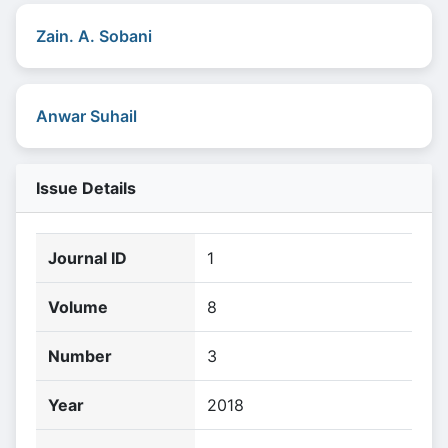
Zain. A. Sobani
Anwar Suhail
Issue Details
Journal ID
1
Volume
8
Number
3
Year
2018