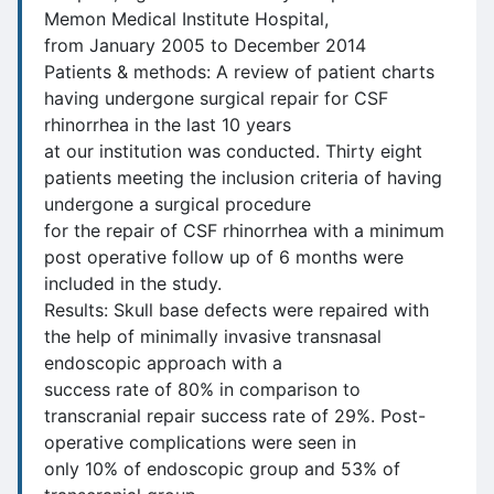
Memon Medical Institute Hospital,
from January 2005 to December 2014
Patients & methods: A review of patient charts
having undergone surgical repair for CSF
rhinorrhea in the last 10 years
at our institution was conducted. Thirty eight
patients meeting the inclusion criteria of having
undergone a surgical procedure
for the repair of CSF rhinorrhea with a minimum
post operative follow up of 6 months were
included in the study.
Results: Skull base defects were repaired with
the help of minimally invasive transnasal
endoscopic approach with a
success rate of 80% in comparison to
transcranial repair success rate of 29%. Post-
operative complications were seen in
only 10% of endoscopic group and 53% of