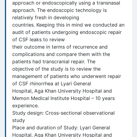
approach or endoscopically using a transnasal
approach. The endoscopic technology is
relatively fresh in developing
countries. Keeping this in mind we conducted an
audit of patients undergoing endoscopic repair
of CSF leaks to review
their outcome in terms of recurrence and
complications and compare them with the
patients had transcranial repair. The
objective of the study is to review the
management of patients who underwent repair
of CSF rhinorrhea at Lyari General
Hospital, Aga Khan University Hospital and
Memon Medical Institute Hospital – 10 years
experience.
Study design: Cross-sectional observational
study
Place and duration of Study: Lyari General
Hospital, Aga Khan University Hospital and