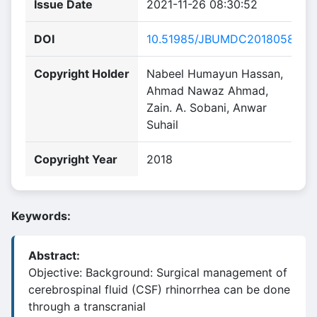
Issue Date
2021-11-26 08:30:52
DOI
10.51985/JBUMDC2018058
Copyright Holder
Nabeel Humayun Hassan,
Ahmad Nawaz Ahmad,
Zain. A. Sobani, Anwar
Suhail
Copyright Year
2018
Keywords:
Abstract:
Objective: Background: Surgical management of
cerebrospinal fluid (CSF) rhinorrhea can be done
through a transcranial