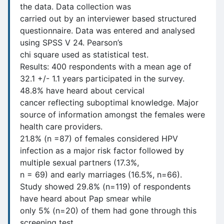
the data. Data collection was
carried out by an interviewer based structured
questionnaire. Data was entered and analysed
using SPSS V 24. Pearson’s
chi square used as statistical test.
Results: 400 respondents with a mean age of
32.1 +/- 1.1 years participated in the survey.
48.8% have heard about cervical
cancer reflecting suboptimal knowledge. Major
source of information amongst the females were
health care providers.
21.8% (n =87) of females considered HPV
infection as a major risk factor followed by
multiple sexual partners (17.3%,
n = 69) and early marriages (16.5%, n=66).
Study showed 29.8% (n=119) of respondents
have heard about Pap smear while
only 5% (n=20) of them had gone through this
screening test.