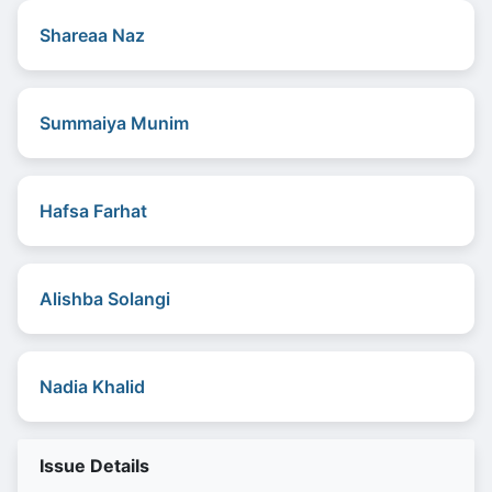
Shareaa Naz
Summaiya Munim
Hafsa Farhat
Alishba Solangi
Nadia Khalid
Issue Details