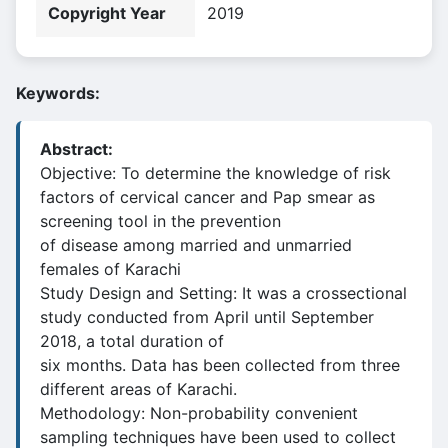
Copyright Year
2019
Keywords:
Abstract:
Objective: To determine the knowledge of risk
factors of cervical cancer and Pap smear as
screening tool in the prevention
of disease among married and unmarried
females of Karachi
Study Design and Setting: It was a crossectional
study conducted from April until September
2018, a total duration of
six months. Data has been collected from three
different areas of Karachi.
Methodology: Non-probability convenient
sampling techniques have been used to collect