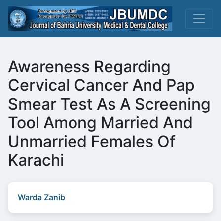
Awareness Regarding
Cervical Cancer And Pap
Smear Test As A Screening
Tool Among Married And
Unmarried Females Of
Karachi
Warda Zanib