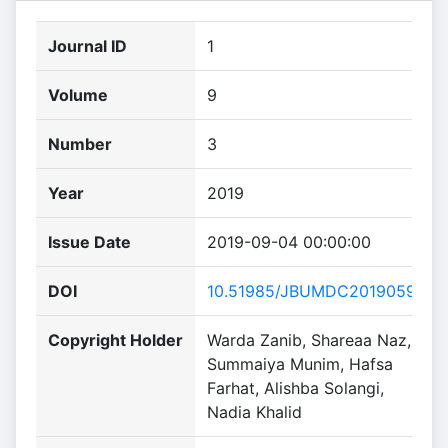
Journal ID
1
Volume
9
Number
3
Year
2019
Issue Date
2019-09-04 00:00:00
DOI
10.51985/JBUMDC2019059
Copyright Holder
Warda Zanib, Shareaa Naz,
Summaiya Munim, Hafsa
Farhat, Alishba Solangi,
Nadia Khalid