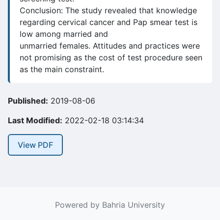
Conclusion: The study revealed that knowledge
regarding cervical cancer and Pap smear test is
low among married and
unmarried females. Attitudes and practices were
not promising as the cost of test procedure seen
as the main constraint.
Published:
2019-08-06
Last Modified:
2022-02-18 03:14:34
View PDF
Powered by Bahria University