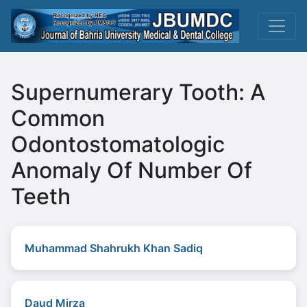
Supernumerary Tooth: A
Common
Odontostomatologic
Anomaly Of Number Of
Teeth
Muhammad Shahrukh Khan Sadiq
Daud Mirza