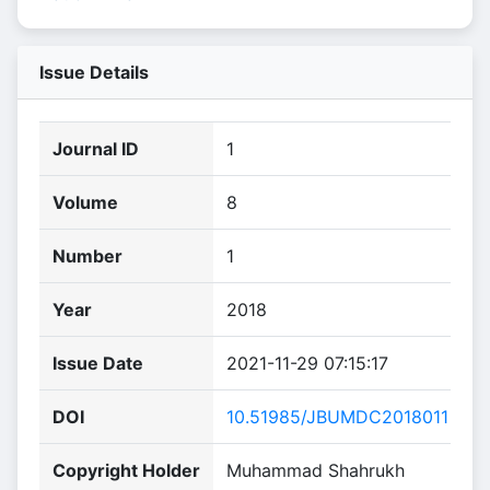
Issue Details
Journal ID
1
Volume
8
Number
1
Year
2018
Issue Date
2021-11-29 07:15:17
DOI
10.51985/JBUMDC2018011
Copyright Holder
Muhammad Shahrukh