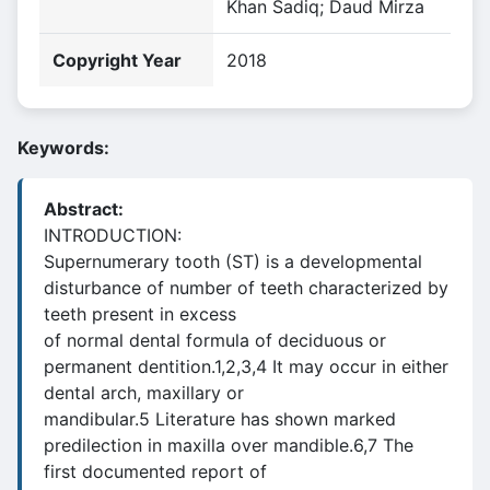
Khan Sadiq; Daud Mirza
Copyright Year
2018
Keywords:
Abstract:
INTRODUCTION:
Supernumerary tooth (ST) is a developmental
disturbance of number of teeth characterized by
teeth present in excess
of normal dental formula of deciduous or
permanent dentition.1,2,3,4 It may occur in either
dental arch, maxillary or
mandibular.5 Literature has shown marked
predilection in maxilla over mandible.6,7 The
first documented report of