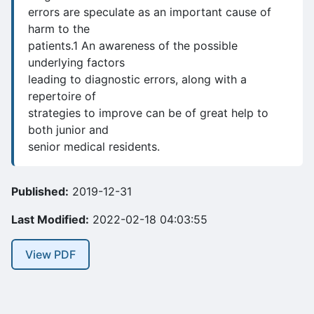
errors are speculate as an important cause of
harm to the
patients.1 An awareness of the possible
underlying factors
leading to diagnostic errors, along with a
repertoire of
strategies to improve can be of great help to
both junior and
senior medical residents.
Published:
2019-12-31
Last Modified:
2022-02-18 04:03:55
View PDF