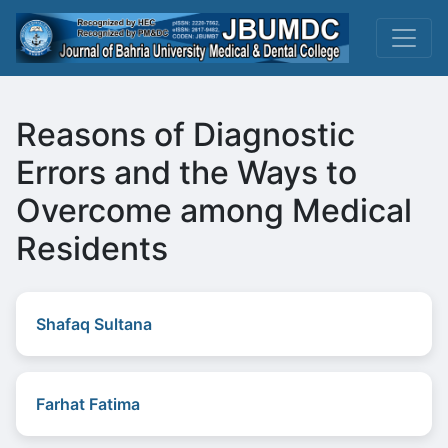
Reasons of Diagnostic
Errors and the Ways to
Overcome among Medical
Residents
Shafaq Sultana
Farhat Fatima