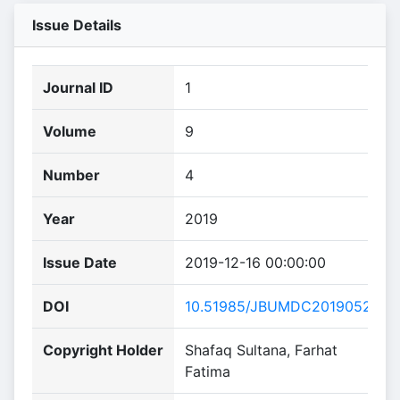
Issue Details
Journal ID
1
Volume
9
Number
4
Year
2019
Issue Date
2019-12-16 00:00:00
DOI
10.51985/JBUMDC2019052
Copyright Holder
Shafaq Sultana, Farhat
Fatima