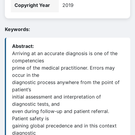
Copyright Year
2019
Keywords:
Abstract:
Arriving at an accurate diagnosis is one of the
competencies
prime of the medical practitioner. Errors may
occur in the
diagnostic process anywhere from the point of
patient’s
initial assessment and interpretation of
diagnostic tests, and
even during follow-up and patient referral.
Patient safety is
gaining global precedence and in this context
diagnostic