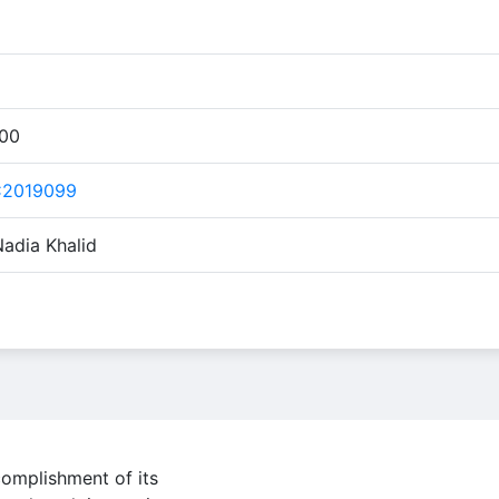
:00
C2019099
Nadia Khalid
complishment of its