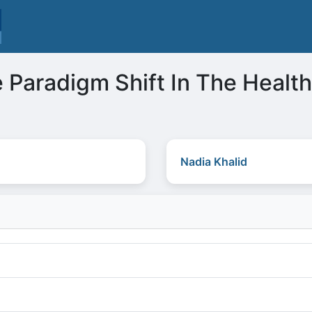
 Paradigm Shift In The Healt
Nadia Khalid