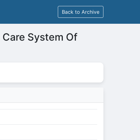
Back to Archive
h Care System Of