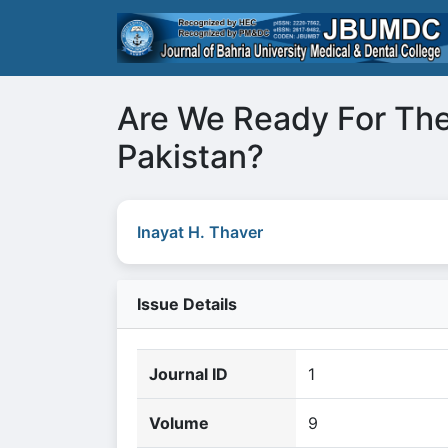
Are We Ready For The
Pakistan?
Inayat H. Thaver
Issue Details
Journal ID
1
Volume
9