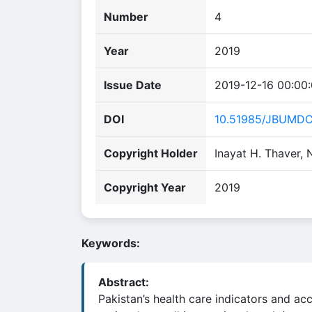
Number
4
Year
2019
Issue Date
2019-12-16 00:00
DOI
10.51985/JBUMD
Copyright Holder
Inayat H. Thaver, 
Copyright Year
2019
Keywords:
Abstract:
Pakistan’s health care indicators and ac