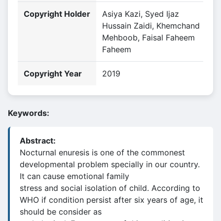
Copyright Holder
Asiya Kazi, Syed Ijaz
Hussain Zaidi, Khemchand
Mehboob, Faisal Faheem
Faheem
Copyright Year
2019
Keywords:
Abstract:
Nocturnal enuresis is one of the commonest
developmental problem specially in our country.
It can cause emotional family
stress and social isolation of child. According to
WHO if condition persist after six years of age, it
should be consider as