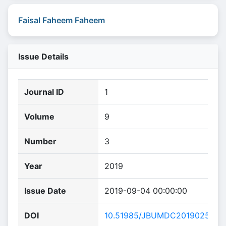
Faisal Faheem Faheem
Issue Details
Journal ID
1
Volume
9
Number
3
Year
2019
Issue Date
2019-09-04 00:00:00
DOI
10.51985/JBUMDC2019025