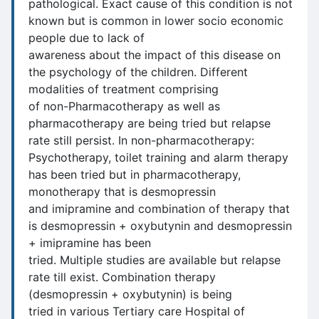
pathological. Exact cause of this condition is not
known but is common in lower socio economic
people due to lack of
awareness about the impact of this disease on
the psychology of the children. Different
modalities of treatment comprising
of non-Pharmacotherapy as well as
pharmacotherapy are being tried but relapse
rate still persist. In non-pharmacotherapy:
Psychotherapy, toilet training and alarm therapy
has been tried but in pharmacotherapy,
monotherapy that is desmopressin
and imipramine and combination of therapy that
is desmopressin + oxybutynin and desmopressin
+ imipramine has been
tried. Multiple studies are available but relapse
rate till exist. Combination therapy
(desmopressin + oxybutynin) is being
tried in various Tertiary care Hospital of