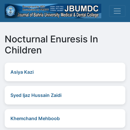
Nocturnal Enuresis In
Children
Asiya Kazi
Syed Ijaz Hussain Zaidi
Khemchand Mehboob