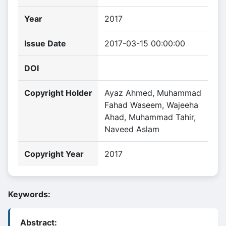
Year
2017
Issue Date
2017-03-15 00:00:00
DOI
Copyright Holder
Ayaz Ahmed, Muhammad
Fahad Waseem, Wajeeha
Ahad, Muhammad Tahir,
Naveed Aslam
Copyright Year
2017
Keywords:
Abstract: