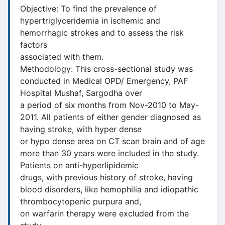
Objective: To find the prevalence of
hypertriglyceridemia in ischemic and
hemorrhagic strokes and to assess the risk
factors
associated with them.
Methodology: This cross-sectional study was
conducted in Medical OPD/ Emergency, PAF
Hospital Mushaf, Sargodha over
a period of six months from Nov-2010 to May-
2011. All patients of either gender diagnosed as
having stroke, with hyper dense
or hypo dense area on CT scan brain and of age
more than 30 years were included in the study.
Patients on anti-hyperlipidemic
drugs, with previous history of stroke, having
blood disorders, like hemophilia and idiopathic
thrombocytopenic purpura and,
on warfarin therapy were excluded from the