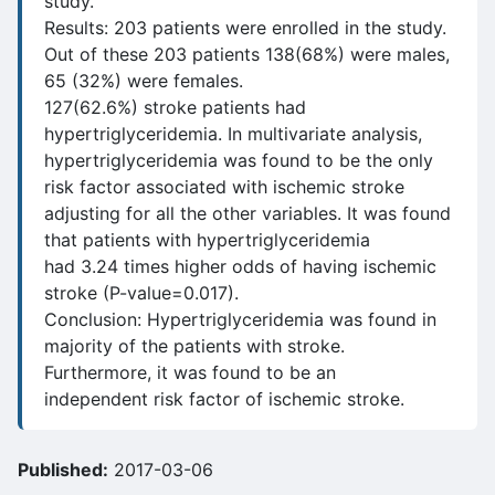
study.
Results: 203 patients were enrolled in the study.
Out of these 203 patients 138(68%) were males,
65 (32%) were females.
127(62.6%) stroke patients had
hypertriglyceridemia. In multivariate analysis,
hypertriglyceridemia was found to be the only
risk factor associated with ischemic stroke
adjusting for all the other variables. It was found
that patients with hypertriglyceridemia
had 3.24 times higher odds of having ischemic
stroke (P-value=0.017).
Conclusion: Hypertriglyceridemia was found in
majority of the patients with stroke.
Furthermore, it was found to be an
independent risk factor of ischemic stroke.
Published:
2017-03-06