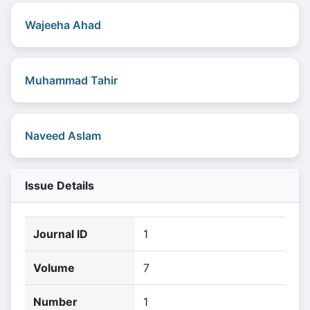
Wajeeha Ahad
Muhammad Tahir
Naveed Aslam
Issue Details
Journal ID
1
Volume
7
Number
1