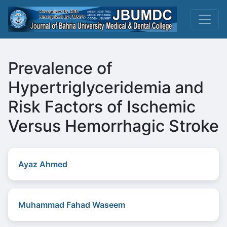
Prevalence of
Hypertriglyceridemia and
Risk Factors of Ischemic
Versus Hemorrhagic Stroke
Ayaz Ahmed
Muhammad Fahad Waseem