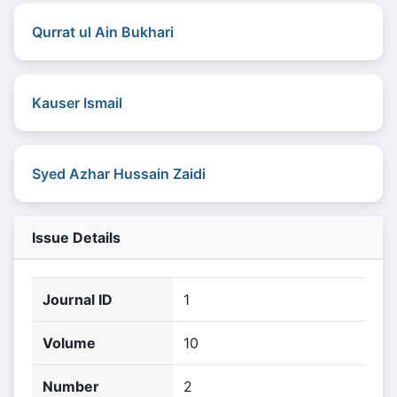
Qurrat ul Ain Bukhari
Kauser Ismail
Syed Azhar Hussain Zaidi
Issue Details
Journal ID
1
Volume
10
Number
2