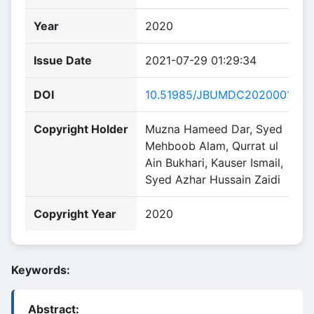
Year
2020
Issue Date
2021-07-29 01:29:34
DOI
10.51985/JBUMDC2020001
Copyright Holder
Muzna Hameed Dar, Syed
Mehboob Alam, Qurrat ul
Ain Bukhari, Kauser Ismail,
Syed Azhar Hussain Zaidi
Copyright Year
2020
Keywords:
Abstract: