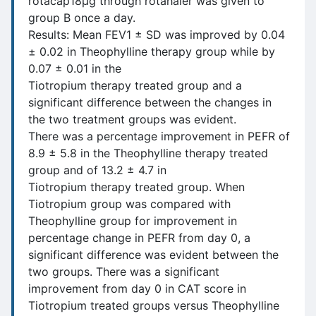
rotacap18μg through rotahaler was given to
group B once a day.
Results: Mean FEV1 ± SD was improved by 0.04
± 0.02 in Theophylline therapy group while by
0.07 ± 0.01 in the
Tiotropium therapy treated group and a
significant difference between the changes in
the two treatment groups was evident.
There was a percentage improvement in PEFR of
8.9 ± 5.8 in the Theophylline therapy treated
group and of 13.2 ± 4.7 in
Tiotropium therapy treated group. When
Tiotropium group was compared with
Theophylline group for improvement in
percentage change in PEFR from day 0, a
significant difference was evident between the
two groups. There was a significant
improvement from day 0 in CAT score in
Tiotropium treated groups versus Theophylline