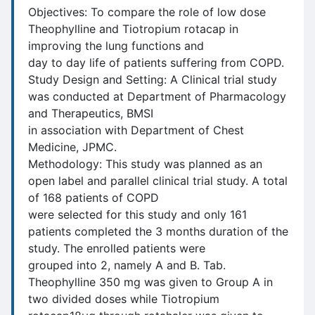
Objectives: To compare the role of low dose
Theophylline and Tiotropium rotacap in
improving the lung functions and
day to day life of patients suffering from COPD.
Study Design and Setting: A Clinical trial study
was conducted at Department of Pharmacology
and Therapeutics, BMSI
in association with Department of Chest
Medicine, JPMC.
Methodology: This study was planned as an
open label and parallel clinical trial study. A total
of 168 patients of COPD
were selected for this study and only 161
patients completed the 3 months duration of the
study. The enrolled patients were
grouped into 2, namely A and B. Tab.
Theophylline 350 mg was given to Group A in
two divided doses while Tiotropium