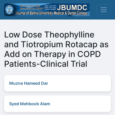
Low Dose Theophylline
and Tiotropium Rotacap as
Add on Therapy in COPD
Patients-Clinical Trial
Muzna Hameed Dar
Syed Mehboob Alam