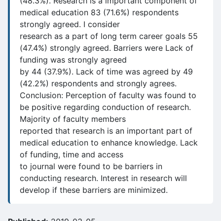
(48.3%). Research is a important component of
medical education 83 (71.6%) respondents
strongly agreed. I consider
research as a part of long term career goals 55
(47.4%) strongly agreed. Barriers were Lack of
funding was strongly agreed
by 44 (37.9%). Lack of time was agreed by 49
(42.2%) respondents and strongly agrees.
Conclusion: Perception of faculty was found to
be positive regarding conduction of research.
Majority of faculty members
reported that research is an important part of
medical education to enhance knowledge. Lack
of funding, time and access
to journal were found to be barriers in
conducting research. Interest in research will
develop if these barriers are minimized.