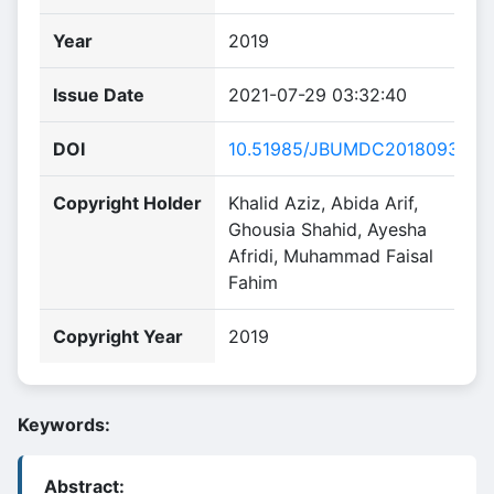
Year
2019
Issue Date
2021-07-29 03:32:40
DOI
10.51985/JBUMDC2018093
Copyright Holder
Khalid Aziz, Abida Arif,
Ghousia Shahid, Ayesha
Afridi, Muhammad Faisal
Fahim
Copyright Year
2019
Keywords:
Abstract: