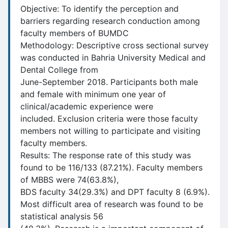
Objective: To identify the perception and
barriers regarding research conduction among
faculty members of BUMDC
Methodology: Descriptive cross sectional survey
was conducted in Bahria University Medical and
Dental College from
June-September 2018. Participants both male
and female with minimum one year of
clinical/academic experience were
included. Exclusion criteria were those faculty
members not willing to participate and visiting
faculty members.
Results: The response rate of this study was
found to be 116/133 (87.21%). Faculty members
of MBBS were 74(63.8%),
BDS faculty 34(29.3%) and DPT faculty 8 (6.9%).
Most difficult area of research was found to be
statistical analysis 56