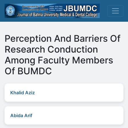
Perception And Barriers Of
Research Conduction
Among Faculty Members
Of BUMDC
Khalid Aziz
Abida Arif