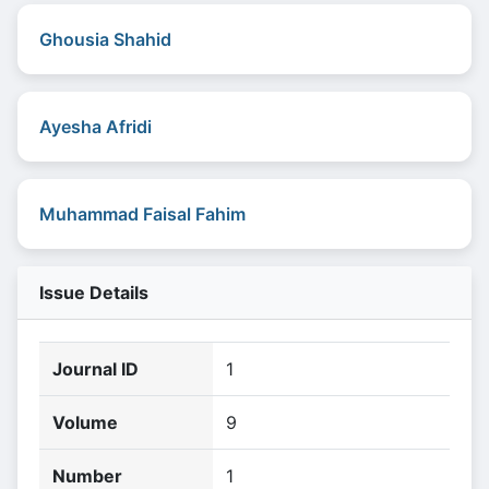
Ghousia Shahid
Ayesha Afridi
Muhammad Faisal Fahim
Issue Details
Journal ID
1
Volume
9
Number
1