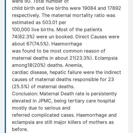
were 90. Total number of
child birth and live births were 19084 and 17892
respectively. The maternal mortality ratio was
estimated as 503.01 per
100,000 live births. Most of the patients
74(82.3%) were un booked. Direct Causes were
about 67(74.5%). Haemorrhage
was found to be most common reason of
maternal deaths in about 21(23.3%). Eclampsia
among18(20%) deaths. Anemia,
cardiac disease, hepatic failure were the indirect
causes of maternal deaths responsible for 23
(25.5%) of maternal deaths.
Conclusion: Maternal Death rate is persistently
elevated in JPMC, being tertiary care hospital
mostly due to serious and
referred complicated cases. Haemorrhage and
eclampsia are still major killers of mothers as
before.