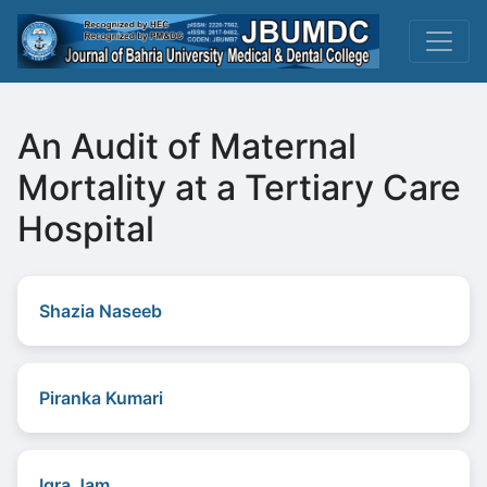
An Audit of Maternal
Mortality at a Tertiary Care
Hospital
Shazia Naseeb
Piranka Kumari
Iqra Jam