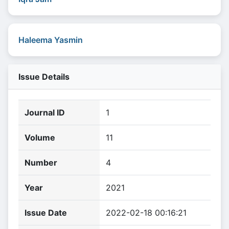
Haleema Yasmin
Issue Details
Journal ID
1
Volume
11
Number
4
Year
2021
Issue Date
2022-02-18 00:16:21