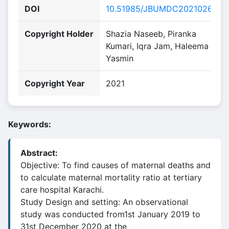
DOI
10.51985/JBUMDC2021026
Copyright Holder
Shazia Naseeb, Piranka
Kumari, Iqra Jam, Haleema
Yasmin
Copyright Year
2021
Keywords:
Abstract:
Objective: To find causes of maternal deaths and
to calculate maternal mortality ratio at tertiary
care hospital Karachi.
Study Design and setting: An observational
study was conducted from1st January 2019 to
31st December 2020 at the