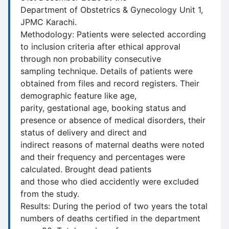
Department of Obstetrics & Gynecology Unit 1,
JPMC Karachi.
Methodology: Patients were selected according
to inclusion criteria after ethical approval
through non probability consecutive
sampling technique. Details of patients were
obtained from files and record registers. Their
demographic feature like age,
parity, gestational age, booking status and
presence or absence of medical disorders, their
status of delivery and direct and
indirect reasons of maternal deaths were noted
and their frequency and percentages were
calculated. Brought dead patients
and those who died accidently were excluded
from the study.
Results: During the period of two years the total
numbers of deaths certified in the department