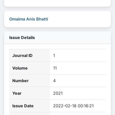
Omaima Anis Bhatti
Issue Details
Journal ID
1
Volume
11
Number
4
Year
2021
Issue Date
2022-02-18 00:16:21