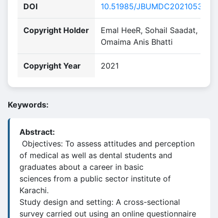
DOI
10.51985/JBUMDC2021053
Copyright Holder
Emal HeeR, Sohail Saadat,
Omaima Anis Bhatti
Copyright Year
2021
Keywords:
Abstract:
Objectives: To assess attitudes and perception
of medical as well as dental students and
graduates about a career in basic
sciences from a public sector institute of
Karachi.
Study design and setting: A cross-sectional
survey carried out using an online questionnaire