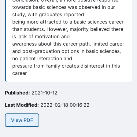
towards basic sciences was observed in our
study, with graduates reported
being more attracted to a basic sciences career
than students. However, majority believed there
is lack of motivation and
awareness about this career path, limited career
and post-graduation options in basic sciences,
no patient interaction and
pressure from family creates disinterest in this
career
Published:
2021-10-12
Last Modified:
2022-02-18 00:16:22
View PDF