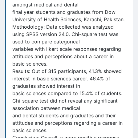
amongst medical and dental
final year students and graduates from Dow
University of Health Sciences, Karachi, Pakistan.
Methodology: Data collected was analyzed
using SPSS version 24.0. Chi-square test was
used to compare categorical
variables with likert scale responses regarding
attitudes and perceptions about a career in
basic sciences.
Results: Out of 315 participants, 41.3% showed
interest in basic sciences career. 46.4% of
graduates showed interest in
basic sciences compared to 15.4% of students.
Chi-square test did not reveal any significant
association between medical
and dental students and graduates and their
attitudes and perceptions regarding a career in
basic sciences.
Conclusion: Overall, a more positive response