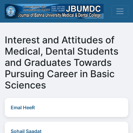
Interest and Attitudes of
Medical, Dental Students
and Graduates Towards
Pursuing Career in Basic
Sciences
Emal HeeR
Sohail Saadat