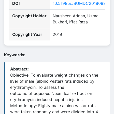
DOI
10.51985/JBUMDC2018088
Copyright Holder
Nausheen Adnan, Uzma
Bukhari, Iffat Raza
Copyright Year
2019
Keywords:
Abstract:
Objective: To evaluate weight changes on the
liver of male (albino wistar) rats induced by
erythromycin. To assess the
outcome of aqueous Neem leaf extract on
erythromycin induced hepatic injuries.
Methodology: Eighty male albino wistar rats
were taken randomly and were divided into 4