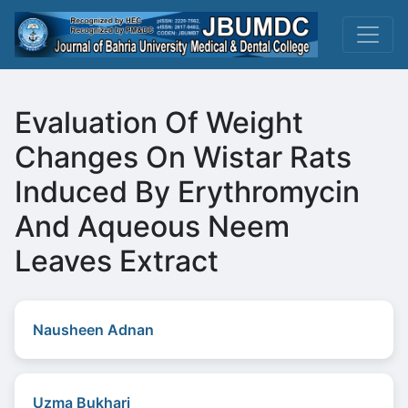
Evaluation Of Weight
Changes On Wistar Rats
Induced By Erythromycin
And Aqueous Neem
Leaves Extract
Nausheen Adnan
Uzma Bukhari