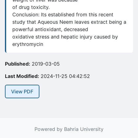
of drug toxicity.
Conclusion: Its established from this recent
study that Aqueous Neem leaves extract being a
powerful antioxidant, decreased
oxidative stress and hepatic injury caused by
erythromycin
Published:
2019-03-05
Last Modified:
2024-11-25 04:42:52
View PDF
Powered by Bahria University