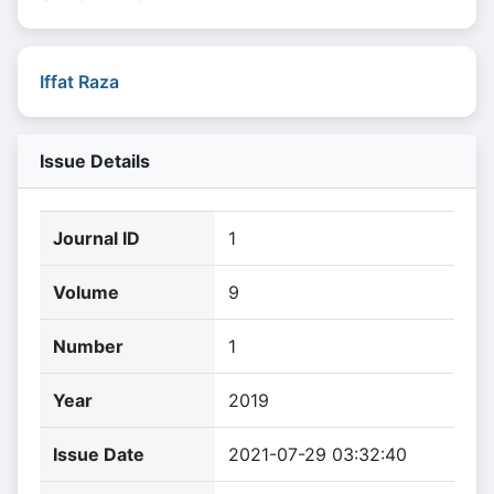
Iffat Raza
Issue Details
Journal ID
1
Volume
9
Number
1
Year
2019
Issue Date
2021-07-29 03:32:40