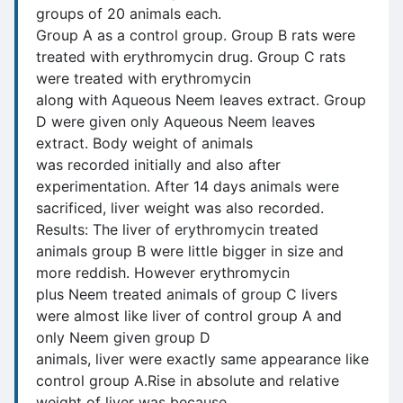
groups of 20 animals each.
Group A as a control group. Group B rats were
treated with erythromycin drug. Group C rats
were treated with erythromycin
along with Aqueous Neem leaves extract. Group
D were given only Aqueous Neem leaves
extract. Body weight of animals
was recorded initially and also after
experimentation. After 14 days animals were
sacrificed, liver weight was also recorded.
Results: The liver of erythromycin treated
animals group B were little bigger in size and
more reddish. However erythromycin
plus Neem treated animals of group C livers
were almost like liver of control group A and
only Neem given group D
animals, liver were exactly same appearance like
control group A.Rise in absolute and relative
weight of liver was because