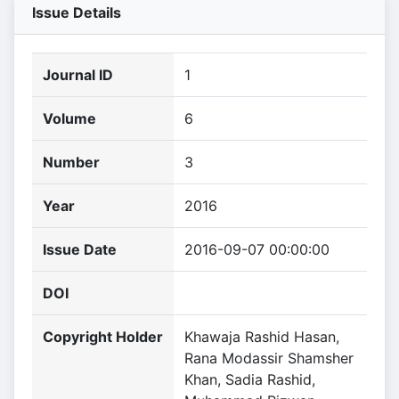
Issue Details
Journal ID
1
Volume
6
Number
3
Year
2016
Issue Date
2016-09-07 00:00:00
DOI
Copyright Holder
Khawaja Rashid Hasan,
Rana Modassir Shamsher
Khan, Sadia Rashid,