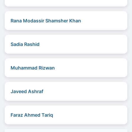
Rana Modassir Shamsher Khan
Sadia Rashid
Muhammad Rizwan
Javeed Ashraf
Faraz Ahmed Tariq