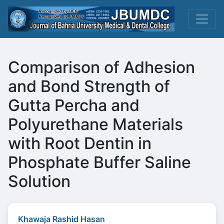
Comparison of Adhesion
and Bond Strength of
Gutta Percha and
Polyurethane Materials
with Root Dentin in
Phosphate Buffer Saline
Solution
Khawaja Rashid Hasan