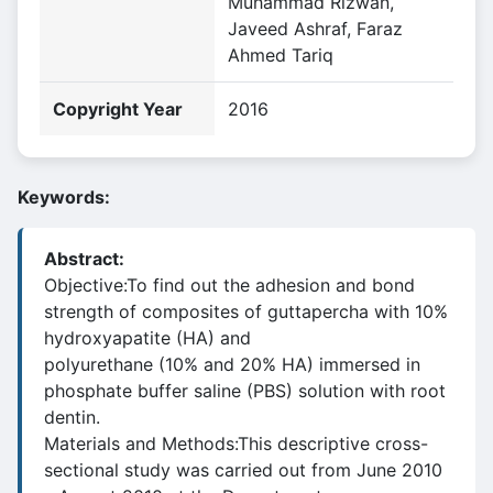
Muhammad Rizwan,
Javeed Ashraf, Faraz
Ahmed Tariq
Copyright Year
2016
Keywords:
Abstract:
Objective:To find out the adhesion and bond
strength of composites of guttapercha with 10%
hydroxyapatite (HA) and
polyurethane (10% and 20% HA) immersed in
phosphate buffer saline (PBS) solution with root
dentin.
Materials and Methods:This descriptive cross-
sectional study was carried out from June 2010