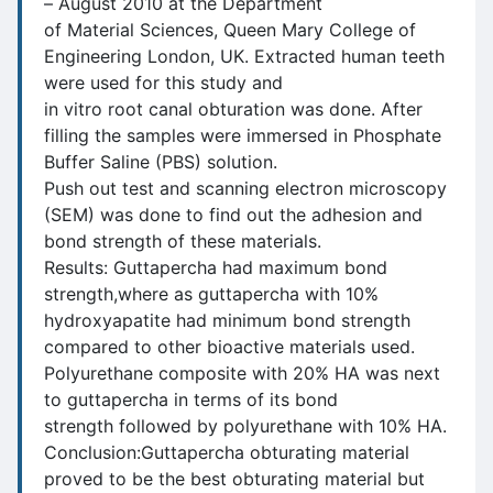
– August 2010 at the Department
of Material Sciences, Queen Mary College of
Engineering London, UK. Extracted human teeth
were used for this study and
in vitro root canal obturation was done. After
filling the samples were immersed in Phosphate
Buffer Saline (PBS) solution.
Push out test and scanning electron microscopy
(SEM) was done to find out the adhesion and
bond strength of these materials.
Results: Guttapercha had maximum bond
strength,where as guttapercha with 10%
hydroxyapatite had minimum bond strength
compared to other bioactive materials used.
Polyurethane composite with 20% HA was next
to guttapercha in terms of its bond
strength followed by polyurethane with 10% HA.
Conclusion:Guttapercha obturating material
proved to be the best obturating material but