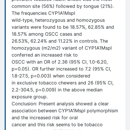
common site (56%) followed by tongue (21%).
The frequencies CYP1A1MspI
wild-type, heterozygous and homozygous
variants were found to be 18.57%, 62.85% and
18.57% among OSCC cases and
26.53%, 62.24% and 11.22% in controls. The
homozygous (m2/m2) variant of CYP1A1MspI
conferred an increased risk to
OSCC with an OR of 2.36 (95% CI, 1.0-6.20,
p=0.05). OR further increased to 7.2 (95% CI,
1.8-27.5, p=0.003) when considered
in exclusive tobacco chewers and 26 (95% CI,
2.2-304.5, p=0.009) in the above median
exposure group.
Conclusion: Present analysis showed a clear
association between CYP1A1MspI polymorphism
and the increased risk for oral
cancer and this risk seems to be tobacco