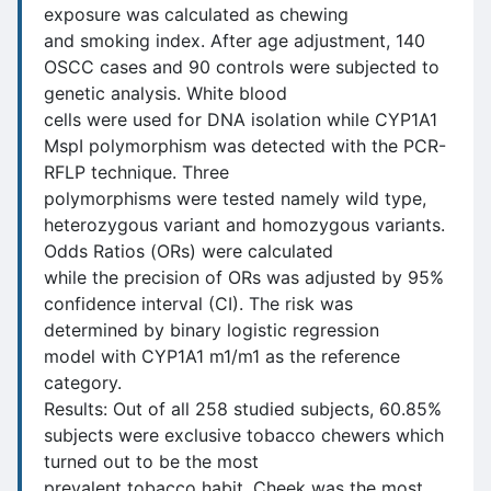
exposure was calculated as chewing
and smoking index. After age adjustment, 140
OSCC cases and 90 controls were subjected to
genetic analysis. White blood
cells were used for DNA isolation while CYP1A1
MspI polymorphism was detected with the PCR-
RFLP technique. Three
polymorphisms were tested namely wild type,
heterozygous variant and homozygous variants.
Odds Ratios (ORs) were calculated
while the precision of ORs was adjusted by 95%
confidence interval (CI). The risk was
determined by binary logistic regression
model with CYP1A1 m1/m1 as the reference
category.
Results: Out of all 258 studied subjects, 60.85%
subjects were exclusive tobacco chewers which
turned out to be the most
prevalent tobacco habit. Cheek was the most