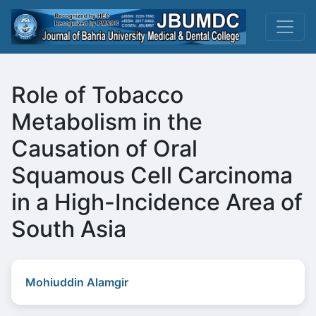
Role of Tobacco
Metabolism in the
Causation of Oral
Squamous Cell Carcinoma
in a High-Incidence Area of
South Asia
Mohiuddin Alamgir