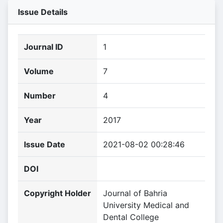
Issue Details
Journal ID
1
Volume
7
Number
4
Year
2017
Issue Date
2021-08-02 00:28:46
DOI
Copyright Holder
Journal of Bahria
University Medical and
Dental College