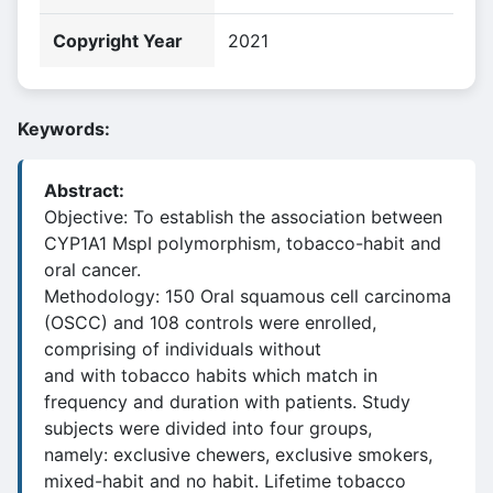
Copyright Year
2021
Keywords:
Abstract:
Objective: To establish the association between
CYP1A1 MspI polymorphism, tobacco-habit and
oral cancer.
Methodology: 150 Oral squamous cell carcinoma
(OSCC) and 108 controls were enrolled,
comprising of individuals without
and with tobacco habits which match in
frequency and duration with patients. Study
subjects were divided into four groups,
namely: exclusive chewers, exclusive smokers,
mixed-habit and no habit. Lifetime tobacco