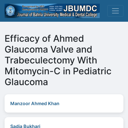
Efficacy of Ahmed
Glaucoma Valve and
Trabeculectomy With
Mitomycin-C in Pediatric
Glaucoma
Manzoor Ahmed Khan
Sadia Bukhari