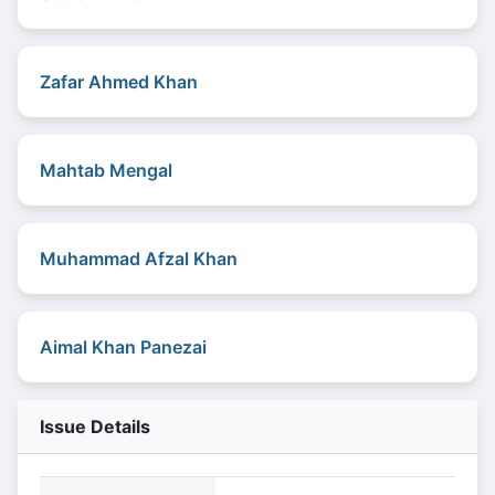
Zafar Ahmed Khan
Mahtab Mengal
Muhammad Afzal Khan
Aimal Khan Panezai
Issue Details