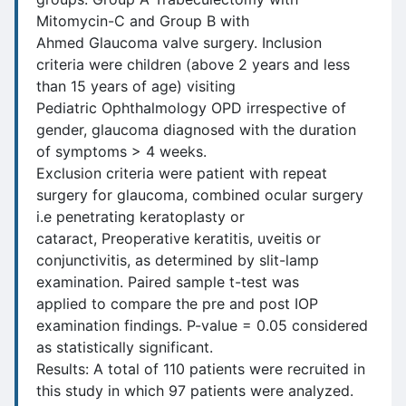
Mitomycin-C and Group B with
Ahmed Glaucoma valve surgery. Inclusion
criteria were children (above 2 years and less
than 15 years of age) visiting
Pediatric Ophthalmology OPD irrespective of
gender, glaucoma diagnosed with the duration
of symptoms > 4 weeks.
Exclusion criteria were patient with repeat
surgery for glaucoma, combined ocular surgery
i.e penetrating keratoplasty or
cataract, Preoperative keratitis, uveitis or
conjunctivitis, as determined by slit-lamp
examination. Paired sample t-test was
applied to compare the pre and post IOP
examination findings. P-value = 0.05 considered
as statistically significant.
Results: A total of 110 patients were recruited in
this study in which 97 patients were analyzed.