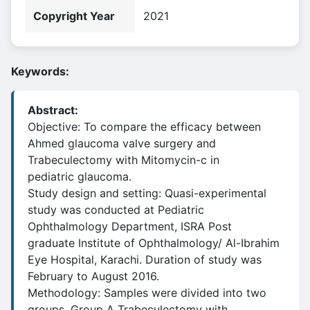
Copyright Year
2021
Keywords:
Abstract:
Objective: To compare the efficacy between
Ahmed glaucoma valve surgery and
Trabeculectomy with Mitomycin-c in
pediatric glaucoma.
Study design and setting: Quasi-experimental
study was conducted at Pediatric
Ophthalmology Department, ISRA Post
graduate Institute of Ophthalmology/ Al-Ibrahim
Eye Hospital, Karachi. Duration of study was
February to August 2016.
Methodology: Samples were divided into two
groups. Group A Trabeculectomy with