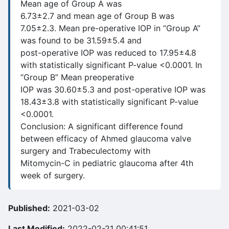
Mean age of Group A was
6.73±2.7 and mean age of Group B was
7.05±2.3. Mean pre-operative IOP in “Group A”
was found to be 31.59±5.4 and
post-operative IOP was reduced to 17.95±4.8
with statistically significant P-value <0.0001. In
“Group B” Mean preoperative
IOP was 30.60±5.3 and post-operative IOP was
18.43±3.8 with statistically significant P-value
<0.0001.
Conclusion: A significant difference found
between efficacy of Ahmed glaucoma valve
surgery and Trabeculectomy with
Mitomycin-C in pediatric glaucoma after 4th
week of surgery.
Published:
2021-03-02
Last Modified:
2022-02-21 00:41:51