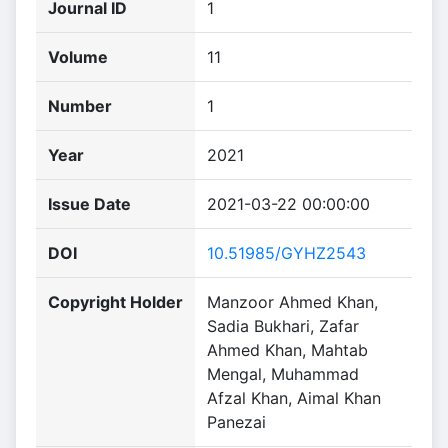
Journal ID
1
Volume
11
Number
1
Year
2021
Issue Date
2021-03-22 00:00:00
DOI
10.51985/GYHZ2543
Copyright Holder
Manzoor Ahmed Khan,
Sadia Bukhari, Zafar
Ahmed Khan, Mahtab
Mengal, Muhammad
Afzal Khan, Aimal Khan
Panezai