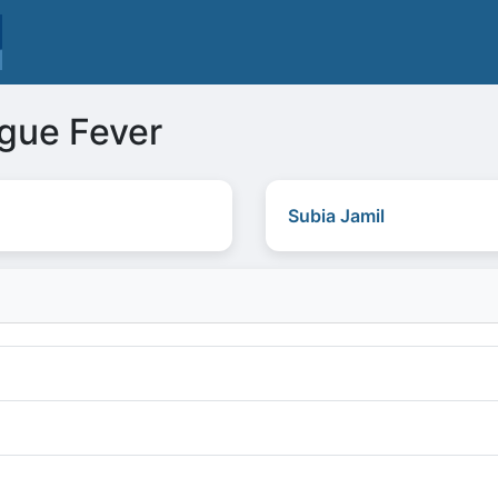
ngue Fever
Subia Jamil