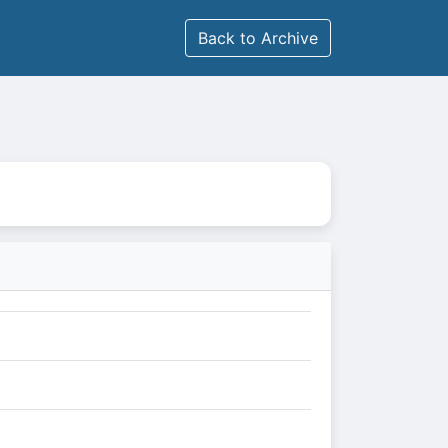
Back to Archive