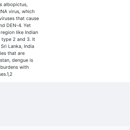
s albopictus,
RNA virus, which
viruses that cause
nd DEN-4. Yet
 region like Indian
 type 2 and 3. It
Sri Lanka, India
es that are
stan, dengue is
 burdens with
es.1,2