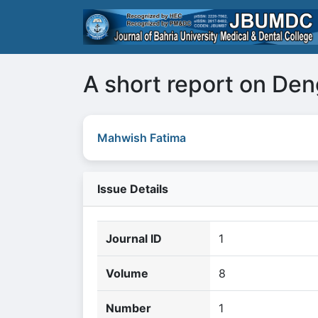
A short report on De
Mahwish Fatima
Issue Details
Journal ID
1
Volume
8
Number
1