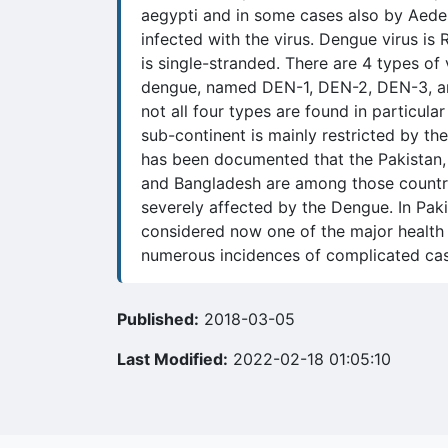
aegypti and in some cases also by Aede
infected with the virus. Dengue virus is 
is single-stranded. There are 4 types of 
dengue, named DEN-1, DEN-2, DEN-3, a
not all four types are found in particular
sub-continent is mainly restricted by the
has been documented that the Pakistan, 
and Bangladesh are among those countri
severely affected by the Dengue. In Paki
considered now one of the major health
numerous incidences of complicated cas
Published:
2018-03-05
Last Modified:
2022-02-18 01:05:10