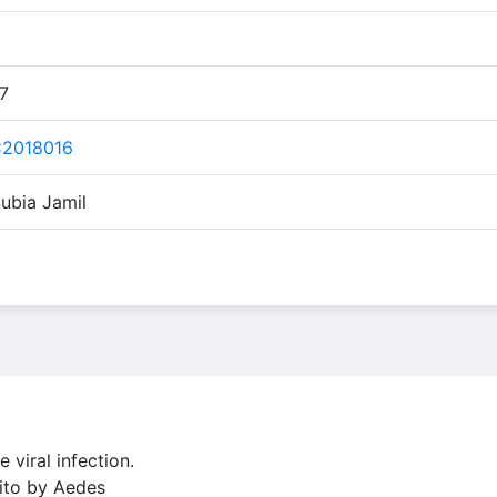
17
C2018016
ubia Jamil
viral infection.
uito by Aedes