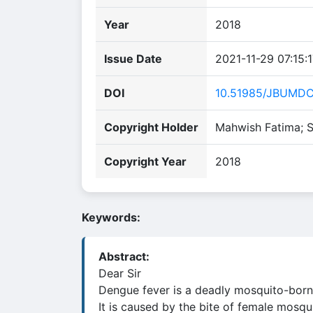
Year
2018
Issue Date
2021-11-29 07:15:
DOI
10.51985/JBUMD
Copyright Holder
Mahwish Fatima; S
Copyright Year
2018
Keywords:
Abstract:
Dear Sir
Dengue fever is a deadly mosquito-borne 
It is caused by the bite of female mosq