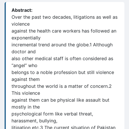
Abstract:
Over the past two decades, litigations as well as
violence
against the health care workers has followed an
exponentially
incremental trend around the globe.1 Although
doctor and
also other medical staff is often considered as
“angel” who
belongs to a noble profession but still violence
against them
throughout the world is a matter of concern.2
This violence
against them can be physical like assault but
mostly in the
psychological form like verbal threat,
harassment, bullying,
litigation etc.3 The current situation of Pakistan