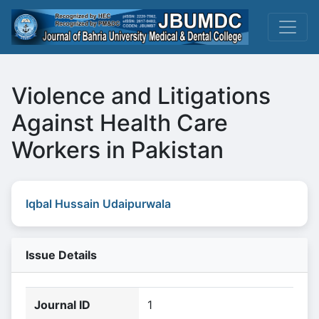
Violence and Litigations
Against Health Care
Workers in Pakistan
Iqbal Hussain Udaipurwala
Issue Details
Journal ID
1