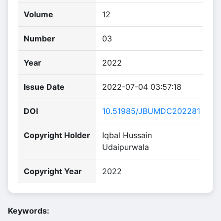
Volume
12
Number
03
Year
2022
Issue Date
2022-07-04 03:57:18
DOI
10.51985/JBUMDC202281
Copyright Holder
Iqbal Hussain
Udaipurwala
Copyright Year
2022
Keywords: