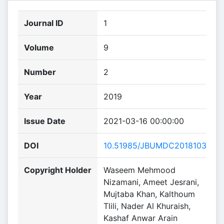
Journal ID
1
Volume
9
Number
2
Year
2019
Issue Date
2021-03-16 00:00:00
DOI
10.51985/JBUMDC2018103
Copyright Holder
Waseem Mehmood
Nizamani, Ameet Jesrani,
Mujtaba Khan, Kalthoum
Tlili, Nader Al Khuraish,
Kashaf Anwar Arain