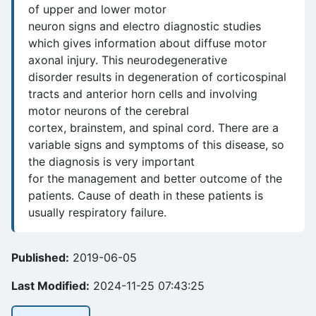
of upper and lower motor
neuron signs and electro diagnostic studies
which gives information about diffuse motor
axonal injury. This neurodegenerative
disorder results in degeneration of corticospinal
tracts and anterior horn cells and involving
motor neurons of the cerebral
cortex, brainstem, and spinal cord. There are a
variable signs and symptoms of this disease, so
the diagnosis is very important
for the management and better outcome of the
patients. Cause of death in these patients is
usually respiratory failure.
Published:
2019-06-05
Last Modified:
2024-11-25 07:43:25