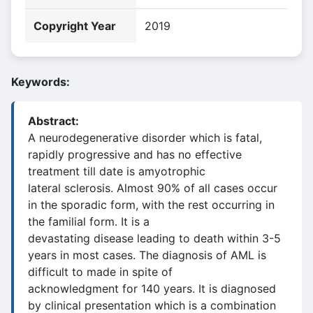
Copyright Year
2019
Keywords:
Abstract:
A neurodegenerative disorder which is fatal,
rapidly progressive and has no effective
treatment till date is amyotrophic
lateral sclerosis. Almost 90% of all cases occur
in the sporadic form, with the rest occurring in
the familial form. It is a
devastating disease leading to death within 3-5
years in most cases. The diagnosis of AML is
difficult to made in spite of
acknowledgment for 140 years. It is diagnosed
by clinical presentation which is a combination