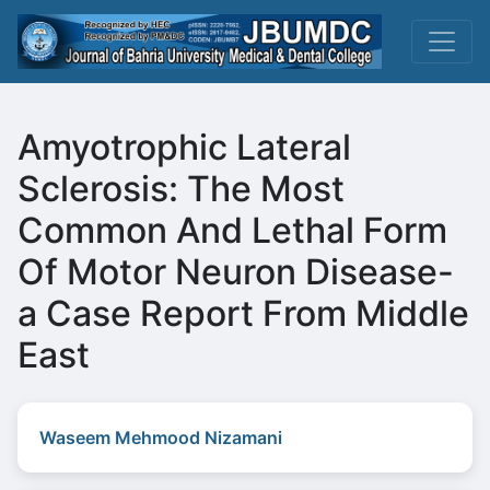
Amyotrophic Lateral
Sclerosis: The Most
Common And Lethal Form
Of Motor Neuron Disease-
a Case Report From Middle
East
Waseem Mehmood Nizamani