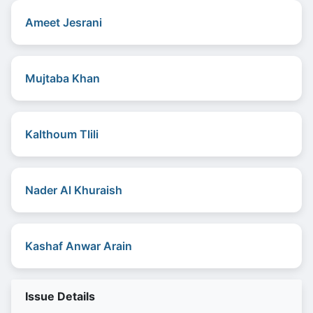
Ameet Jesrani
Mujtaba Khan
Kalthoum Tlili
Nader Al Khuraish
Kashaf Anwar Arain
Issue Details