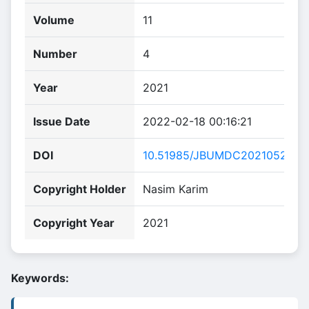
Volume
11
Number
4
Year
2021
Issue Date
2022-02-18 00:16:21
DOI
10.51985/JBUMDC2021052
Copyright Holder
Nasim Karim
Copyright Year
2021
Keywords: