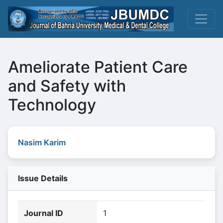
Ameliorate Patient Care
and Safety with
Technology
Nasim Karim
Issue Details
Journal ID
1