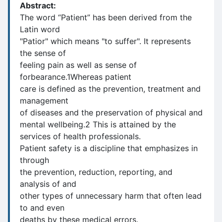
Abstract:
The word “Patient” has been derived from the
Latin word
"Patior" which means "to suffer". It represents
the sense of
feeling pain as well as sense of
forbearance.1Whereas patient
care is defined as the prevention, treatment and
management
of diseases and the preservation of physical and
mental wellbeing.2 This is attained by the
services of health professionals.
Patient safety is a discipline that emphasizes in
through
the prevention, reduction, reporting, and
analysis of and
other types of unnecessary harm that often lead
to and even
deaths by these medical errors.