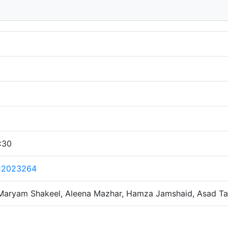
:30
C2023264
Maryam Shakeel, Aleena Mazhar, Hamza Jamshaid, Asad Ta