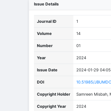
Issue Details
Journal ID
1
Volume
14
Number
01
Year
2024
Issue Date
2024-01-29 04:05
DOI
10.51985/JBUMD
Copyright Holder
Samreen Misbah, 
Copyright Year
2024