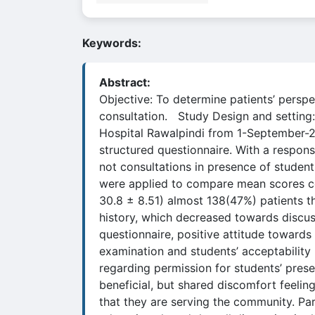
Keywords:
Abstract:
Objective: To determine patients’ perspe
consultation. Study Design and setting:
Hospital Rawalpindi from 1-September-2
structured questionnaire. With a respo
not consultations in presence of studen
were applied to compare mean scores con
30.8 ± 8.51) almost 138(47%) patients t
history, which decreased towards discus
questionnaire, positive attitude toward
examination and students’ acceptability
regarding permission for students’ prese
beneficial, but shared discomfort feelin
that they are serving the community. Par