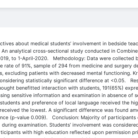
ctives about medical students’ involvement in bedside teach
 An analytical cross-sectional study conducted in Combined
019, to 1-April-2020. Methodology: Data were collected b
nse rate of 91%, sample of 294 from medicine and surgery 
ts, excluding patients with decreased mental functioning. 
sidering statistically significant difference at <0.05. R
hought benefitted interaction with students, 191(65%) exp
sing sensitive information and examination in absence of
s students and preference of local language received the hi
 received the lowest. A significant difference was found am
nce (p-value 0.009). Conclusion: Majority of participants 
g during examination. Students’ involvement was considered i
ticipants with high education reflected upon permission pr