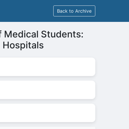
Back to Archive
f Medical Students:
e Hospitals