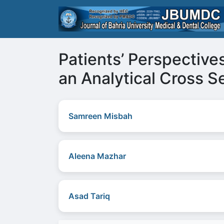
Patients’ Perspective
an Analytical Cross Se
Samreen Misbah
Aleena Mazhar
Asad Tariq