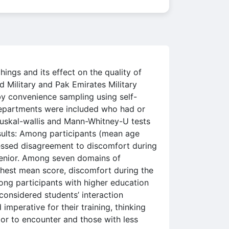
ings and its effect on the quality of
 Military and Pak Emirates Military
y convenience sampling using self-
departments were included who had or
Kruskal-wallis and Mann-Whitney-U tests
esults: Among participants (mean age
ressed disagreement to discomfort during
 senior. Among seven domains of
ghest mean score, discomfort during the
ong participants with higher education
considered students’ interaction
mperative for their training, thinking
ior to encounter and those with less