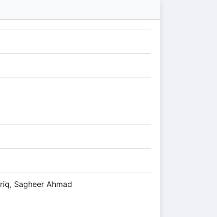
riq, Sagheer Ahmad