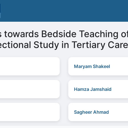
s towards Bedside Teaching o
ctional Study in Tertiary Car
Maryam Shakeel
Hamza Jamshaid
Sagheer Ahmad