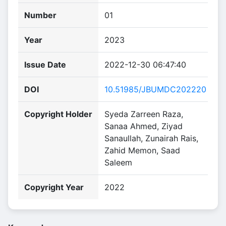
Number
01
Year
2023
Issue Date
2022-12-30 06:47:40
DOI
10.51985/JBUMDC202220
Copyright Holder
Syeda Zarreen Raza,
Sanaa Ahmed, Ziyad
Sanaullah, Zunairah Rais,
Zahid Memon, Saad
Saleem
Copyright Year
2022