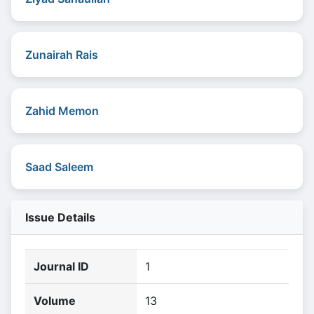
Zunairah Rais
Zahid Memon
Saad Saleem
Issue Details
Journal ID
1
Volume
13