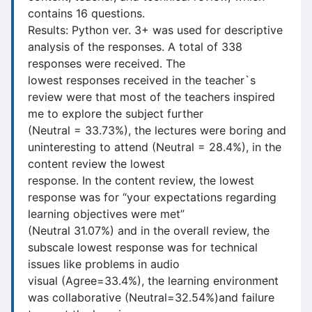
contains 16 questions.
Results: Python ver. 3+ was used for descriptive
analysis of the responses. A total of 338
responses were received. The
lowest responses received in the teacher`s
review were that most of the teachers inspired
me to explore the subject further
(Neutral = 33.73%), the lectures were boring and
uninteresting to attend (Neutral = 28.4%), in the
content review the lowest
response. In the content review, the lowest
response was for “your expectations regarding
learning objectives were met”
(Neutral 31.07%) and in the overall review, the
subscale lowest response was for technical
issues like problems in audio
visual (Agree=33.4%), the learning environment
was collaborative (Neutral=32.54%)and failure