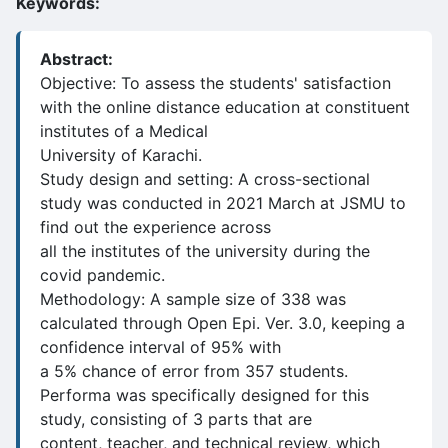
Keywords:
Abstract:
Objective: To assess the students' satisfaction
with the online distance education at constituent
institutes of a Medical
University of Karachi.
Study design and setting: A cross-sectional
study was conducted in 2021 March at JSMU to
find out the experience across
all the institutes of the university during the
covid pandemic.
Methodology: A sample size of 338 was
calculated through Open Epi. Ver. 3.0, keeping a
confidence interval of 95% with
a 5% chance of error from 357 students.
Performa was specifically designed for this
study, consisting of 3 parts that are
content, teacher, and technical review, which