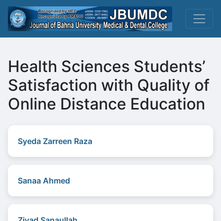
Health Sciences Students’
Satisfaction with Quality of
Online Distance Education
Syeda Zarreen Raza
Sanaa Ahmed
Ziyad Sanaullah