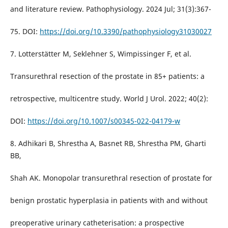
and literature review. Pathophysiology. 2024 Jul; 31(3):367-
75. DOI:
https://doi.org/10.3390/pathophysiology31030027
7. Lotterstätter M, Seklehner S, Wimpissinger F, et al.
Transurethral resection of the prostate in 85+ patients: a
retrospective, multicentre study. World J Urol. 2022; 40(2):
DOI:
https://doi.org/10.1007/s00345-022-04179-w
8. Adhikari B, Shrestha A, Basnet RB, Shrestha PM, Gharti
BB,
Shah AK. Monopolar transurethral resection of prostate for
benign prostatic hyperplasia in patients with and without
preoperative urinary catheterisation: a prospective