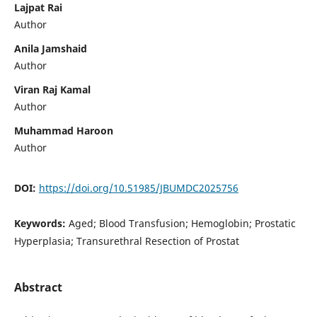
Lajpat Rai
Author
Anila Jamshaid
Author
Viran Raj Kamal
Author
Muhammad Haroon
Author
DOI:
https://doi.org/10.51985/JBUMDC2025756
Keywords:
Aged; Blood Transfusion; Hemoglobin; Prostatic
Hyperplasia; Transurethral Resection of Prostat
Abstract