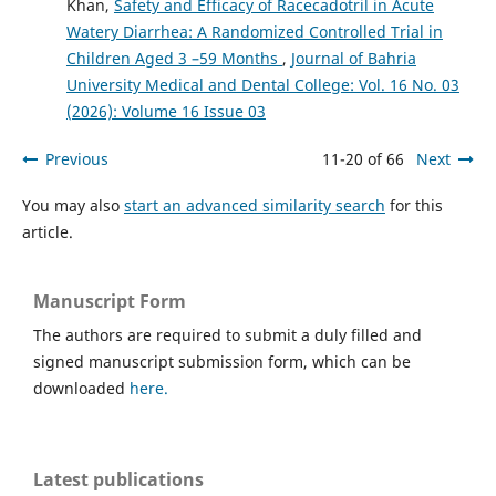
Khan,
Safety and Efficacy of Racecadotril in Acute
Watery Diarrhea: A Randomized Controlled Trial in
Children Aged 3 –59 Months
,
Journal of Bahria
University Medical and Dental College: Vol. 16 No. 03
(2026): Volume 16 Issue 03
Previous
11-20 of 66
Next
You may also
start an advanced similarity search
for this
article.
Manuscript Form
The authors are required to submit a duly filled and
signed manuscript submission form, which can be
downloaded
here.
Latest publications