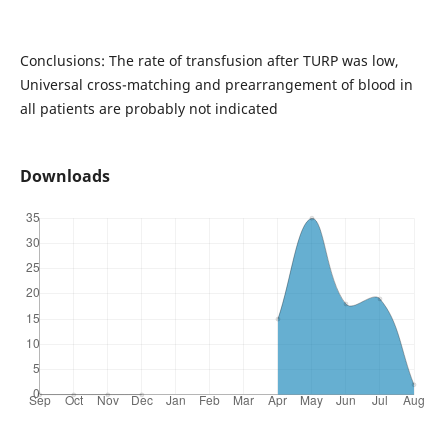
Conclusions: The rate of transfusion after TURP was low,
Universal cross-matching and prearrangement of blood in
all patients are probably not indicated
Downloads