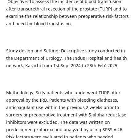
Objective: To assess the incidence of blood transfusion
after transurethral resection of the prostate (TURP) and to
examine the relationship between preoperative risk factors
and need for blood transfusion.
Study design and Setting: Descriptive study conducted in
the Department of Urology, The Indus Hospital and health
network, Karachi from 1st Sep’ 2024 to 28th Feb’ 2025.
Methodology: Sixty patients who underwent TURP after
approval by the IRB. Patients with bleeding diatheses,
anticoagulant use within the previous 2 weeks prior to
surgery or preoperative treatment with 5-alpha reductase
inhibitors were excluded. The data was written on
predesigned proforma and analyzed by using SPSS V.26.
Risk factors were evaluated in patients who needed