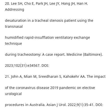
20. Lee SH, Cho E, Park JH, Lee JY, Hong JH, Han H.
Addressing
desaturation in a tracheal stenosis patient using the
transnasal
humidified rapid-insufflation ventilatory exchange
technique
during tracheostomy: A case report. Medicine (Baltimore).
2023;102(31):e34567. DOI:
21. John A, Mian M, Sreedharan S, Kahokehr AA. The impact
of the coronavirus disease 2019 pandemic on elective
urological
procedures in Australia. Asian J Urol. 2022;9(1):35-41. DOI: