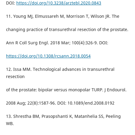
DOI:
https://doi.org/10.3238/arztebl.2020.0843
11. Young MJ, Elmussareh M, Morrison T, Wilson JR. The
changing practice of transurethral resection of the prostate.
Ann R Coll Surg Engl. 2018 Mar; 100(4):326-9. DOI:
https://doi.org/10.1308/rcsann.2018.0054
12. Issa MM. Technological advances in transurethral
resection
of the prostate: bipolar versus monopolar TURP. J Endourol.
2008 Aug; 22(8):1587-96. DOI: 10.1089/end.2008.0192
13. Shrestha BM, Prasopshanti K, Matanhelia SS, Peeling
WB.