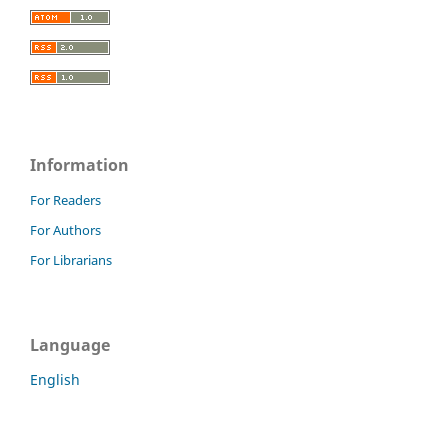
Information
For Readers
For Authors
For Librarians
Language
English