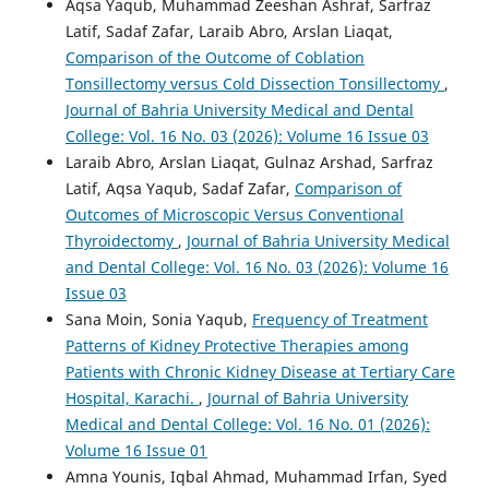
Aqsa Yaqub, Muhammad Zeeshan Ashraf, Sarfraz
Latif, Sadaf Zafar, Laraib Abro, Arslan Liaqat,
Comparison of the Outcome of Coblation
Tonsillectomy versus Cold Dissection Tonsillectomy
,
Journal of Bahria University Medical and Dental
College: Vol. 16 No. 03 (2026): Volume 16 Issue 03
Laraib Abro, Arslan Liaqat, Gulnaz Arshad, Sarfraz
Latif, Aqsa Yaqub, Sadaf Zafar,
Comparison of
Outcomes of Microscopic Versus Conventional
Thyroidectomy
,
Journal of Bahria University Medical
and Dental College: Vol. 16 No. 03 (2026): Volume 16
Issue 03
Sana Moin, Sonia Yaqub,
Frequency of Treatment
Patterns of Kidney Protective Therapies among
Patients with Chronic Kidney Disease at Tertiary Care
Hospital, Karachi.
,
Journal of Bahria University
Medical and Dental College: Vol. 16 No. 01 (2026):
Volume 16 Issue 01
Amna Younis, Iqbal Ahmad, Muhammad Irfan, Syed