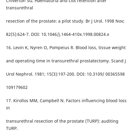
Chiverton SG. Haematuria and clot retention after
transurethral
resection of the prostate: a pilot study. Br J Urol. 1998 Nov;
82(5):624-7. DOI: 10.1046/j.1464-410x.1998.00824.x
16. Levin K, Nyren O, Pompeius R. Blood loss, tissue weight
and operating time in transurethral prostatectomy. Scand J
Urol Nephrol. 1981; 15(3):197-200. DOI: 10.3109/ 00365598
109179602
17. Kirollos MM, Campbell N. Factors influencing blood loss
in
transurethral resection of the prostate (TURP): auditing
TURP.