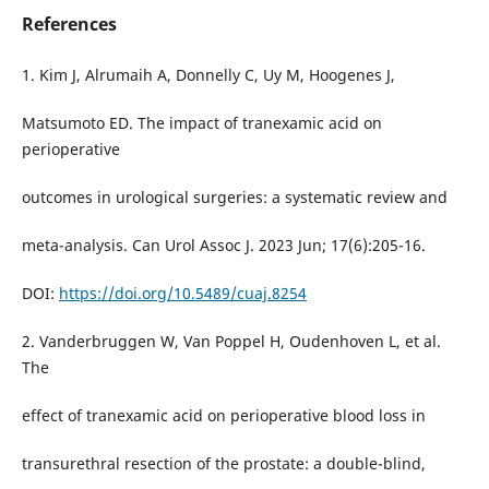
References
1. Kim J, Alrumaih A, Donnelly C, Uy M, Hoogenes J,
Matsumoto ED. The impact of tranexamic acid on
perioperative
outcomes in urological surgeries: a systematic review and
meta-analysis. Can Urol Assoc J. 2023 Jun; 17(6):205-16.
DOI:
https://doi.org/10.5489/cuaj.8254
2. Vanderbruggen W, Van Poppel H, Oudenhoven L, et al.
The
effect of tranexamic acid on perioperative blood loss in
transurethral resection of the prostate: a double-blind,