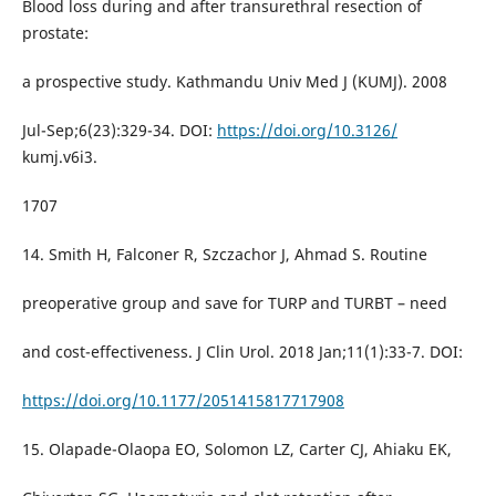
Blood loss during and after transurethral resection of
prostate:
a prospective study. Kathmandu Univ Med J (KUMJ). 2008
Jul-Sep;6(23):329-34. DOI:
https://doi.org/10.3126/
kumj.v6i3.
1707
14. Smith H, Falconer R, Szczachor J, Ahmad S. Routine
preoperative group and save for TURP and TURBT – need
and cost-effectiveness. J Clin Urol. 2018 Jan;11(1):33-7. DOI:
https://doi.org/10.1177/2051415817717908
15. Olapade-Olaopa EO, Solomon LZ, Carter CJ, Ahiaku EK,