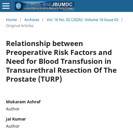
Home
/
Archives
/
Vol. 16 No. 02 (2026): Volume 16 Issue 02
/
Original Articles
Relationship between
Preoperative Risk Factors and
Need for Blood Transfusion in
Transurethral Resection Of The
Prostate (TURP)
Mukaram Ashraf
Author
Jai Kumar
Author