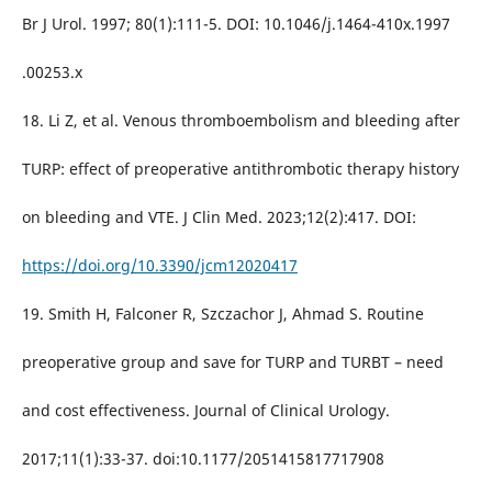
Br J Urol. 1997; 80(1):111-5. DOI: 10.1046/j.1464-410x.1997
.00253.x
18. Li Z, et al. Venous thromboembolism and bleeding after
TURP: effect of preoperative antithrombotic therapy history
on bleeding and VTE. J Clin Med. 2023;12(2):417. DOI:
https://doi.org/10.3390/jcm12020417
19. Smith H, Falconer R, Szczachor J, Ahmad S. Routine
preoperative group and save for TURP and TURBT – need
and cost effectiveness. Journal of Clinical Urology.
2017;11(1):33-37. doi:10.1177/2051415817717908