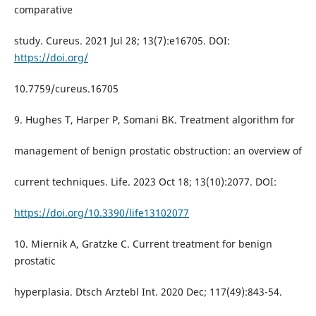
comparative
study. Cureus. 2021 Jul 28; 13(7):e16705. DOI:
https://doi.org/
10.7759/cureus.16705
9. Hughes T, Harper P, Somani BK. Treatment algorithm for
management of benign prostatic obstruction: an overview of
current techniques. Life. 2023 Oct 18; 13(10):2077. DOI:
https://doi.org/10.3390/life13102077
10. Miernik A, Gratzke C. Current treatment for benign
prostatic
hyperplasia. Dtsch Arztebl Int. 2020 Dec; 117(49):843-54.