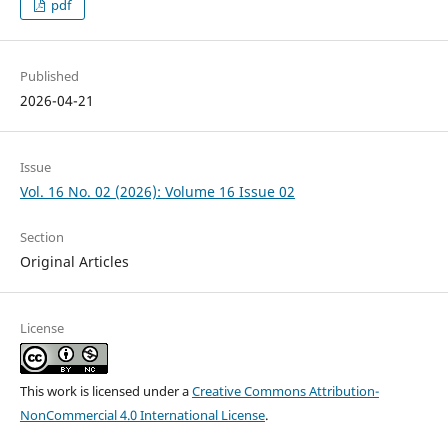
pdf
Published
2026-04-21
Issue
Vol. 16 No. 02 (2026): Volume 16 Issue 02
Section
Original Articles
License
This work is licensed under a
Creative Commons Attribution-
NonCommercial 4.0 International License
.