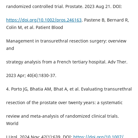
randomized controlled trial. Prostate. 2023 Aug 21. DOI:
https://doi.org/10.1002/pros.246163
. Pastene B, Bernard R,
Colin M, et al. Patient Blood
Management in transurethral resection surgery: overview
and
strategy analysis from a French tertiary hospital. Adv Ther.
2023 Apr; 40(4):1830-37.
4. Porto JG, Bhatia AM, Bhat A, et al. Evaluating transurethral
resection of the prostate over twenty years: a systematic
review and meta-analysis of randomized clinical trials.
World
J Urol. 2024 Nov; 42(1):639. DOI:
https://doi.org/10.1007/