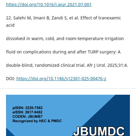
https://doi.org/10.1016/j.ajur.2021.07.001
22. Salehi M, Imani B, Zandi S, et al. Effect of tranexamic
acid
dissolved in warm, cold, and room-temperature irrigation
fluid on complications during and after TURP surgery: A
double-blind, randomized clinical trial. Afr J Urol. 2025;31:4.
DOI:
https://doi.org/10.1186/s12301-025-00476-z