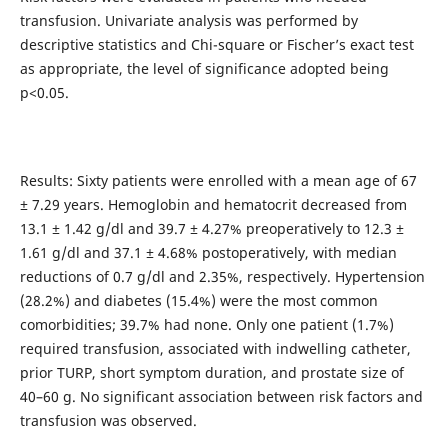
transfusion. Univariate analysis was performed by
descriptive statistics and Chi-square or Fischer’s exact test
as appropriate, the level of significance adopted being
p<0.05.
Results: Sixty patients were enrolled with a mean age of 67
± 7.29 years. Hemoglobin and hematocrit decreased from
13.1 ± 1.42 g/dl and 39.7 ± 4.27% preoperatively to 12.3 ±
1.61 g/dl and 37.1 ± 4.68% postoperatively, with median
reductions of 0.7 g/dl and 2.35%, respectively. Hypertension
(28.2%) and diabetes (15.4%) were the most common
comorbidities; 39.7% had none. Only one patient (1.7%)
required transfusion, associated with indwelling catheter,
prior TURP, short symptom duration, and prostate size of
40–60 g. No significant association between risk factors and
transfusion was observed.