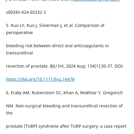
s00345-024-05332-3
5. Kuo LY, Kuo J, Silverman J, et al. Comparison of
perioperative
bleeding risk between direct oral anticoagulants in
transurethral
resection of prostate. BJU Int. 2024 Aug; 134(1):30-37. DOI:
https://doi.org/10.1111/bju.16478
6. Eraky AM, Rubenstein SC, Khan A, Mokhtar Y, Gregorich
NM. Non-surgical bleeding and transurethral resection of
the
prostate (TURP) syndrome after TURP surgery: a case report