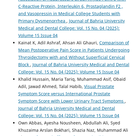
C-Reactive Protein, Interleukin 6, Prostaglandin F2 ,
and Vasopressin in Medical College Students with
Primary Dysmenorrhea
,
Journal of Bahria University
Medical and Dental College: Vol. 15 No. 04 (2025):
Volume 15 Issue 04
Kainat K, Adil Ashraf, Ahsan Ali Ghauri,
Comparison of
Mean Postoperative Pain Score in Patients Undergoing
Thyroidectomy with and Without Superficial Cervical
Block
,
Journal of Bahria University Medical and Dental
College: Vol. 15 No. 04 (2025): Volume 15 Issue 04
Khalid Hussain, Maria Tariq, Muhammad Asif, Obaid
Adil, Jawad Ahmed, Talal Habib,
Visual Prostate
Symptom Score versus International Prostate
Symptom Score with Lower Urinary Tract Symptoms
,
Journal of Bahria University Medical and Dental
College: Vol. 15 No. 04 (2025): Volume 15 Issue 04
Own Abbas, Ayesha Nousheen, Abdullah Ali, Syed
Khuzaima Arslan Bokhari, Shazia Naz, Muhammad Ali