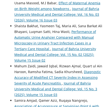
Usama Masood, M.I Babar,
Effect of Maternal Anemia
on Birth Weight among Newborns
,
Journal of Bahria
University Medical and Dental College: Vol. 16 No. 03
(2026): Volume 16 Issue 03
Shaista Bakhat, Yasmeen Taj, Maria Ali, Sana Barkat Ali
Bhayani, Luqman Satti, Hina Wasti,
Performance of
Automatic Urine Analyzer Compared with Manual
Microscopy in Urinary Tract Infection Cases in a
Tertiary Care Hospital
,
Journal of Bahria University
Medical and Dental College: Vol. 15 No. 02 (2025):
Volume 15 Issue 02
Mahum Zaidi, Jawaid Iqbal, Rizwan Ajmal, Quart ul Ain
Haroon, Ramsha Fatima, Sadia Khursheed,
Diagnostic
Accuracy of Modified CT Severity Index in Assessing
Severity of Acute Pancreatitis
,
Journal of Bahria
University Medical and Dental College: Vol. 15 No. 3
(2025): Volume 15 Issue 03
Samira Amjad, Qamer Aziz, Ruqaya Nangrejo,
Association of Acupressure at Sanyinjiao Point 6 with