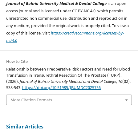
Journal of Bahria University Medical & Dental College
is an open
access journal and is licensed under CC BY-NC 4.0. which permits
unrestricted non commercial use, distribution and reproduction in
any medium, provided the original work is properly cited. To view a
copy of this license, visit
https://creativecommons.org/licenses/by-
nc/4.0
How to Cite
Relationship between Preoperative Risk Factors and Need for Blood
Transfusion in Transurethral Resection Of The Prostate (TURP).
(2026).
Journal of Bahria University Medical and Dental College
,
16
(02),
538-543.
https://doi.org/10.51985/JBUMDC2025756
More Citation Formats
Similar Articles