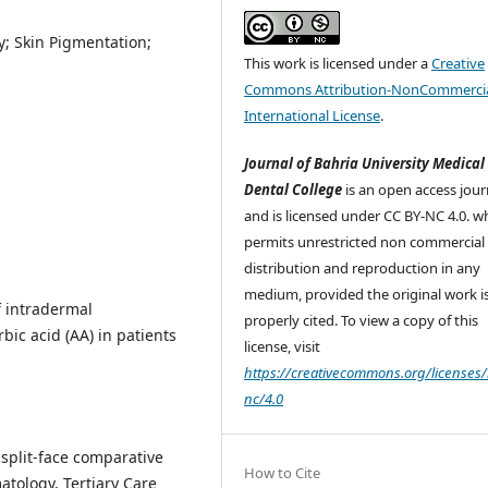
; Skin Pigmentation;
This work is licensed under a
Creative
Commons Attribution-NonCommercia
International License
.
Journal of Bahria University Medical
Dental College
is an open access jour
and is licensed under CC BY-NC 4.0. w
permits unrestricted non commercial 
distribution and reproduction in any
medium, provided the original work i
f intradermal
properly cited. To view a copy of this
ic acid (AA) in patients
license, visit
https://creativecommons.org/licenses/
nc/4.0
split-face comparative
How to Cite
tology, Tertiary Care