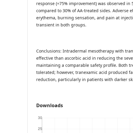
response (=75% improvement) was observed in 5
compared to 30% of AA-treated sides. Adverse ef
erythema, burning sensation, and pain at inject
transient in both groups.
Conclusions: Intradermal mesotherapy with tra
effective than ascorbic acid in reducing the sev
maintaining a comparable safety profile. Both t
tolerated; however, tranexamic acid produced f
reduction, particularly in patients with darker 
Downloads