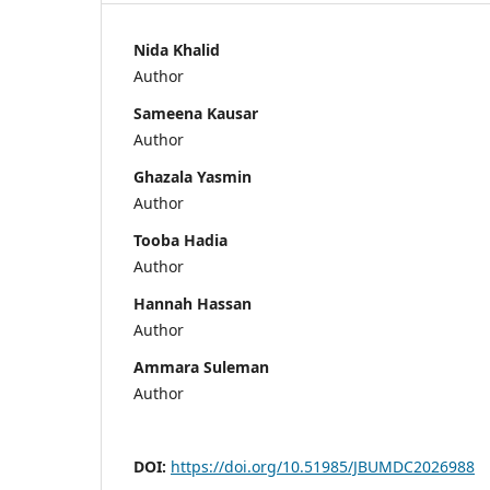
Nida Khalid
Author
Sameena Kausar
Author
Ghazala Yasmin
Author
Tooba Hadia
Author
Hannah Hassan
Author
Ammara Suleman
Author
DOI:
https://doi.org/10.51985/JBUMDC2026988