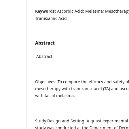
Keywords:
Ascorbic Acid; Melasma; Mesotherapy
Tranexamic Acid
Abstract
Abstract
Objectives: To compare the efficacy and safety o
mesotherapy with tranexamic acid (TA) and ascorb
with facial melasma.
Study Design and Setting: A quasi-experimental 
study was conducted at the Department of Derma