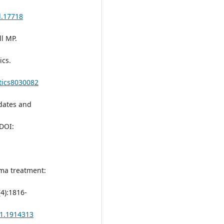
d.17718
l MP.
cs.
tics8030082
pdates and
 DOI:
sma treatment:
(4):1816-
21.1914313