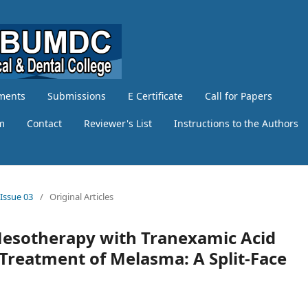
ments
Submissions
E Certificate
Call for Papers
am
Contact
Reviewer's List
Instructions to the Authors
 Issue 03
/
Original Articles
Mesotherapy with Tranexamic Acid
 Treatment of Melasma: A Split-Face