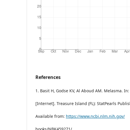
References
1. Basit H, Godse KV, Al Aboud AM. Melasma. In:
[Internet]. Treasure Island (FL): StatPearls Publi
Available from:
https://www.ncbi.nlm.nih.gov/
books/NBK459271/