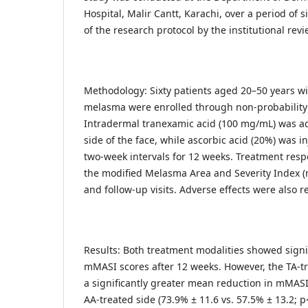
Hospital, Malir Cantt, Karachi, over a period of 
of the research protocol by the institutional revi
Methodology: Sixty patients aged 20–50 years wit
melasma were enrolled through non-probability
Intradermal tranexamic acid (100 mg/mL) was ad
side of the face, while ascorbic acid (20%) was in
two-week intervals for 12 weeks. Treatment res
the modified Melasma Area and Severity Index (
and follow-up visits. Adverse effects were also r
Results: Both treatment modalities showed signi
mMASI scores after 12 weeks. However, the TA-t
a significantly greater mean reduction in mMAS
AA-treated side (73.9% ± 11.6 vs. 57.5% ± 13.2; p