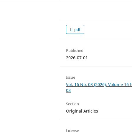
pdf
Published
2026-07-01
Issue
Vol. 16 No. 03 (2026): Volume 16 
03
Section
Original Articles
License