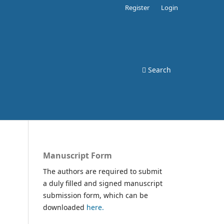
Register
Login
Search
Manuscript Form
The authors are required to submit
a duly filled and signed manuscript
submission form, which can be
downloaded
here.