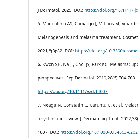
J Dermatol. 2025. DOI:
https://doi.org/10.1111/ij
5. Maddaleno AS, Camargo J, Mitjans M, Vinardel
Melanogenesis and melasma treatment. Cosmeti
2021;8(3):82. DOI:
https://doi.org/10.3390/cosme
6. Kwon SH, Na JI, Choi JY, Park KC. Melasma: u
perspectives. Exp Dermatol. 2019;28(6):704-708.
https://doi.org/10.1111/exd.14007
7. Neagu N, Constatin C, Caruntu C, et al. Mela
a systematic review. J Dermatolog Treat. 2022;33
1837. DOI:
https://doi.org/10.1080/09546634.20