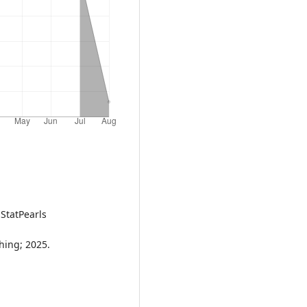
 StatPearls
shing; 2025.