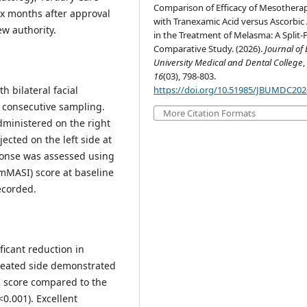
Comparison of Efficacy of Mesothera
six months after approval
with Tranexamic Acid versus Ascorbic 
ew authority.
in the Treatment of Melasma: A Split-
Comparative Study. (2026).
Journal of
University Medical and Dental College
,
16
(03), 798-803.
h bilateral facial
https://doi.org/10.51985/JBUMDC20
 consecutive sampling.
More Citation Formats
ministered on the right
jected on the left side at
ponse was assessed using
mMASI) score at baseline
ecorded.
ficant reduction in
reated side demonstrated
I score compared to the
<0.001). Excellent