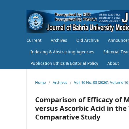
Current
Archives
Old Archive
Announce
Indexing & Abstracting Agencies
Editorial Te
Publication Ethics & Editorial Policy
About
Home
/
Archives
/
Vol. 16 No. 03 (2026): Volume 16
Comparison of Efficacy of 
versus Ascorbic Acid in the
Comparative Study