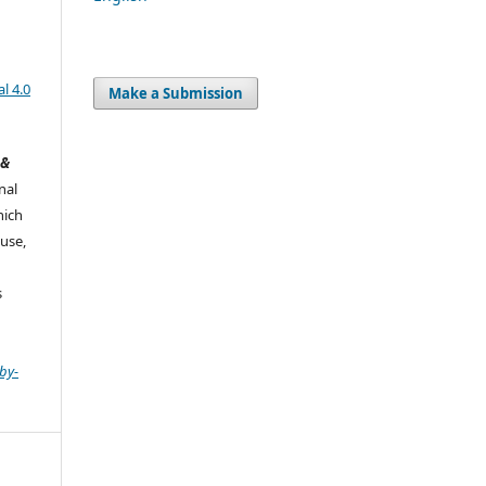
l 4.0
Make a Submission
 &
nal
hich
use,
s
by-