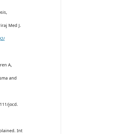
sis,
iraj Med J.
92/
oren A,
asma and
111/jocd.
plained. Int