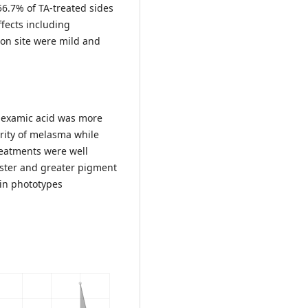
6.7% of TA-treated sides
fects including
ion site were mild and
nexamic acid was more
erity of melasma while
reatments were well
aster and greater pigment
skin phototypes