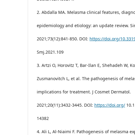
2. Abdalla MA. Melasma clinical features, diagno
epidemiology and etiology: an update review. Sir
2021;73(12):841-850. DOI:
https://doi.org/10.331
Smj.2021.109
3. Artzi O, Horovitz T, Bar-Ilan E, Shehadeh W, K
Zusmanovitch L, et al. The pathogenesis of mel
implications for treatment. J Cosmet Dermatol.
2021;20(11):3432-3445. DOI:
https://doi.org/
10.1
14382
4. Ali L, Al-Niaimi F. Pathogenesis of melasma ex