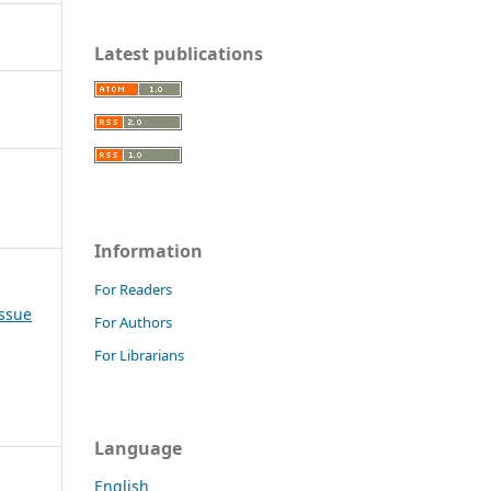
Latest publications
Information
For Readers
Issue
For Authors
For Librarians
Language
English