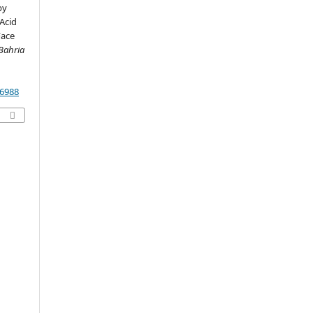
py
Acid
Face
 Bahria
26988