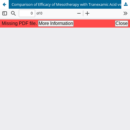
Comparison of Efficacy of Mesotherapy with Tranexamic Acid versus Ascorbic Acid in the Treatment of Melasma: A Split-Face Comparative Study