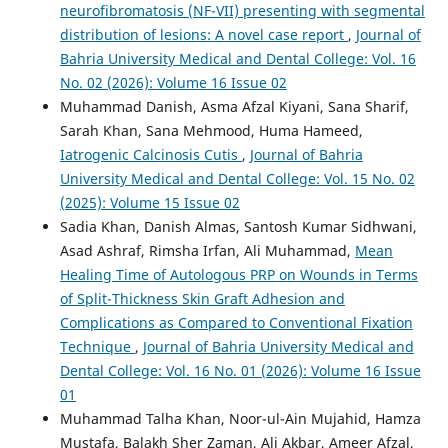
neurofibromatosis (NF-VII) presenting with segmental
distribution of lesions: A novel case report
,
Journal of
Bahria University Medical and Dental College: Vol. 16
No. 02 (2026): Volume 16 Issue 02
Muhammad Danish, Asma Afzal Kiyani, Sana Sharif,
Sarah Khan, Sana Mehmood, Huma Hameed,
Iatrogenic Calcinosis Cutis
,
Journal of Bahria
University Medical and Dental College: Vol. 15 No. 02
(2025): Volume 15 Issue 02
Sadia Khan, Danish Almas, Santosh Kumar Sidhwani,
Asad Ashraf, Rimsha Irfan, Ali Muhammad,
Mean
Healing Time of Autologous PRP on Wounds in Terms
of Split-Thickness Skin Graft Adhesion and
Complications as Compared to Conventional Fixation
Technique
,
Journal of Bahria University Medical and
Dental College: Vol. 16 No. 01 (2026): Volume 16 Issue
01
Muhammad Talha Khan, Noor-ul-Ain Mujahid, Hamza
Mustafa, Balakh Sher Zaman, Ali Akbar, Ameer Afzal,