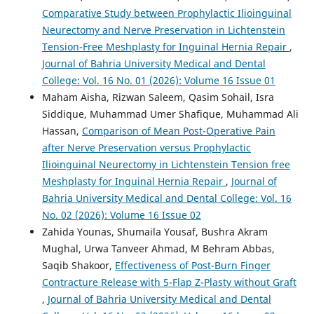
Comparative Study between Prophylactic Ilioinguinal
Neurectomy and Nerve Preservation in Lichtenstein
Tension-Free Meshplasty for Inguinal Hernia Repair
,
Journal of Bahria University Medical and Dental
College: Vol. 16 No. 01 (2026): Volume 16 Issue 01
Maham Aisha, Rizwan Saleem, Qasim Sohail, Isra
Siddique, Muhammad Umer Shafique, Muhammad Ali
Hassan,
Comparison of Mean Post-Operative Pain
after Nerve Preservation versus Prophylactic
Ilioinguinal Neurectomy in Lichtenstein Tension free
Meshplasty for Inguinal Hernia Repair
,
Journal of
Bahria University Medical and Dental College: Vol. 16
No. 02 (2026): Volume 16 Issue 02
Zahida Younas, Shumaila Yousaf, Bushra Akram
Mughal, Urwa Tanveer Ahmad, M Behram Abbas,
Saqib Shakoor,
Effectiveness of Post-Burn Finger
Contracture Release with 5-Flap Z-Plasty without Graft
,
Journal of Bahria University Medical and Dental