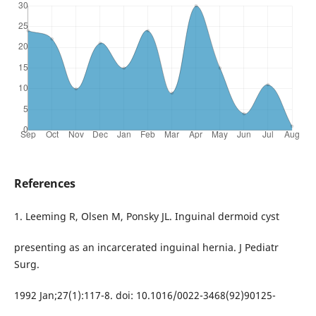
References
1. Leeming R, Olsen M, Ponsky JL. Inguinal dermoid cyst
presenting as an incarcerated inguinal hernia. J Pediatr
Surg.
1992 Jan;27(1):117-8. doi: 10.1016/0022-3468(92)90125-