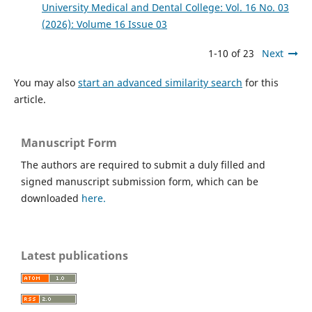
University Medical and Dental College: Vol. 16 No. 03
(2026): Volume 16 Issue 03
1-10 of 23
Next
You may also
start an advanced similarity search
for this
article.
Manuscript Form
The authors are required to submit a duly filled and
signed manuscript submission form, which can be
downloaded
here.
Latest publications