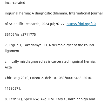
incarcerated
inguinal hernia: A diagnostic dilemma. International Journal
of Scientific Research, 2024 Jul;76–77.
https://doi.org/10
.
36106/ijsr/2711775
7. Ergun T, Lakadamyali H. A dermoid cyst of the round
ligament
clinically misdiagnosed as incarcerated inguinal hernia.
Acta
Chir Belg 2010;110:80-2. doi: 10.1080/00015458. 2010.
11680571,
8. Kern SQ, Speir RW, Akgul M, Cary C. Rare benign and