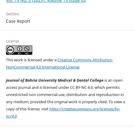
Vol. 15 No. 3 (2025): Volume 15 Issue 03
Section
Case Report
License
This work is licensed under a
Creative Commons Attribution-
NonCommercial 4.0 International License
.
Journal of Bahria University Medical & Dental College
is an open
access journal and is licensed under CC BY-NC 4.0. which permits
unrestricted non commercial use, distribution and reproduction in
any medium, provided the original work is properly cited. To view a
copy of this license, visit
https://creativecommons.org/licenses/by-
nc/4.0