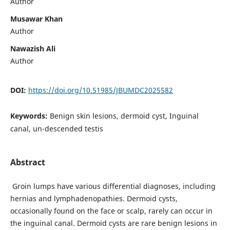
Author
Musawar Khan
Author
Nawazish Ali
Author
DOI:
https://doi.org/10.51985/JBUMDC2025582
Keywords:
Benign skin lesions, dermoid cyst, Inguinal
canal, un-descended testis
Abstract
Groin lumps have various differential diagnoses, including
hernias and lymphadenopathies. Dermoid cysts,
occasionally found on the face or scalp, rarely can occur in
the inguinal canal. Dermoid cysts are rare benign lesions in