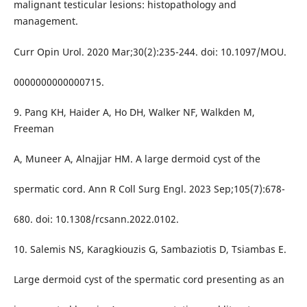
malignant testicular lesions: histopathology and
management.
Curr Opin Urol. 2020 Mar;30(2):235-244. doi: 10.1097/MOU.
0000000000000715.
9. Pang KH, Haider A, Ho DH, Walker NF, Walkden M,
Freeman
A, Muneer A, Alnajjar HM. A large dermoid cyst of the
spermatic cord. Ann R Coll Surg Engl. 2023 Sep;105(7):678-
680. doi: 10.1308/rcsann.2022.0102.
10. Salemis NS, Karagkiouzis G, Sambaziotis D, Tsiambas E.
Large dermoid cyst of the spermatic cord presenting as an