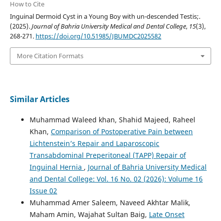
How to Cite
Inguinal Dermoid Cyst in a Young Boy with un-descended Testis;.
(2025).
Journal of Bahria University Medical and Dental College
,
15
(3),
268-271.
https://doi.org/10.51985/JBUMDC2025582
More Citation Formats
Similar Articles
Muhammad Waleed khan, Shahid Majeed, Raheel
Khan,
Comparison of Postoperative Pain between
Lichtenstein’s Repair and Laparoscopic
Transabdominal Preperitoneal (TAPP) Repair of
Inguinal Hernia
,
Journal of Bahria University Medical
and Dental College: Vol. 16 No. 02 (2026): Volume 16
Issue 02
Muhammad Amer Saleem, Naveed Akhtar Malik,
Maham Amin, Wajahat Sultan Baig,
Late Onset