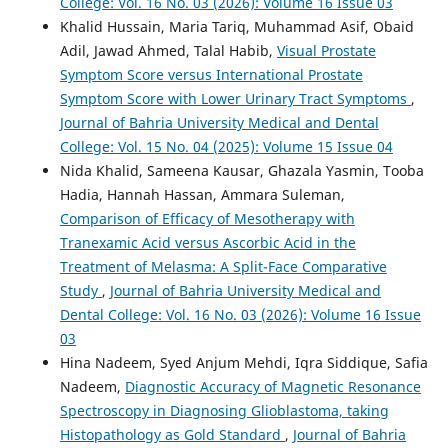
College: Vol. 16 No. 03 (2026): Volume 16 Issue 03
Khalid Hussain, Maria Tariq, Muhammad Asif, Obaid
Adil, Jawad Ahmed, Talal Habib,
Visual Prostate
Symptom Score versus International Prostate
Symptom Score with Lower Urinary Tract Symptoms
,
Journal of Bahria University Medical and Dental
College: Vol. 15 No. 04 (2025): Volume 15 Issue 04
Nida Khalid, Sameena Kausar, Ghazala Yasmin, Tooba
Hadia, Hannah Hassan, Ammara Suleman,
Comparison of Efficacy of Mesotherapy with
Tranexamic Acid versus Ascorbic Acid in the
Treatment of Melasma: A Split-Face Comparative
Study
,
Journal of Bahria University Medical and
Dental College: Vol. 16 No. 03 (2026): Volume 16 Issue
03
Hina Nadeem, Syed Anjum Mehdi, Iqra Siddique, Safia
Nadeem,
Diagnostic Accuracy of Magnetic Resonance
Spectroscopy in Diagnosing Glioblastoma, taking
Histopathology as Gold Standard
,
Journal of Bahria