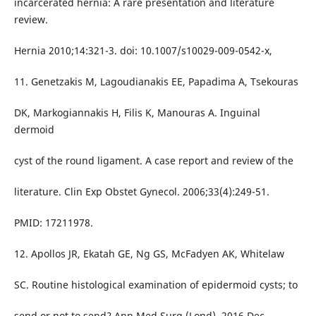
incarcerated hernia: A rare presentation and literature
review.
Hernia 2010;14:321-3. doi: 10.1007/s10029-009-0542-x,
11. Genetzakis M, Lagoudianakis EE, Papadima A, Tsekouras
DK, Markogiannakis H, Filis K, Manouras A. Inguinal
dermoid
cyst of the round ligament. A case report and review of the
literature. Clin Exp Obstet Gynecol. 2006;33(4):249-51.
PMID: 17211978.
12. Apollos JR, Ekatah GE, Ng GS, McFadyen AK, Whitelaw
SC. Routine histological examination of epidermoid cysts; to
send or not to send? Ann Med Surg (Lond). 2016 Dec