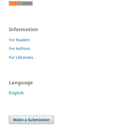
Information
For Readers
For Authors
For Librarians
Language
English
Make a Submission