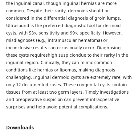
the inguinal canal, though inguinal hernias are more
common. Despite their rarity, dermoids should be
considered in the differential diagnosis of groin lumps.
Ultrasound is the preferred diagnostic tool for dermoid
cysts, with 58% sensitivity and 99% specificity. However,
misdiagnoses (e.g., intramuscular hematoma) or
inconclusive results can occasionally occur. Diagnosing
these cysts requireshigh suspiciondue to their rarity in the
inguinal region. Clinically, they can mimic common
conditions like hernias or lipomas, making diagnosis
challenging. Inguinal dermoid cysts are extremely rare, with
only 12 documented cases. These congenital cysts contain
tissues from at least two germ layers. Timely investigations
and preoperative suspicion can prevent intraoperative
surprises and help avoid potential complications.
Downloads