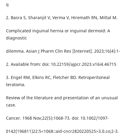
q
2. Basra S, Sharanjit V, Verma V, Hiremath RN, Mittal M.
Complicated inguinal hernia or inguinal dermoid: A
diagnostic
dilemma. Asian J Pharm Clin Res [Internet]. 2023;16(4):1-
2. Available from: doi: 10.22159/ajpcr.2023.v16i4.46715
3. Engel RM, Elkins RC, Fletcher BD. Retroperitoneal
teratoma.
Review of the literature and presentation of an unusual
case.
Cancer. 1968 Nov;22(5):1068-73. doi: 10.1002/1097-
0142(196811)22:5<1068::aid-cncr2820220525>3.0.co;2-3.