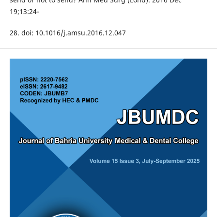
19;13:24-
28. doi: 10.1016/j.amsu.2016.12.047