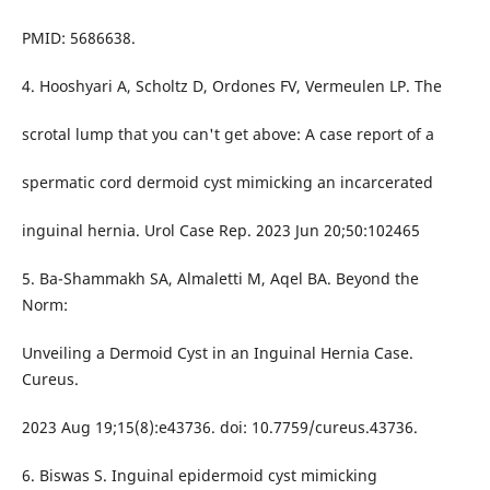
PMID: 5686638.
4. Hooshyari A, Scholtz D, Ordones FV, Vermeulen LP. The
scrotal lump that you can't get above: A case report of a
spermatic cord dermoid cyst mimicking an incarcerated
inguinal hernia. Urol Case Rep. 2023 Jun 20;50:102465
5. Ba-Shammakh SA, Almaletti M, Aqel BA. Beyond the
Norm:
Unveiling a Dermoid Cyst in an Inguinal Hernia Case.
Cureus.
2023 Aug 19;15(8):e43736. doi: 10.7759/cureus.43736.
6. Biswas S. Inguinal epidermoid cyst mimicking