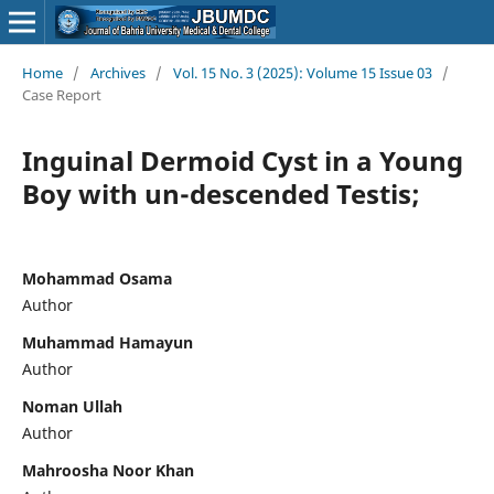
Home
/
Archives
/
Vol. 15 No. 3 (2025): Volume 15 Issue 03
/
Case Report
Inguinal Dermoid Cyst in a Young
Boy with un-descended Testis;
Mohammad Osama
Author
Muhammad Hamayun
Author
Noman Ullah
Author
Mahroosha Noor Khan