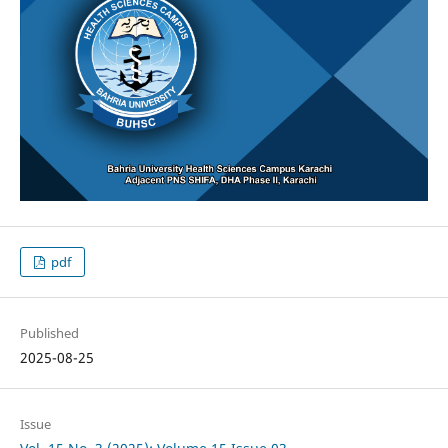
pdf
Published
2025-08-25
Issue