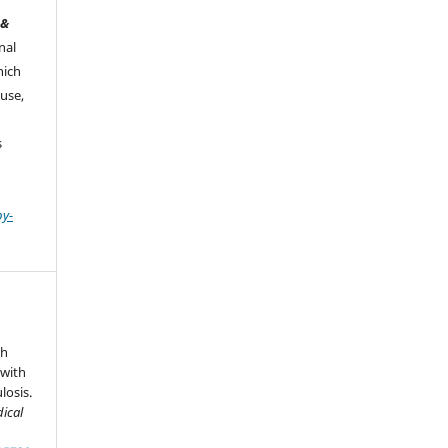
 &
nal
hich
use,
s
by-
th
 with
osis.
dical