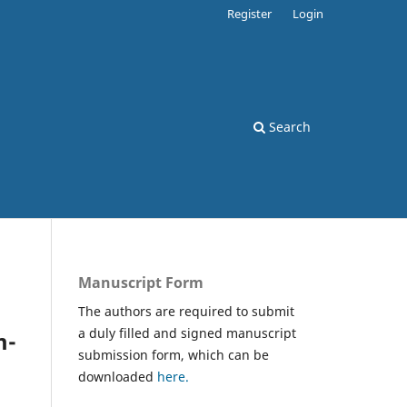
Register
Login
Search
Manuscript Form
The authors are required to submit
a duly filled and signed manuscript
m-
submission form, which can be
downloaded
here.