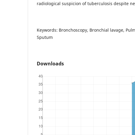
radiological suspicion of tuberculosis despite n
Keywords: Bronchoscopy, Bronchial lavage, Pulm
Sputum
Downloads