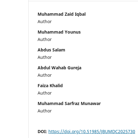
Muhammad Zaid Iqbal
Author
Muhammad Younus
Author
Abdus Salam
Author
Abdul Wahab Gureja
Author
Faiza Khalid
Author
Muhammad Sarfraz Munawar
Author
DOI:
https://doi.org/10.51985/JBUMDC2025730