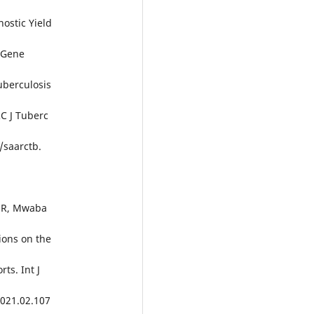
nostic Yield
(Gene
berculosis
C J Tuberc
/saarctb.
a R, Mwaba
ions on the
ts. Int J
.2021.02.107