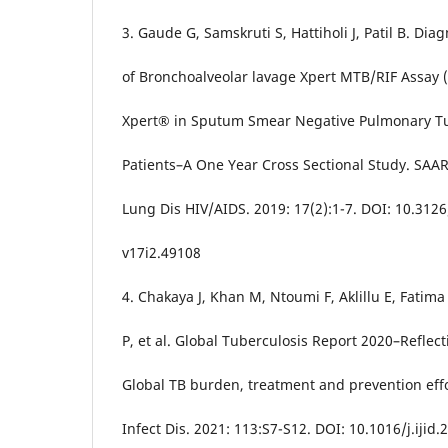
3. Gaude G, Samskruti S, Hattiholi J, Patil B. Diag
of Bronchoalveolar lavage Xpert MTB/RIF Assay 
Xpert® in Sputum Smear Negative Pulmonary Tu
Patients–A One Year Cross Sectional Study. SAAR
Lung Dis HIV/AIDS. 2019: 17(2):1-7. DOI: 10.3126
v17i2.49108
4. Chakaya J, Khan M, Ntoumi F, Aklillu E, Fatim
P, et al. Global Tuberculosis Report 2020–Reflect
Global TB burden, treatment and prevention effor
Infect Dis. 2021: 113:S7-S12. DOI: 10.1016/j.ijid