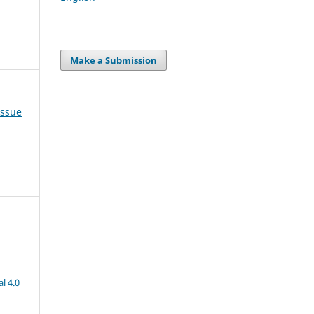
Make a Submission
Issue
l 4.0