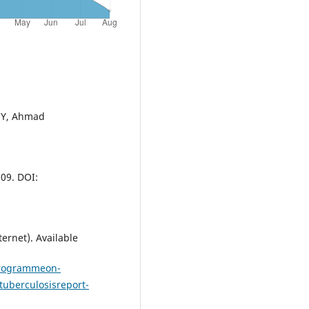
 MY, Ahmad
09. DOI:
ernet). Available
programmeon-
tuberculosisreport-