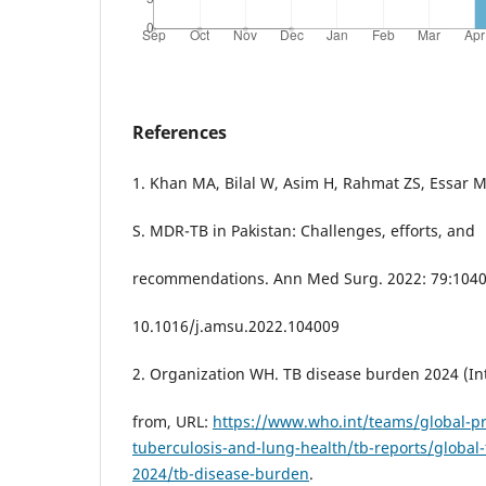
References
1. Khan MA, Bilal W, Asim H, Rahmat ZS, Essar
S. MDR-TB in Pakistan: Challenges, efforts, and
recommendations. Ann Med Surg. 2022: 79:1040
10.1016/j.amsu.2022.104009
2. Organization WH. TB disease burden 2024 (Int
from, URL:
https://www.who.int/teams/global-
tuberculosis-and-lung-health/tb-reports/global-
2024/tb-disease-burden
.