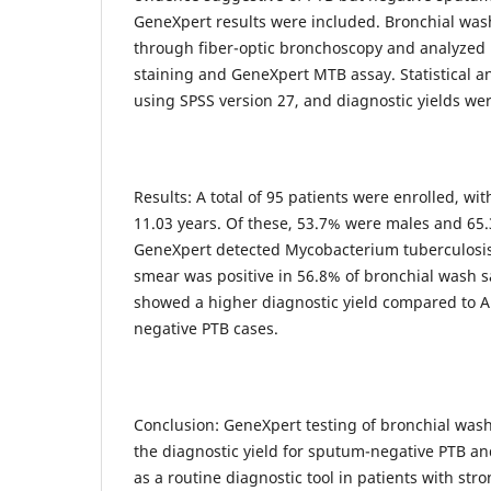
GeneXpert results were included. Bronchial wa
through fiber-optic bronchoscopy and analyzed
staining and GeneXpert MTB assay. Statistical 
using SPSS version 27, and diagnostic yields w
Results: A total of 95 patients were enrolled, wi
11.03 years. Of these, 53.7% were males and 6
GeneXpert detected Mycobacterium tuberculosis
smear was positive in 56.8% of bronchial wash 
showed a higher diagnostic yield compared to 
negative PTB cases.
Conclusion: GeneXpert testing of bronchial wa
the diagnostic yield for sputum-negative PTB a
as a routine diagnostic tool in patients with stro