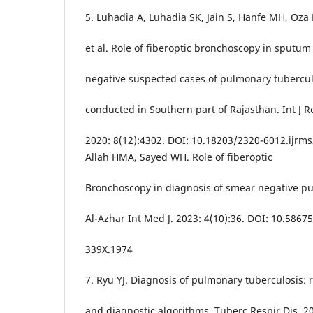
5. Luhadia A, Luhadia SK, Jain S, Hanfe MH, Oza 
et al. Role of fiberoptic bronchoscopy in sputu
negative suspected cases of pulmonary tubercul
conducted in Southern part of Rajasthan. Int J R
2020: 8(12):4302. DOI: 10.18203/2320-6012.ijr
Allah HMA, Sayed WH. Role of fiberoptic
Bronchoscopy in diagnosis of smear negative p
Al-Azhar Int Med J. 2023: 4(10):36. DOI: 10.5867
339X.1974
7. Ryu YJ. Diagnosis of pulmonary tuberculosis:
and diagnostic algorithms. Tuberc Respir Dis. 20