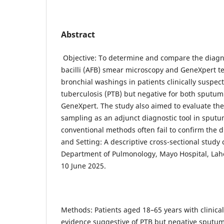
Abstract
Objective: To determine and compare the diagnos
bacilli (AFB) smear microscopy and GeneXpert t
bronchial washings in patients clinically suspe
tuberculosis (PTB) but negative for both sputu
GeneXpert. The study also aimed to evaluate the 
sampling as an adjunct diagnostic tool in sput
conventional methods often fail to confirm the 
and Setting: A descriptive cross-sectional study
Department of Pulmonology, Mayo Hospital, Lah
10 June 2025.
Methods: Patients aged 18–65 years with clinical
evidence suggestive of PTB but negative sputu