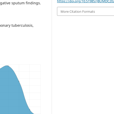
https://doi.org/10.51985/JBUMDC20
egative sputum findings.
More Citation Formats
onary tuberculosis,