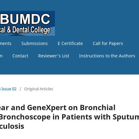
ments
Submissions
E Certificate
Call for Papers
am
Contact
Reviewer's List
Instructions to the Authors
 Issue 02
/
Original Articles
ear and GeneXpert on Bronchial
 Bronchoscope in Patients with Sputu
ulosis