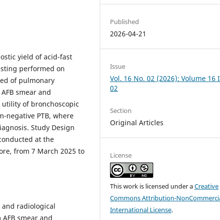
Published
2026-04-21
tic yield of acid-fast
Issue
esting performed on
Vol. 16 No. 02 (2026): Volume 16 
cted of pulmonary
02
m AFB smear and
utility of bronchoscopic
Section
um-negative PTB, where
Original Articles
diagnosis. Study Design
 conducted at the
ore, from 7 March 2025 to
License
This work is licensed under a
Creative
Commons Attribution-NonCommercia
 and radiological
International License
.
m AFB smear and