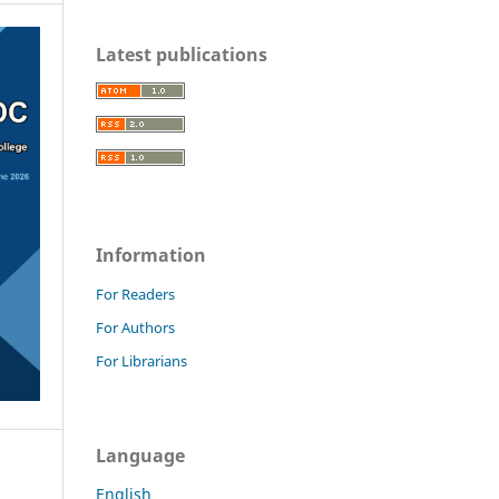
Latest publications
Information
For Readers
For Authors
For Librarians
Language
English