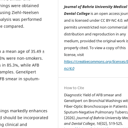
shings were obtained
Journal of Bahria University Medical
 using Ziehl–Neelsen
Dental College
is an open access jour
analysis was performed
and is licensed under CC BY-NC 4.0. w
ere compared.
permits unrestricted non commercial 
distribution and reproduction in any
medium, provided the original work i
properly cited. To view a copy of this
th a mean age of 35.49 ±
license, visit
5.3% were non-smokers.
https://creativecommons.org/licenses/
 in 85.3%, while AFB
nc/4.0
samples. GeneXpert
AFB smear in sputum-
How to Cite
Diagnostic Yield of AFB smear and
GeneXpert on Bronchial Washings wi
Fiber-Optic Bronchoscope in Patients
shings markedly enhances
Sputum-Negative Pulmonary Tubercul
nd should be incorporated
(2026).
Journal of Bahria University Me
and Dental College
,
16
(02), 519-525.
ng clinical and