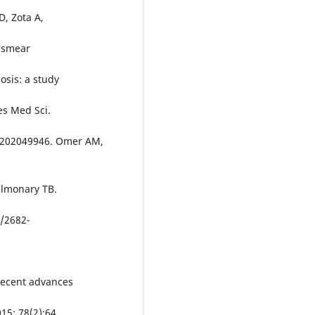
D, Zota A,
m smear
osis: a study
es Med Sci.
ms202049946. Omer AM,
ulmonary TB.
5/2682-
 recent advances
15: 78(2):64.