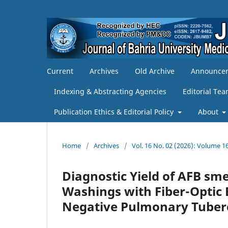
Current
Archives
Old Archive
Announce
Indexing & Abstracting Agencies
Editorial Te
Publication Ethics & Editorial Policy
About
Home
/
Archives
/
Vol. 16 No. 02 (2026): Volume 16
Diagnostic Yield of AFB sm
Washings with Fiber-Optic
Negative Pulmonary Tuberc