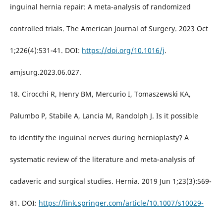
inguinal hernia repair: A meta-analysis of randomized
controlled trials. The American Journal of Surgery. 2023 Oct
1;226(4):531-41. DOI:
https://doi.org/10.1016/j
.
amjsurg.2023.06.027.
18. Cirocchi R, Henry BM, Mercurio I, Tomaszewski KA,
Palumbo P, Stabile A, Lancia M, Randolph J. Is it possible
to identify the inguinal nerves during hernioplasty? A
systematic review of the literature and meta-analysis of
cadaveric and surgical studies. Hernia. 2019 Jun 1;23(3):569-
81. DOI:
https://link.springer.com/article/10.1007/s10029-