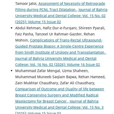
Tamoor Jatoi,
Assessment of Necessity of Retrograde
Filling during PCNL Tract Dilatation
,
Journal of Bahria
University Medical and Dental College: Vol. 15 No. 02
(2025): Volume 15 Issue 02
Abdul Rehman, Hafiz Dur-e-Furqani, Shireen Pyarali,
Faiz Pasha, Tanzeel Ur Rahman Gazder, Rehan
Mohsin,
Complications of Trans-Rectal Ultrasound-
Guided Prostate Biopsy: A Single-Centre Experience
from Sindh Institute of Urology and Transplantation
,
Journal of Bahria University Medical and Dental
College: Vol. 16 No. 02 (2026): Volume 16 Issue 02
Muhammad Zafar Mengal, Uzma Shaheen,
Muhammad Muneeb Saqlain Bajwa, Rehan Hameed,
Zain Mukhtar Chaudhary, Zafar Ali Chaudhary,
Comparison of Outcome and Quality of life between
Breast Conserving Surgery and Modified Radical
Mastectomy for Breast Cancer
,
Journal of Bahria
University Medical and Dental College: Vol. 15 No. 3
(2025): Volume 15 Issue 03