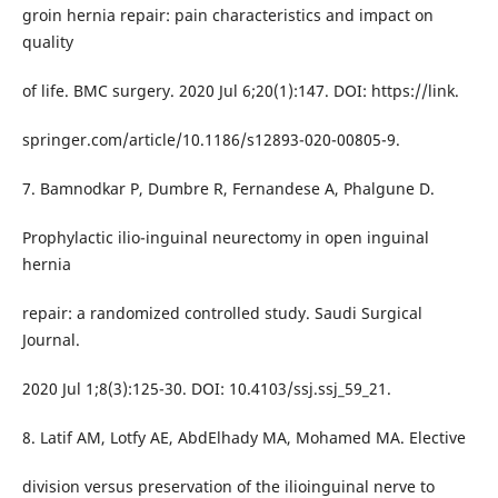
groin hernia repair: pain characteristics and impact on
quality
of life. BMC surgery. 2020 Jul 6;20(1):147. DOI: https://link.
springer.com/article/10.1186/s12893-020-00805-9.
7. Bamnodkar P, Dumbre R, Fernandese A, Phalgune D.
Prophylactic ilio-inguinal neurectomy in open inguinal
hernia
repair: a randomized controlled study. Saudi Surgical
Journal.
2020 Jul 1;8(3):125-30. DOI: 10.4103/ssj.ssj_59_21.
8. Latif AM, Lotfy AE, AbdElhady MA, Mohamed MA. Elective
division versus preservation of the ilioinguinal nerve to