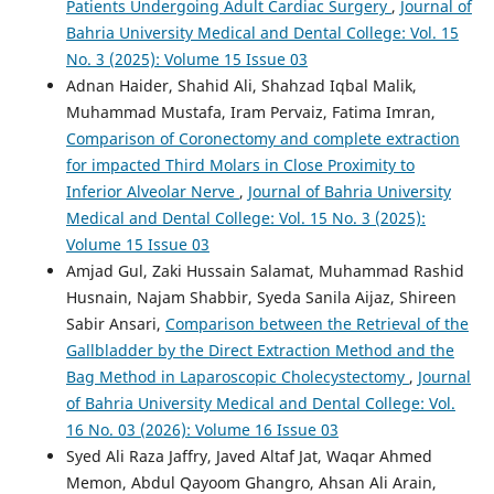
Patients Undergoing Adult Cardiac Surgery
,
Journal of
Bahria University Medical and Dental College: Vol. 15
No. 3 (2025): Volume 15 Issue 03
Adnan Haider, Shahid Ali, Shahzad Iqbal Malik,
Muhammad Mustafa, Iram Pervaiz, Fatima Imran,
Comparison of Coronectomy and complete extraction
for impacted Third Molars in Close Proximity to
Inferior Alveolar Nerve
,
Journal of Bahria University
Medical and Dental College: Vol. 15 No. 3 (2025):
Volume 15 Issue 03
Amjad Gul, Zaki Hussain Salamat, Muhammad Rashid
Husnain, Najam Shabbir, Syeda Sanila Aijaz, Shireen
Sabir Ansari,
Comparison between the Retrieval of the
Gallbladder by the Direct Extraction Method and the
Bag Method in Laparoscopic Cholecystectomy
,
Journal
of Bahria University Medical and Dental College: Vol.
16 No. 03 (2026): Volume 16 Issue 03
Syed Ali Raza Jaffry, Javed Altaf Jat, Waqar Ahmed
Memon, Abdul Qayoom Ghangro, Ahsan Ali Arain,