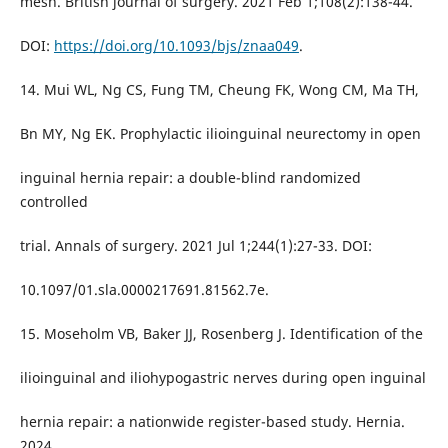
mesh. British journal of surgery. 2021 Feb 1;108(2):138-44.
DOI:
https://doi.org/10.1093/bjs/znaa049
.
14. Mui WL, Ng CS, Fung TM, Cheung FK, Wong CM, Ma TH,
Bn MY, Ng EK. Prophylactic ilioinguinal neurectomy in open
inguinal hernia repair: a double-blind randomized
controlled
trial. Annals of surgery. 2021 Jul 1;244(1):27-33. DOI:
10.1097/01.sla.0000217691.81562.7e.
15. Moseholm VB, Baker JJ, Rosenberg J. Identification of the
ilioinguinal and iliohypogastric nerves during open inguinal
hernia repair: a nationwide register-based study. Hernia.
2024