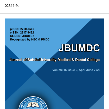
02311-9.