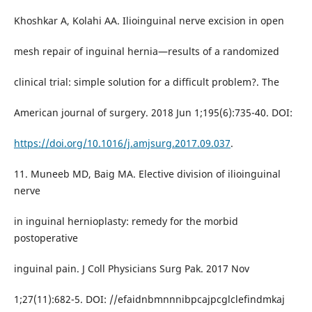
Khoshkar A, Kolahi AA. Ilioinguinal nerve excision in open
mesh repair of inguinal hernia—results of a randomized
clinical trial: simple solution for a difficult problem?. The
American journal of surgery. 2018 Jun 1;195(6):735-40. DOI:
https://doi.org/10.1016/j.amjsurg.2017.09.037
.
11. Muneeb MD, Baig MA. Elective division of ilioinguinal
nerve
in inguinal hernioplasty: remedy for the morbid
postoperative
inguinal pain. J Coll Physicians Surg Pak. 2017 Nov
1;27(11):682-5. DOI: //efaidnbmnnnibpcajpcglclefindmkaj