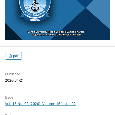
pdf
Published
2026-04-21
Issue
Vol. 16 No. 02 (2026): Volume 16 Issue 02