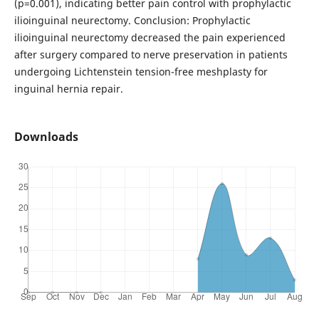
(p=0.001), indicating better pain control with prophylactic
ilioinguinal neurectomy. Conclusion: Prophylactic
ilioinguinal neurectomy decreased the pain experienced
after surgery compared to nerve preservation in patients
undergoing Lichtenstein tension-free meshplasty for
inguinal hernia repair.
Downloads