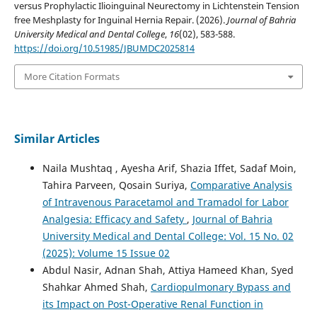
versus Prophylactic Ilioinguinal Neurectomy in Lichtenstein Tension
free Meshplasty for Inguinal Hernia Repair. (2026).
Journal of Bahria
University Medical and Dental College
,
16
(02), 583-588.
https://doi.org/10.51985/JBUMDC2025814
More Citation Formats
Similar Articles
Naila Mushtaq , Ayesha Arif, Shazia Iffet, Sadaf Moin,
Tahira Parveen, Qosain Suriya,
Comparative Analysis
of Intravenous Paracetamol and Tramadol for Labor
Analgesia: Efficacy and Safety
,
Journal of Bahria
University Medical and Dental College: Vol. 15 No. 02
(2025): Volume 15 Issue 02
Abdul Nasir, Adnan Shah, Attiya Hameed Khan, Syed
Shahkar Ahmed Shah,
Cardiopulmonary Bypass and
its Impact on Post-Operative Renal Function in