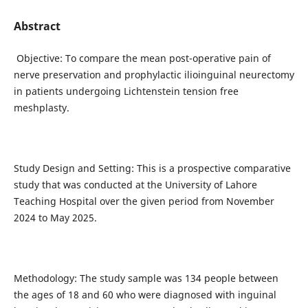
Abstract
Objective: To compare the mean post-operative pain of
nerve preservation and prophylactic ilioinguinal neurectomy
in patients undergoing Lichtenstein tension free
meshplasty.
Study Design and Setting: This is a prospective comparative
study that was conducted at the University of Lahore
Teaching Hospital over the given period from November
2024 to May 2025.
Methodology: The study sample was 134 people between
the ages of 18 and 60 who were diagnosed with inguinal