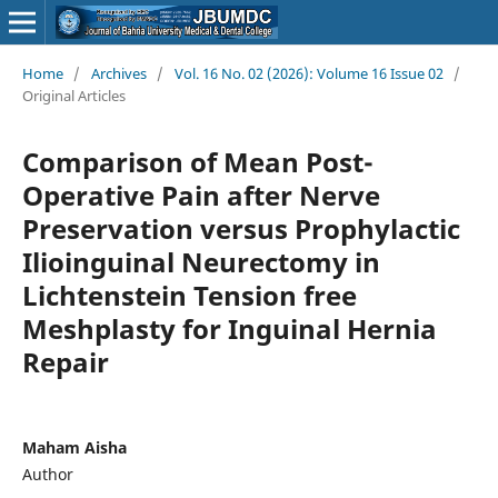
Home
/
Archives
/
Vol. 16 No. 02 (2026): Volume 16 Issue 02
/
Original Articles
Comparison of Mean Post-
Operative Pain after Nerve
Preservation versus Prophylactic
Ilioinguinal Neurectomy in
Lichtenstein Tension free
Meshplasty for Inguinal Hernia
Repair
Maham Aisha
Author