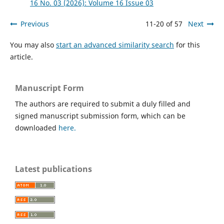
16 No. 03 (2026): Volume 16 Issue 03
Previous
11-20 of 57
Next
You may also
start an advanced similarity search
for this
article.
Manuscript Form
The authors are required to submit a duly filled and
signed manuscript submission form, which can be
downloaded
here.
Latest publications