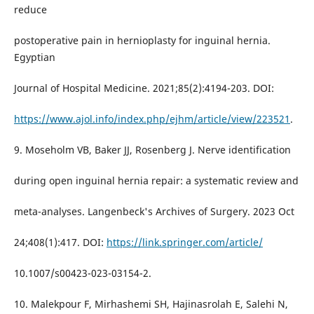
reduce
postoperative pain in hernioplasty for inguinal hernia.
Egyptian
Journal of Hospital Medicine. 2021;85(2):4194-203. DOI:
https://www.ajol.info/index.php/ejhm/article/view/223521
.
9. Moseholm VB, Baker JJ, Rosenberg J. Nerve identification
during open inguinal hernia repair: a systematic review and
meta-analyses. Langenbeck's Archives of Surgery. 2023 Oct
24;408(1):417. DOI:
https://link.springer.com/article/
10.1007/s00423-023-03154-2.
10. Malekpour F, Mirhashemi SH, Hajinasrolah E, Salehi N,