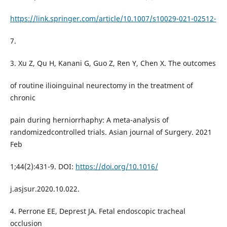
https://link.springer.com/article/10.1007/s10029-021-02512-
7.
3. Xu Z, Qu H, Kanani G, Guo Z, Ren Y, Chen X. The outcomes
of routine ilioinguinal neurectomy in the treatment of
chronic
pain during herniorrhaphy: A meta-analysis of
randomizedcontrolled trials. Asian journal of Surgery. 2021
Feb
1;44(2):431-9. DOI:
https://doi.org/10.1016/
j.asjsur.2020.10.022.
4. Perrone EE, Deprest JA. Fetal endoscopic tracheal
occlusion