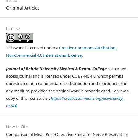
Section
Original Articles
License
This work is licensed under a
Creative Commons Attribution-
NonCommercial 4.0 International License
.
Journal of Bahria University Medical & Dental College
is an open
access journal and is licensed under CC BY-NC 4.0. which permits
unrestricted non commercial use, distribution and reproduction in
any medium, provided the original work is properly cited. To view a
copy of this license, visit
https://creativecommons.org/licenses/by-
nc/4.0
How to Cite
Comparison of Mean Post-Operative Pain after Nerve Preservation