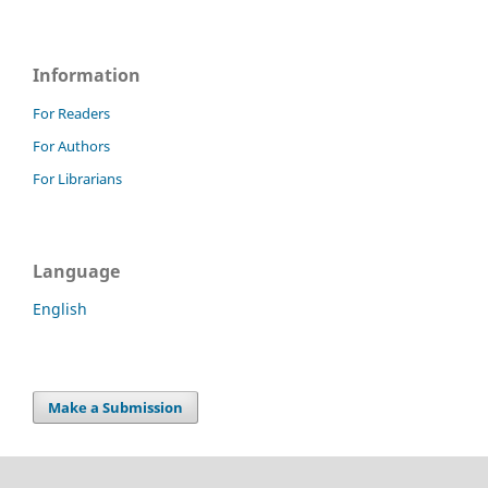
Information
For Readers
For Authors
For Librarians
Language
English
Make a Submission