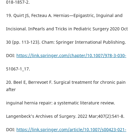
018-1857-2.
19. Quirt JS, Fecteau A. Hernias—Epigastric, Inguinal and
Incisional. InPearls and Tricks in Pediatric Surgery 2020 Oct
30 (pp. 113-123). Cham: Springer International Publishing.
DOI:
https://link.springer.com/chapter/10.1007/978-3-030-
51067-1_17.
20. Beel E, Berrevoet F. Surgical treatment for chronic pain
after
inguinal hernia repair: a systematic literature review.
Langenbeck's Archives of Surgery. 2022 Mar;407(2):541-8.
DOI:
https://link.springer.com/article/10.1007/s00423-021-