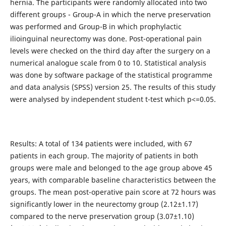
hernia. The participants were randomly allocated into two
different groups - Group-A in which the nerve preservation
was performed and Group-B in which prophylactic
ilioinguinal neurectomy was done. Post-operational pain
levels were checked on the third day after the surgery on a
numerical analogue scale from 0 to 10. Statistical analysis
was done by software package of the statistical programme
and data analysis (SPSS) version 25. The results of this study
were analysed by independent student t-test which p<=0.05.
Results: A total of 134 patients were included, with 67
patients in each group. The majority of patients in both
groups were male and belonged to the age group above 45
years, with comparable baseline characteristics between the
groups. The mean post-operative pain score at 72 hours was
significantly lower in the neurectomy group (2.12±1.17)
compared to the nerve preservation group (3.07±1.10)