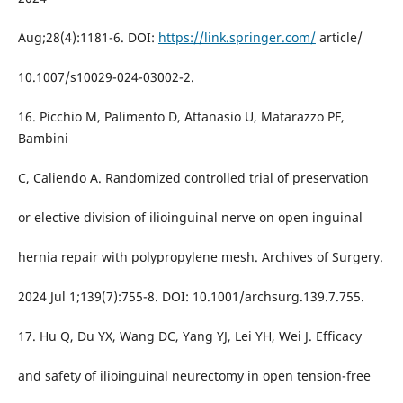
Aug;28(4):1181-6. DOI:
https://link.springer.com/
article/
10.1007/s10029-024-03002-2.
16. Picchio M, Palimento D, Attanasio U, Matarazzo PF,
Bambini
C, Caliendo A. Randomized controlled trial of preservation
or elective division of ilioinguinal nerve on open inguinal
hernia repair with polypropylene mesh. Archives of Surgery.
2024 Jul 1;139(7):755-8. DOI: 10.1001/archsurg.139.7.755.
17. Hu Q, Du YX, Wang DC, Yang YJ, Lei YH, Wei J. Efficacy
and safety of ilioinguinal neurectomy in open tension-free