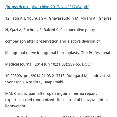
/
https://jcpsp.pk/archive/2017/Nov2017/04.pdf
.
12. Jatoi AH, Younus SM, Ghayassuddin M, Mirani AJ, Ghayas
N, Qazi A, Suchdev S, Bakshi S. Postoperative pain;:
comparison after preservation and elective division of
ilioinguinal nerve in inguinal hernioplasty. The Professional
Medical Journal. 2014 Jun 10;21(03):559-65. DOI:
10.29309/tpmj/2014.21.03.213313. Rutegård M, Lindqvist M,
Svensson J, Nordin P, Haapamäki
MM. Chronic pain after open inguinal hernia repair:
expertisebased randomized clinical trial of heavyweight or
lightweight