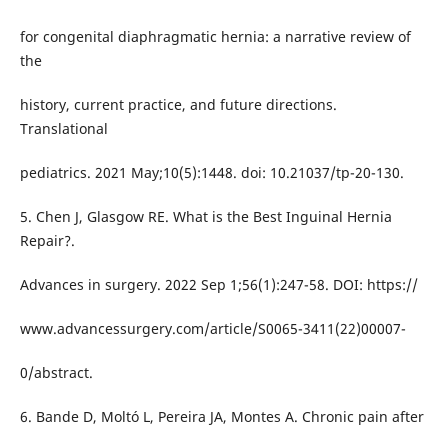
for congenital diaphragmatic hernia: a narrative review of
the
history, current practice, and future directions.
Translational
pediatrics. 2021 May;10(5):1448. doi: 10.21037/tp-20-130.
5. Chen J, Glasgow RE. What is the Best Inguinal Hernia
Repair?.
Advances in surgery. 2022 Sep 1;56(1):247-58. DOI: https://
www.advancessurgery.com/article/S0065-3411(22)00007-
0/abstract.
6. Bande D, Moltó L, Pereira JA, Montes A. Chronic pain after