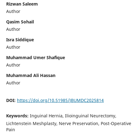
Rizwan Saleem
Author
Qasim Sohail
Author
Isra Siddique
Author
Muhammad Umer Shafique
Author
Muhammad Ali Hassan
Author
DOI:
https://doi.org/10.51985/JBUMDC2025814
Keywords:
Inguinal Hernia, Ilioinguinal Neurectomy,
Lichtenstein Meshplasty, Nerve Preservation, Post-Operative
Pain