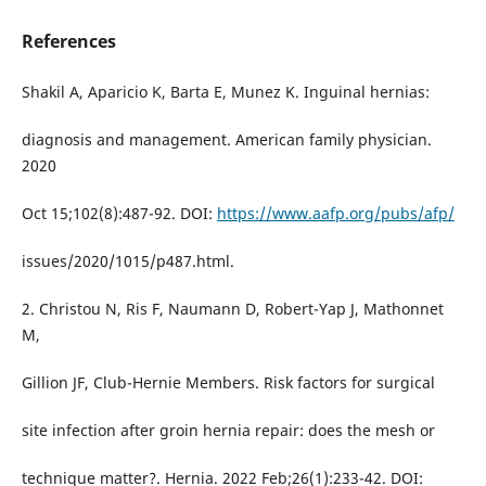
References
Shakil A, Aparicio K, Barta E, Munez K. Inguinal hernias:
diagnosis and management. American family physician.
2020
Oct 15;102(8):487-92. DOI:
https://www.aafp.org/pubs/afp/
issues/2020/1015/p487.html.
2. Christou N, Ris F, Naumann D, Robert-Yap J, Mathonnet
M,
Gillion JF, Club-Hernie Members. Risk factors for surgical
site infection after groin hernia repair: does the mesh or
technique matter?. Hernia. 2022 Feb;26(1):233-42. DOI: