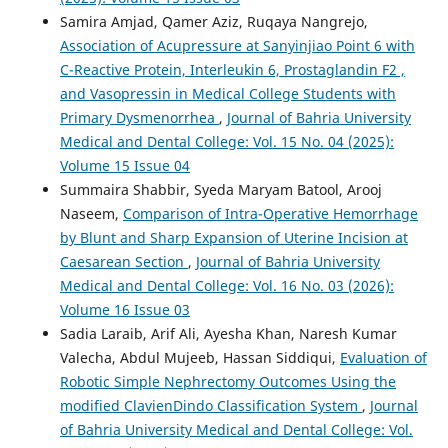
Samira Amjad, Qamer Aziz, Ruqaya Nangrejo,
Association of Acupressure at Sanyinjiao Point 6 with
C-Reactive Protein, Interleukin 6, Prostaglandin F2 ,
and Vasopressin in Medical College Students with
Primary Dysmenorrhea
,
Journal of Bahria University
Medical and Dental College: Vol. 15 No. 04 (2025):
Volume 15 Issue 04
Summaira Shabbir, Syeda Maryam Batool, Arooj
Naseem,
Comparison of Intra-Operative Hemorrhage
by Blunt and Sharp Expansion of Uterine Incision at
Caesarean Section
,
Journal of Bahria University
Medical and Dental College: Vol. 16 No. 03 (2026):
Volume 16 Issue 03
Sadia Laraib, Arif Ali, Ayesha Khan, Naresh Kumar
Valecha, Abdul Mujeeb, Hassan Siddiqui,
Evaluation of
Robotic Simple Nephrectomy Outcomes Using the
modified ClavienDindo Classification System
,
Journal
of Bahria University Medical and Dental College: Vol.