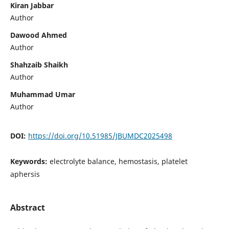
Kiran Jabbar
Author
Dawood Ahmed
Author
Shahzaib Shaikh
Author
Muhammad Umar
Author
DOI:
https://doi.org/10.51985/JBUMDC2025498
Keywords:
electrolyte balance, hemostasis, platelet
aphersis
Abstract