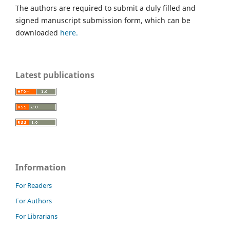
The authors are required to submit a duly filled and
signed manuscript submission form, which can be
downloaded
here.
Latest publications
Information
For Readers
For Authors
For Librarians