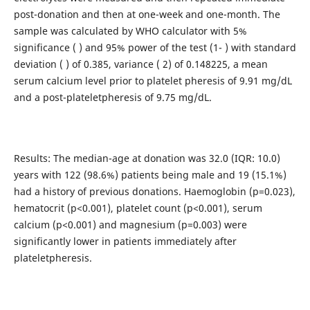
post-donation and then at one-week and one-month. The
sample was calculated by WHO calculator with 5%
significance ( ) and 95% power of the test (1- ) with standard
deviation ( ) of 0.385, variance ( 2) of 0.148225, a mean
serum calcium level prior to platelet pheresis of 9.91 mg/dL
and a post-plateletpheresis of 9.75 mg/dL.
Results: The median-age at donation was 32.0 (IQR: 10.0)
years with 122 (98.6%) patients being male and 19 (15.1%)
had a history of previous donations. Haemoglobin (p=0.023),
hematocrit (p<0.001), platelet count (p<0.001), serum
calcium (p<0.001) and magnesium (p=0.003) were
significantly lower in patients immediately after
plateletpheresis.