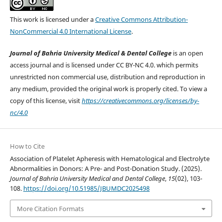
This work is licensed under a
Creative Commons Attribution-
NonCommercial 4.0 International License
.
Journal of Bahria University Medical & Dental College
is an open
access journal and is licensed under CC BY-NC 4.0. which permits
unrestricted non commercial use, distribution and reproduction in
any medium, provided the original work is properly cited. To view a
copy of this license, visit
https://creativecommons.org/licenses/by-
nc/4.0
How to Cite
Association of Platelet Apheresis with Hematological and Electrolyte
Abnormalities in Donors: A Pre- and Post-Donation Study. (2025).
Journal of Bahria University Medical and Dental College
,
15
(02), 103-
108.
https://doi.org/10.51985/JBUMDC2025498
More Citation Formats