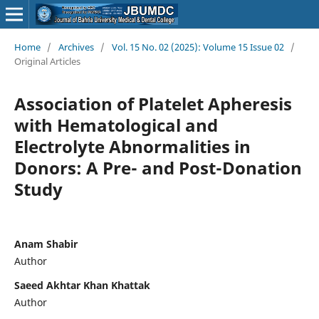
Home
/
Archives
/
Vol. 15 No. 02 (2025): Volume 15 Issue 02
/
Original Articles
Association of Platelet Apheresis
with Hematological and
Electrolyte Abnormalities in
Donors: A Pre- and Post-Donation
Study
Anam Shabir
Author
Saeed Akhtar Khan Khattak
Author