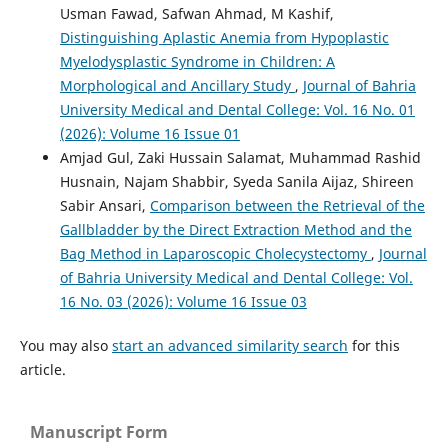
Usman Fawad, Safwan Ahmad, M Kashif,
Distinguishing Aplastic Anemia from Hypoplastic
Myelodysplastic Syndrome in Children: A
Morphological and Ancillary Study
,
Journal of Bahria
University Medical and Dental College: Vol. 16 No. 01
(2026): Volume 16 Issue 01
Amjad Gul, Zaki Hussain Salamat, Muhammad Rashid
Husnain, Najam Shabbir, Syeda Sanila Aijaz, Shireen
Sabir Ansari,
Comparison between the Retrieval of the
Gallbladder by the Direct Extraction Method and the
Bag Method in Laparoscopic Cholecystectomy
,
Journal
of Bahria University Medical and Dental College: Vol.
16 No. 03 (2026): Volume 16 Issue 03
You may also
start an advanced similarity search
for this
article.
Manuscript Form