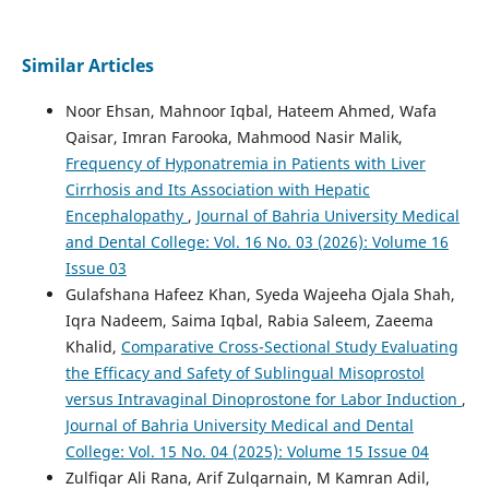
Similar Articles
Noor Ehsan, Mahnoor Iqbal, Hateem Ahmed, Wafa
Qaisar, Imran Farooka, Mahmood Nasir Malik,
Frequency of Hyponatremia in Patients with Liver
Cirrhosis and Its Association with Hepatic
Encephalopathy
,
Journal of Bahria University Medical
and Dental College: Vol. 16 No. 03 (2026): Volume 16
Issue 03
Gulafshana Hafeez Khan, Syeda Wajeeha Ojala Shah,
Iqra Nadeem, Saima Iqbal, Rabia Saleem, Zaeema
Khalid,
Comparative Cross-Sectional Study Evaluating
the Efficacy and Safety of Sublingual Misoprostol
versus Intravaginal Dinoprostone for Labor Induction
,
Journal of Bahria University Medical and Dental
College: Vol. 15 No. 04 (2025): Volume 15 Issue 04
Zulfiqar Ali Rana, Arif Zulqarnain, M Kamran Adil,