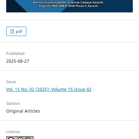
pdf
Published
2025-08-27
Issue
Vol. 15 No. 02 (2025): Volume 15 Issue 02
Section
Original Articles
License