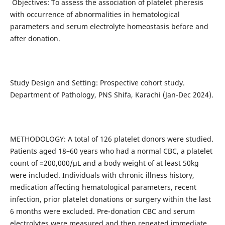
Objectives: To assess the association of platelet pheresis
with occurrence of abnormalities in hematological
parameters and serum electrolyte homeostasis before and
after donation.
Study Design and Setting: Prospective cohort study.
Department of Pathology, PNS Shifa, Karachi (Jan-Dec 2024).
METHODOLOGY: A total of 126 platelet donors were studied.
Patients aged 18–60 years who had a normal CBC, a platelet
count of =200,000/µL and a body weight of at least 50kg
were included. Individuals with chronic illness history,
medication affecting hematological parameters, recent
infection, prior platelet donations or surgery within the last
6 months were excluded. Pre-donation CBC and serum
electrolytes were measured and then repeated immediate