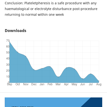
Conclusion: Plateletpheresis is a safe procedure with any
haematological or electrolyte disturbance post-procedure
returning to normal within one week
Downloads