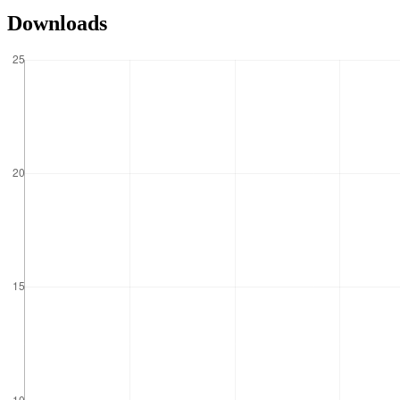
Downloads