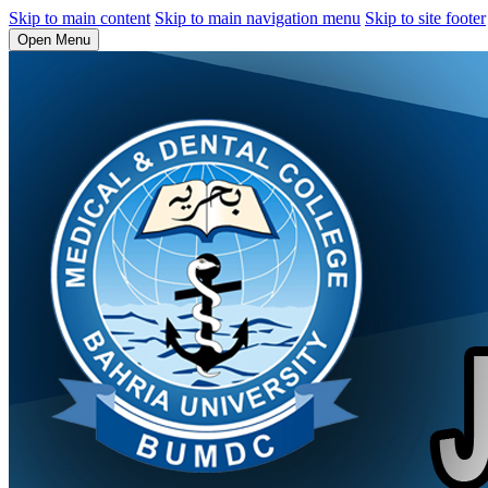
Skip to main content
Skip to main navigation menu
Skip to site footer
Open Menu