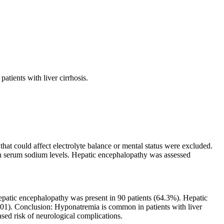
tients with liver cirrhosis.
.
hat could affect electrolyte balance or mental status were excluded.
n serum sodium levels. Hepatic encephalopathy was assessed
epatic encephalopathy was present in 90 patients (64.3%). Hepatic
1). Conclusion: Hyponatremia is common in patients with liver
ased risk of neurological complications.