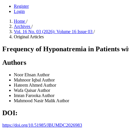
Register
Login
Home
/
Archives
/
Vol. 16 No. 03 (2026): Volume 16 Issue 03
/
Original Articles
Frequency of Hyponatremia in Patients wit
Authors
Noor Ehsan
Author
Mahnoor Iqbal
Author
Hateem Ahmed
Author
Wafa Qaisar
Author
Imran Farooka
Author
Mahmood Nasir Malik
Author
DOI:
https://doi.org/10.51985/JBUMDC2026983