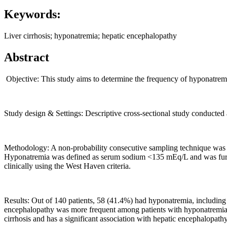
Keywords:
Liver cirrhosis; hyponatremia; hepatic encephalopathy
Abstract
Objective: This study aims to determine the frequency of hyponatremia
Study design & Settings: Descriptive cross-sectional study conducte
Methodology: A non-probability consecutive sampling technique was used
Hyponatremia was defined as serum sodium <135 mEq/L and was furthe
clinically using the West Haven criteria.
Results: Out of 140 patients, 58 (41.4%) had hyponatremia, includin
encephalopathy was more frequent among patients with hyponatremia 
cirrhosis and has a significant association with hepatic encephalopat