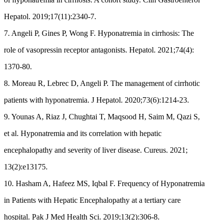
Hepatol. 2019;17(11):2340-7.
7. Angeli P, Gines P, Wong F. Hyponatremia in cirrhosis: The
role of vasopressin receptor antagonists. Hepatol. 2021;74(4):
1370-80.
8. Moreau R, Lebrec D, Angeli P. The management of cirrhotic
patients with hyponatremia. J Hepatol. 2020;73(6):1214-23.
9. Younas A, Riaz J, Chughtai T, Maqsood H, Saim M, Qazi S,
et al. Hyponatremia and its correlation with hepatic
encephalopathy and severity of liver disease. Cureus. 2021;
13(2):e13175.
10. Hasham A, Hafeez MS, Iqbal F. Frequency of Hyponatremia
in Patients with Hepatic Encephalopathy at a tertiary care
hospital. Pak J Med Health Sci. 2019;13(2):306-8.