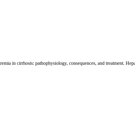
emia in cirrhosis: pathophysiology, consequences, and treatment. Hepa