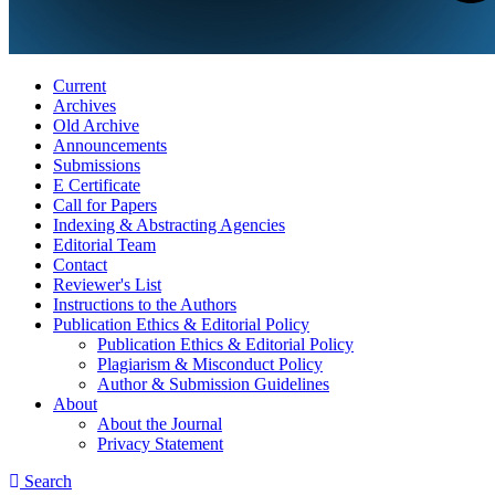
Current
Archives
Old Archive
Announcements
Submissions
E Certificate
Call for Papers
Indexing & Abstracting Agencies
Editorial Team
Contact
Reviewer's List
Instructions to the Authors
Publication Ethics & Editorial Policy
Publication Ethics & Editorial Policy
Plagiarism & Misconduct Policy
Author & Submission Guidelines
About
About the Journal
Privacy Statement
Search