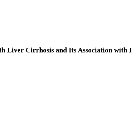
h Liver Cirrhosis and Its Association with