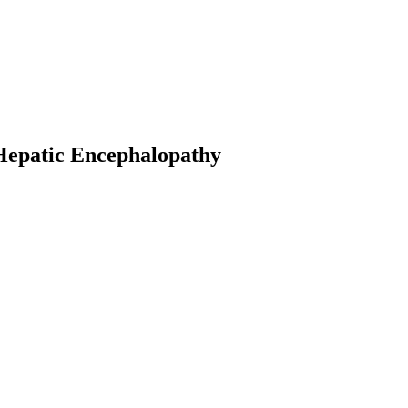
 Hepatic Encephalopathy