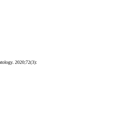
tology. 2020;72(3):