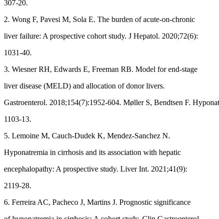
307-20.
2. Wong F, Pavesi M, Sola E. The burden of acute-on-chronic
liver failure: A prospective cohort study. J Hepatol. 2020;72(6):
1031-40.
3. Wiesner RH, Edwards E, Freeman RB. Model for end-stage
liver disease (MELD) and allocation of donor livers.
Gastroenterol. 2018;154(7):1952-604. Møller S, Bendtsen F. Hyponatr
1103-13.
5. Lemoine M, Cauch-Dudek K, Mendez-Sanchez N.
Hyponatremia in cirrhosis and its association with hepatic
encephalopathy: A prospective study. Liver Int. 2021;41(9):
2119-28.
6. Ferreira AC, Pacheco J, Martins J. Prognostic significance
of hyponatremia in cirrhosis: A cohort study. Clin Gastroenterol