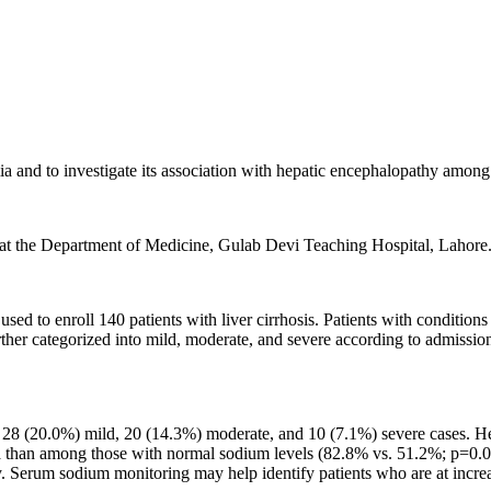
 and to investigate its association with hepatic encephalopathy among pa
d at the Department of Medicine, Gulab Devi Teaching Hospital, Lahore
 to enroll 140 patients with liver cirrhosis. Patients with conditions t
r categorized into mild, moderate, and severe according to admissio
g 28 (20.0%) mild, 20 (14.3%) moderate, and 10 (7.1%) severe cases. H
than among those with normal sodium levels (82.8% vs. 51.2%; p=0.00
hy. Serum sodium monitoring may help identify patients who are at incre