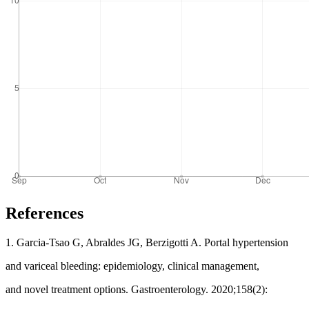
References
1. Garcia-Tsao G, Abraldes JG, Berzigotti A. Portal hypertension
and variceal bleeding: epidemiology, clinical management,
and novel treatment options. Gastroenterology. 2020;158(2):