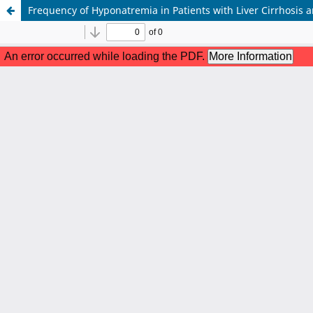
Frequency of Hyponatremia in Patients with Liver Cirrhosis 