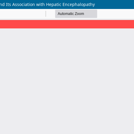
and Its Association with Hepatic Encephalopathy