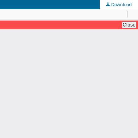
Download