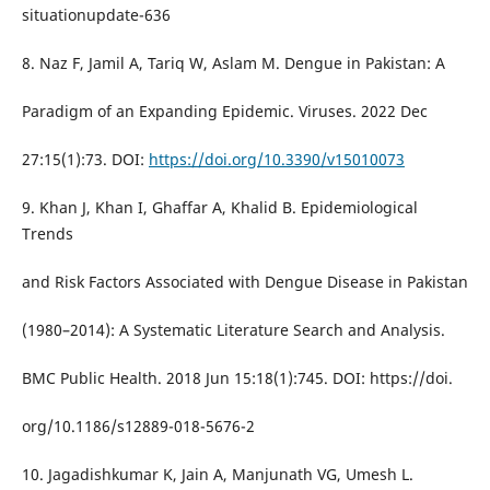
situationupdate-636
8. Naz F, Jamil A, Tariq W, Aslam M. Dengue in Pakistan: A
Paradigm of an Expanding Epidemic. Viruses. 2022 Dec
27:15(1):73. DOI:
https://doi.org/10.3390/v15010073
9. Khan J, Khan I, Ghaffar A, Khalid B. Epidemiological
Trends
and Risk Factors Associated with Dengue Disease in Pakistan
(1980–2014): A Systematic Literature Search and Analysis.
BMC Public Health. 2018 Jun 15:18(1):745. DOI: https://doi.
org/10.1186/s12889-018-5676-2
10. Jagadishkumar K, Jain A, Manjunath VG, Umesh L.