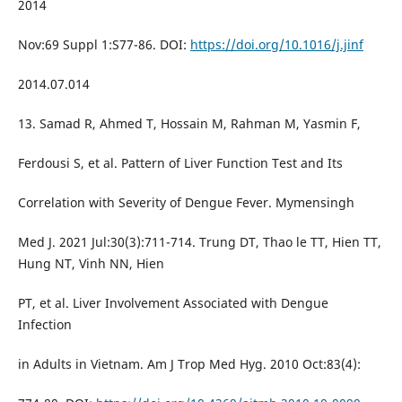
2014
Nov:69 Suppl 1:S77-86. DOI:
https://doi.org/10.1016/j.jinf
2014.07.014
13. Samad R, Ahmed T, Hossain M, Rahman M, Yasmin F,
Ferdousi S, et al. Pattern of Liver Function Test and Its
Correlation with Severity of Dengue Fever. Mymensingh
Med J. 2021 Jul:30(3):711-714. Trung DT, Thao le TT, Hien TT,
Hung NT, Vinh NN, Hien
PT, et al. Liver Involvement Associated with Dengue
Infection
in Adults in Vietnam. Am J Trop Med Hyg. 2010 Oct:83(4):