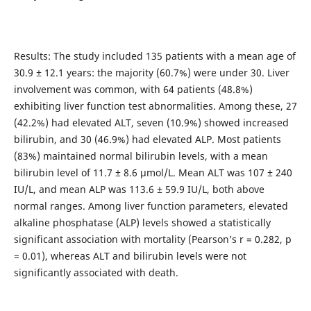
Results: The study included 135 patients with a mean age of
30.9 ± 12.1 years: the majority (60.7%) were under 30. Liver
involvement was common, with 64 patients (48.8%)
exhibiting liver function test abnormalities. Among these, 27
(42.2%) had elevated ALT, seven (10.9%) showed increased
bilirubin, and 30 (46.9%) had elevated ALP. Most patients
(83%) maintained normal bilirubin levels, with a mean
bilirubin level of 11.7 ± 8.6 µmol/L. Mean ALT was 107 ± 240
IU/L, and mean ALP was 113.6 ± 59.9 IU/L, both above
normal ranges. Among liver function parameters, elevated
alkaline phosphatase (ALP) levels showed a statistically
significant association with mortality (Pearson’s r = 0.282, p
= 0.01), whereas ALT and bilirubin levels were not
significantly associated with death.