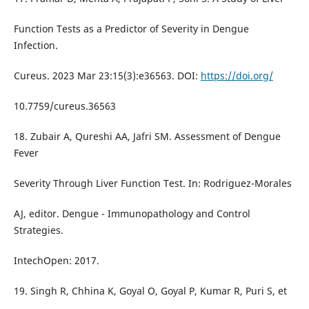
Function Tests as a Predictor of Severity in Dengue
Infection.
Cureus. 2023 Mar 23:15(3):e36563. DOI:
https://doi.org/
10.7759/cureus.36563
18. Zubair A, Qureshi AA, Jafri SM. Assessment of Dengue
Fever
Severity Through Liver Function Test. In: Rodriguez-Morales
AJ, editor. Dengue - Immunopathology and Control
Strategies.
IntechOpen: 2017.
19. Singh R, Chhina K, Goyal O, Goyal P, Kumar R, Puri S, et