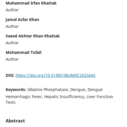
Muhammad Irfan Khattak
Author
Jamal Azfar Khan
Author
Saeed Akhtar Khan Khattak
Author
Mohammad Tufail
Author
DOI:
https://doi.org/10.51985/JBUMDC2025645
Keywords:
Alkaline Phosphatase, Dengue, Dengue
Hemorrhagic Fever, Hepatic Insufficiency, Liver Function
Tests
Abstract