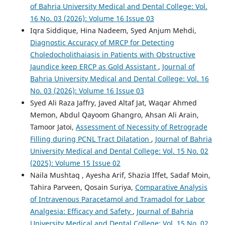
of Bahria University Medical and Dental College: Vol.
16 No. 03 (2026): Volume 16 Issue 03
Iqra Siddique, Hina Nadeem, Syed Anjum Mehdi,
Diagnostic Accuracy of MRCP for Detecting
Choledocholithaiasis in Patients with Obstructive
Jaundice keep ERCP as Gold Assistant
,
Journal of
Bahria University Medical and Dental College: Vol. 16
No. 03 (2026): Volume 16 Issue 03
Syed Ali Raza Jaffry, Javed Altaf Jat, Waqar Ahmed
Memon, Abdul Qayoom Ghangro, Ahsan Ali Arain,
Tamoor Jatoi,
Assessment of Necessity of Retrograde
Filling during PCNL Tract Dilatation
,
Journal of Bahria
University Medical and Dental College: Vol. 15 No. 02
(2025): Volume 15 Issue 02
Naila Mushtaq , Ayesha Arif, Shazia Iffet, Sadaf Moin,
Tahira Parveen, Qosain Suriya,
Comparative Analysis
of Intravenous Paracetamol and Tramadol for Labor
Analgesia: Efficacy and Safety
,
Journal of Bahria
University Medical and Dental College: Vol. 15 No. 02