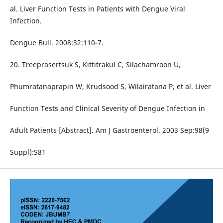
al. Liver Function Tests in Patients with Dengue Viral
Infection.
Dengue Bull. 2008:32:110-7.
20. Treeprasertsuk S, Kittitrakul C, Silachamroon U,
Phumratanaprapin W, Krudsood S, Wilairatana P, et al. Liver
Function Tests and Clinical Severity of Dengue Infection in
Adult Patients [Abstract]. Am J Gastroenterol. 2003 Sep:98(9
Suppl):S81