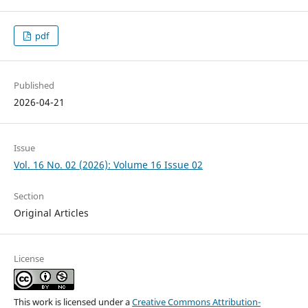
pdf
Published
2026-04-21
Issue
Vol. 16 No. 02 (2026): Volume 16 Issue 02
Section
Original Articles
License
This work is licensed under a
Creative Commons Attribution-