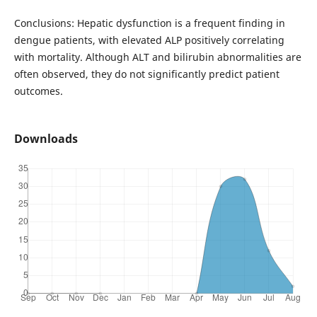
Conclusions: Hepatic dysfunction is a frequent finding in
dengue patients, with elevated ALP positively correlating
with mortality. Although ALT and bilirubin abnormalities are
often observed, they do not significantly predict patient
outcomes.
Downloads