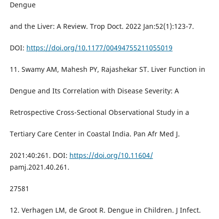
Dengue
and the Liver: A Review. Trop Doct. 2022 Jan:52(1):123-7.
DOI:
https://doi.org/10.1177/00494755211055019
11. Swamy AM, Mahesh PY, Rajashekar ST. Liver Function in
Dengue and Its Correlation with Disease Severity: A
Retrospective Cross-Sectional Observational Study in a
Tertiary Care Center in Coastal India. Pan Afr Med J.
2021:40:261. DOI:
https://doi.org/10.11604/
pamj.2021.40.261.
27581
12. Verhagen LM, de Groot R. Dengue in Children. J Infect.