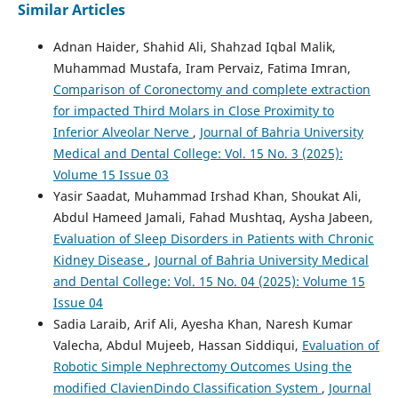
Similar Articles
Adnan Haider, Shahid Ali, Shahzad Iqbal Malik,
Muhammad Mustafa, Iram Pervaiz, Fatima Imran,
Comparison of Coronectomy and complete extraction
for impacted Third Molars in Close Proximity to
Inferior Alveolar Nerve
,
Journal of Bahria University
Medical and Dental College: Vol. 15 No. 3 (2025):
Volume 15 Issue 03
Yasir Saadat, Muhammad Irshad Khan, Shoukat Ali,
Abdul Hameed Jamali, Fahad Mushtaq, Aysha Jabeen,
Evaluation of Sleep Disorders in Patients with Chronic
Kidney Disease
,
Journal of Bahria University Medical
and Dental College: Vol. 15 No. 04 (2025): Volume 15
Issue 04
Sadia Laraib, Arif Ali, Ayesha Khan, Naresh Kumar
Valecha, Abdul Mujeeb, Hassan Siddiqui,
Evaluation of
Robotic Simple Nephrectomy Outcomes Using the
modified ClavienDindo Classification System
,
Journal