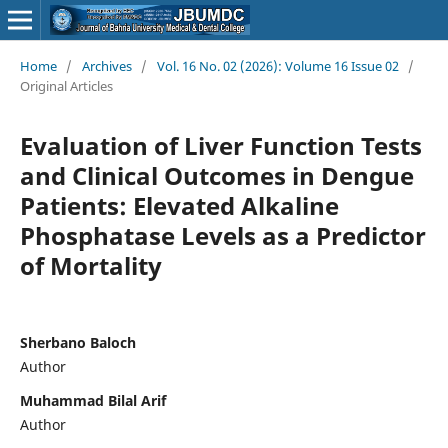
Home
/
Archives
/
Vol. 16 No. 02 (2026): Volume 16 Issue 02
/
Original Articles
Evaluation of Liver Function Tests
and Clinical Outcomes in Dengue
Patients: Elevated Alkaline
Phosphatase Levels as a Predictor
of Mortality
Sherbano Baloch
Author
Muhammad Bilal Arif
Author