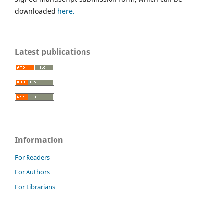
downloaded
here.
Latest publications
Information
For Readers
For Authors
For Librarians