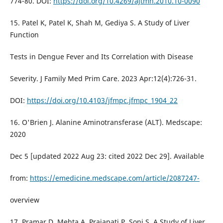
774-80. DOI:
https://doi.org/10.4269/ajtmh.2010.10-0090
15. Patel K, Patel K, Shah M, Gediya S. A Study of Liver
Function
Tests in Dengue Fever and Its Correlation with Disease
Severity. J Family Med Prim Care. 2023 Apr:12(4):726-31.
DOI:
https://doi.org/10.4103/jfmpc.jfmpc_1904_22
16. O'Brien J. Alanine Aminotransferase (ALT). Medscape:
2020
Dec 5 [updated 2022 Aug 23: cited 2022 Dec 29]. Available
from:
https://emedicine.medscape.com/article/2087247-
overview
17. Pramar D, Mehta A, Prajapati P, Soni S. A Study of Liver