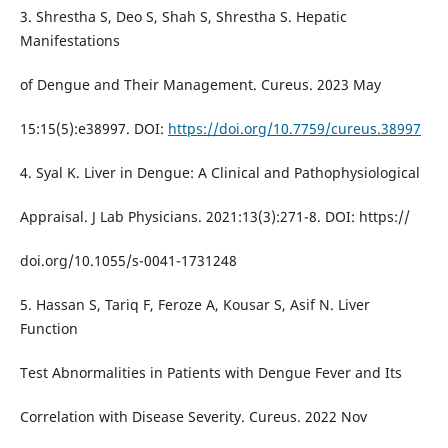
3. Shrestha S, Deo S, Shah S, Shrestha S. Hepatic
Manifestations
of Dengue and Their Management. Cureus. 2023 May
15:15(5):e38997. DOI:
https://doi.org/10.7759/cureus.38997
4. Syal K. Liver in Dengue: A Clinical and Pathophysiological
Appraisal. J Lab Physicians. 2021:13(3):271-8. DOI: https://
doi.org/10.1055/s-0041-1731248
5. Hassan S, Tariq F, Feroze A, Kousar S, Asif N. Liver
Function
Test Abnormalities in Patients with Dengue Fever and Its
Correlation with Disease Severity. Cureus. 2022 Nov