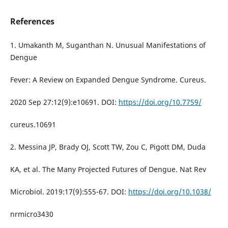
References
1. Umakanth M, Suganthan N. Unusual Manifestations of
Dengue
Fever: A Review on Expanded Dengue Syndrome. Cureus.
2020 Sep 27:12(9):e10691. DOI:
https://doi.org/10.7759/
cureus.10691
2. Messina JP, Brady OJ, Scott TW, Zou C, Pigott DM, Duda
KA, et al. The Many Projected Futures of Dengue. Nat Rev
Microbiol. 2019:17(9):555-67. DOI:
https://doi.org/10.1038/
nrmicro3430