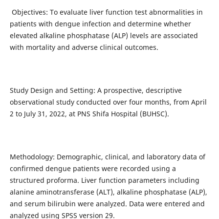
Objectives: To evaluate liver function test abnormalities in
patients with dengue infection and determine whether
elevated alkaline phosphatase (ALP) levels are associated
with mortality and adverse clinical outcomes.
Study Design and Setting: A prospective, descriptive
observational study conducted over four months, from April
2 to July 31, 2022, at PNS Shifa Hospital (BUHSC).
Methodology: Demographic, clinical, and laboratory data of
confirmed dengue patients were recorded using a
structured proforma. Liver function parameters including
alanine aminotransferase (ALT), alkaline phosphatase (ALP),
and serum bilirubin were analyzed. Data were entered and
analyzed using SPSS version 29.