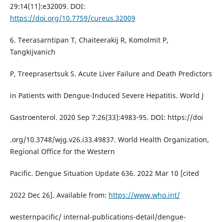
29:14(11):e32009. DOI:
https://doi.org/10.7759/cureus.32009
6. Teerasarntipan T, Chaiteerakij R, Komolmit P,
Tangkijvanich
P, Treeprasertsuk S. Acute Liver Failure and Death Predictors
in Patients with Dengue-Induced Severe Hepatitis. World J
Gastroenterol. 2020 Sep 7:26(33):4983-95. DOI: https://doi
.org/10.3748/wjg.v26.i33.49837. World Health Organization,
Regional Office for the Western
Pacific. Dengue Situation Update 636. 2022 Mar 10 [cited
2022 Dec 26]. Available from:
https://www.who.int/
westernpacific/ internal-publications-detail/dengue-