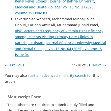
Renal Pelvis Stones
,
Journal of Bahria University
Medical and Dental College: Vol. 15 No. 3 (2025):
Volume 15 Issue 03
Fakhrunnisa Waheed, Mohammad Minhaj, Nida
Ghouri, Faridah Amir Ali, Muhammad Junaid Patel,
Risk Factors and Frequency of Vitamin B12 Deficiency
among Patients Visiting Primary Care Clinics in
Karachi, Pakistan
,
Journal of Bahria University Medical
and Dental College: Vol. 15 No. 04 (2025): Volume 15
Issue 04
Previous
11-20 of 31
Next
You may also
start an advanced similarity search
for this
article.
Manuscript Form
The authors are required to submit a duly filled and
signed manuscript submission form, which can be