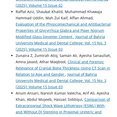
(2025): Volume 15 Issue 02
Raffat Aziz, Shaukat Khalid, Muhammad Khawaja
Hammad Uddin, Mah Zul Kaif, Affan Ahmad,
Evaluation of the Physicomechanical and Antibacterial
Properties of Glycyrrhiza Glabra and Piper Nigrum
Modified Glass Ionomer Cement
,
Journal of Bahria
University Medical and Dental College: Vol. 15 No. 3
(2025): Volume 15 Issue 03
Zunaira Z, Zumirah Atiq, Saman Ali, Ayesha Sanaullah,
Amna Javaid, Athar Maqbool,
Clinical and Forensic
Relevance of Cranial Bone Thickness Using CT Scan in
Relation to Age and Gender
,
Journal of Bahria
University Medical and Dental College: Vol. 15 No. 3
(2025): Volume 15 Issue 03
Anum Ansari, Naresh Kumar Valecha, Arif Ali, Ayesha
Khan, Abdul Mujeeb, Hassan Siddiqui,
Comparison of
Extracorporeal Shock Wave Lithotripsy (ESWL) With
and Without DJ Stenting in Proximal Ureteric and