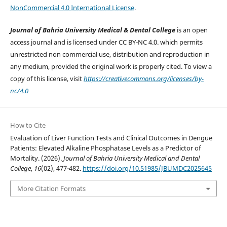
NonCommercial 4.0 International License
.
Journal of Bahria University Medical & Dental College
is an open
access journal and is licensed under CC BY-NC 4.0. which permits
unrestricted non commercial use, distribution and reproduction in
any medium, provided the original work is properly cited. To view a
copy of this license, visit
https://creativecommons.org/licenses/by-
nc/4.0
How to Cite
Evaluation of Liver Function Tests and Clinical Outcomes in Dengue
Patients: Elevated Alkaline Phosphatase Levels as a Predictor of
Mortality. (2026).
Journal of Bahria University Medical and Dental
College
,
16
(02), 477-482.
https://doi.org/10.51985/JBUMDC2025645
More Citation Formats