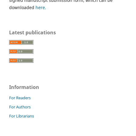
signed manuscript submission form, which can be
downloaded
here.
Latest publications
Information
For Readers
For Authors
For Librarians