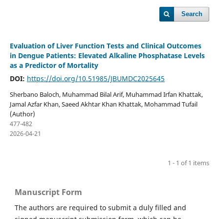
Search
Evaluation of Liver Function Tests and Clinical Outcomes
in Dengue Patients: Elevated Alkaline Phosphatase Levels
as a Predictor of Mortality
DOI:
https://doi.org/10.51985/JBUMDC2025645
Sherbano Baloch, Muhammad Bilal Arif, Muhammad Irfan Khattak,
Jamal Azfar Khan, Saeed Akhtar Khan Khattak, Mohammad Tufail
(Author)
477-482
2026-04-21
1 - 1 of 1 items
Manuscript Form
The authors are required to submit a duly filled and