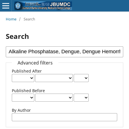
Home
/
Search
Search
Advanced filters
Published After
Published Before
By Author