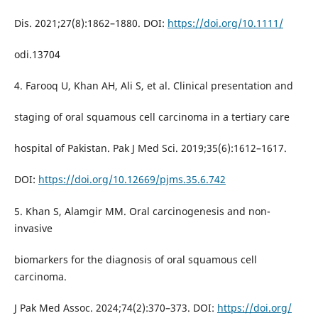
Dis. 2021;27(8):1862–1880. DOI:
https://doi.org/10.1111/
odi.13704
4. Farooq U, Khan AH, Ali S, et al. Clinical presentation and
staging of oral squamous cell carcinoma in a tertiary care
hospital of Pakistan. Pak J Med Sci. 2019;35(6):1612–1617.
DOI:
https://doi.org/10.12669/pjms.35.6.742
5. Khan S, Alamgir MM. Oral carcinogenesis and non-
invasive
biomarkers for the diagnosis of oral squamous cell
carcinoma.
J Pak Med Assoc. 2024;74(2):370–373. DOI:
https://doi.org/