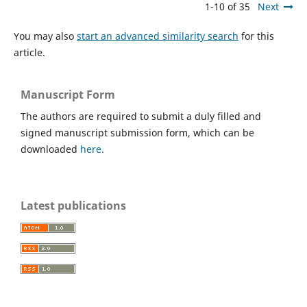
1-10 of 35
Next
You may also
start an advanced similarity search
for this
article.
Manuscript Form
The authors are required to submit a duly filled and
signed manuscript submission form, which can be
downloaded
here.
Latest publications