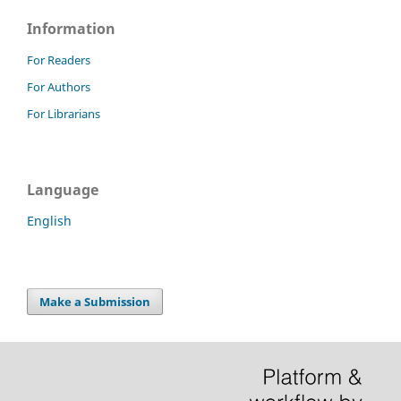
Information
For Readers
For Authors
For Librarians
Language
English
Make a Submission