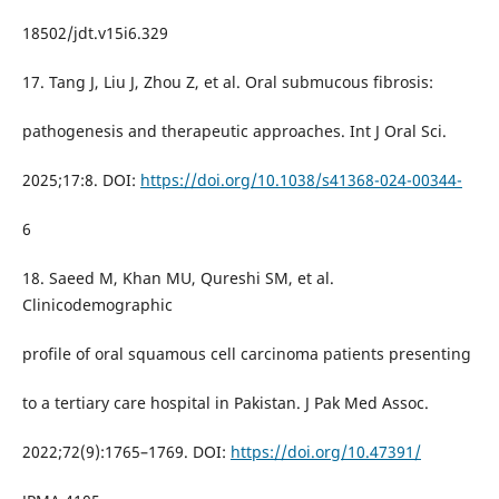
18502/jdt.v15i6.329
17. Tang J, Liu J, Zhou Z, et al. Oral submucous fibrosis:
pathogenesis and therapeutic approaches. Int J Oral Sci.
2025;17:8. DOI:
https://doi.org/10.1038/s41368-024-00344-
6
18. Saeed M, Khan MU, Qureshi SM, et al.
Clinicodemographic
profile of oral squamous cell carcinoma patients presenting
to a tertiary care hospital in Pakistan. J Pak Med Assoc.
2022;72(9):1765–1769. DOI:
https://doi.org/10.47391/