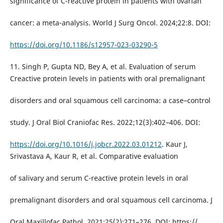
significance of C-reactive protein in patients with ovarian
cancer: a meta-analysis. World J Surg Oncol. 2024;22:8. DOI:
https://doi.org/10.1186/s12957-023-03290-5
11. Singh P, Gupta ND, Bey A, et al. Evaluation of serum
Creactive protein levels in patients with oral premalignant
disorders and oral squamous cell carcinoma: a case–control
study. J Oral Biol Craniofac Res. 2022;12(3):402–406. DOI:
https://doi.org/10.1016/j.jobcr.2022.03.01212
. Kaur J,
Srivastava A, Kaur R, et al. Comparative evaluation
of salivary and serum C-reactive protein levels in oral
premalignant disorders and oral squamous cell carcinoma. J
Oral Maxillofac Pathol. 2021;25(2):271–276. DOI: https://