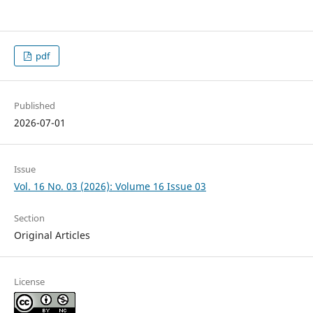
pdf
Published
2026-07-01
Issue
Vol. 16 No. 03 (2026): Volume 16 Issue 03
Section
Original Articles
License