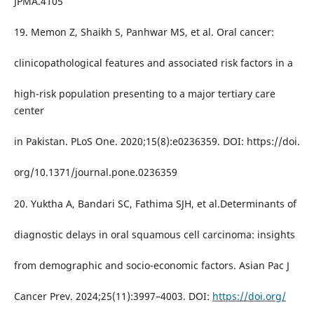
JPMA.4105
19. Memon Z, Shaikh S, Panhwar MS, et al. Oral cancer:
clinicopathological features and associated risk factors in a
high-risk population presenting to a major tertiary care
center
in Pakistan. PLoS One. 2020;15(8):e0236359. DOI: https://doi.
org/10.1371/journal.pone.0236359
20. Yuktha A, Bandari SC, Fathima SJH, et al.Determinants of
diagnostic delays in oral squamous cell carcinoma: insights
from demographic and socio-economic factors. Asian Pac J
Cancer Prev. 2024;25(11):3997–4003. DOI:
https://doi.org/