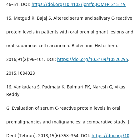
46–51. DOI:
https://doi.org/10.4103/jomfp.JOMFP_215_19
15. Metgud R, Bajaj S. Altered serum and salivary C-reactive
protein levels in patients with oral premalignant lesions and
oral squamous cell carcinoma. Biotechnic Histochem.
2016;91(2):96–101. DOI:
https://doi.org/10.3109/10520295
.
2015.1084023
16. Vankadara S, Padmaja K, Balmuri PK, Naresh G, Vikas
Reddy
G. Evaluation of serum C-reactive protein levels in oral
premalignancies and malignancies: a comparative study. J
Dent (Tehran). 2018;15(6):358–364. DOI:
https://doi.org/10
.