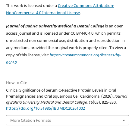
This work is licensed under a
Creative Commons Attribution-
NonCommercial 4.0 International License
.
Journal of Bahria University Medical & Dental College
is an open
access journal and is licensed under CC BY-NC 4.0. which permits
unrestricted non commercial use, distribution and reproduction in
any medium, provided the original work is properly cited. To view a
copy of this license, visit
https://creativecommons.org/licenses/by-
nc/4.0
How to Cite
Clinical Significance of Serum C-Reactive Protein Levels in Oral
Premalignancies and Oral Squamous Cell Carcinoma. (2026).
Journal
of Bahria University Medical and Dental College
,
16
(03), 825-830.
https://doi.org/10.51985/JBUMDC20261002
More Citation Formats