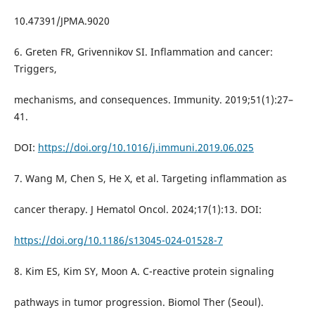
10.47391/JPMA.9020
6. Greten FR, Grivennikov SI. Inflammation and cancer:
Triggers,
mechanisms, and consequences. Immunity. 2019;51(1):27–
41.
DOI:
https://doi.org/10.1016/j.immuni.2019.06.025
7. Wang M, Chen S, He X, et al. Targeting inflammation as
cancer therapy. J Hematol Oncol. 2024;17(1):13. DOI:
https://doi.org/10.1186/s13045-024-01528-7
8. Kim ES, Kim SY, Moon A. C-reactive protein signaling
pathways in tumor progression. Biomol Ther (Seoul).