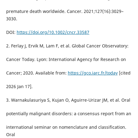
premature death worldwide. Cancer. 2021;127(16):3029–
3030.
DOI:
https://doi.org/10.1002/cncr.33587
2. Ferlay J, Ervik M, Lam F, et al. Global Cancer Observatory:
Cancer Today. Lyon: International Agency for Research on
Cancer; 2020. Available from:
https://gco.iarc.fr/today
[cited
2026 Jan 17].
3. Warnakulasuriya S, Kujan O, Aguirre-Urizar JM, et al. Oral
potentially malignant disorders: a consensus report from an
international seminar on nomenclature and classification.
Oral