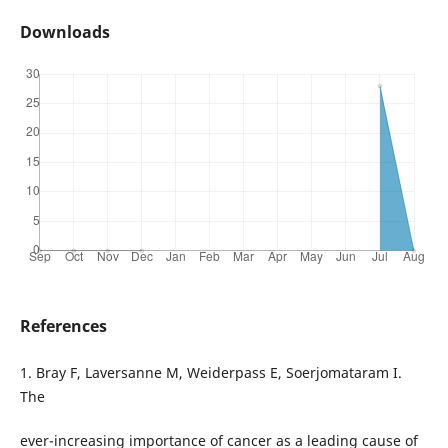
Downloads
References
1. Bray F, Laversanne M, Weiderpass E, Soerjomataram I.
The
ever-increasing importance of cancer as a leading cause of