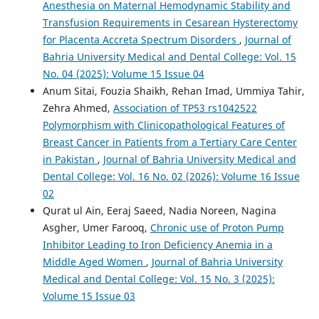
Anesthesia on Maternal Hemodynamic Stability and
Transfusion Requirements in Cesarean Hysterectomy
for Placenta Accreta Spectrum Disorders
,
Journal of
Bahria University Medical and Dental College: Vol. 15
No. 04 (2025): Volume 15 Issue 04
Anum Sitai, Fouzia Shaikh, Rehan Imad, Ummiya Tahir,
Zehra Ahmed,
Association of TP53 rs1042522
Polymorphism with Clinicopathological Features of
Breast Cancer in Patients from a Tertiary Care Center
in Pakistan
,
Journal of Bahria University Medical and
Dental College: Vol. 16 No. 02 (2026): Volume 16 Issue
02
Qurat ul Ain, Eeraj Saeed, Nadia Noreen, Nagina
Asgher, Umer Farooq,
Chronic use of Proton Pump
Inhibitor Leading to Iron Deficiency Anemia in a
Middle Aged Women
,
Journal of Bahria University
Medical and Dental College: Vol. 15 No. 3 (2025):
Volume 15 Issue 03