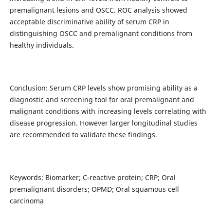
premalignant lesions and OSCC. ROC analysis showed
acceptable discriminative ability of serum CRP in
distinguishing OSCC and premalignant conditions from
healthy individuals.
Conclusion: Serum CRP levels show promising ability as a
diagnostic and screening tool for oral premalignant and
malignant conditions with increasing levels correlating with
disease progression. However larger longitudinal studies
are recommended to validate these findings.
Keywords: Biomarker; C-reactive protein; CRP; Oral
premalignant disorders; OPMD; Oral squamous cell
carcinoma