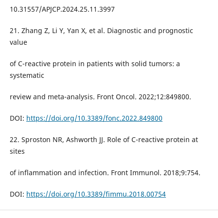
10.31557/APJCP.2024.25.11.3997
21. Zhang Z, Li Y, Yan X, et al. Diagnostic and prognostic
value
of C-reactive protein in patients with solid tumors: a
systematic
review and meta-analysis. Front Oncol. 2022;12:849800.
DOI:
https://doi.org/10.3389/fonc.2022.849800
22. Sproston NR, Ashworth JJ. Role of C-reactive protein at
sites
of inflammation and infection. Front Immunol. 2018;9:754.
DOI:
https://doi.org/10.3389/fimmu.2018.00754