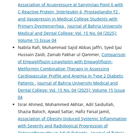
Association of Acupressure at Sanyinjiao Point 6 with
C-Reactive Protein, Interleukin 6, Prostaglandin F2 ,
and Vasopressin in Medical College Students with
Primary Dysmenorrhea
,
Journal of Bahria University
Medical and Dental College: Vol. 15 No. 04 (2025):
Volume 15 Issue 04
Nabila Rafi, Muhammad Sajid Abbas Jaffri, Syed Ijaz
Hussain Zaidi, Zainab Fakhar ul Qammer,
Comparison
of Empagliflozin-Linagliptin with Empagliflozin-
Metformin Combination Therapy in Assessing
Cardiovascular Profile and Anemia in Type 2 Diabetic
Patients
,
Journal of Bahria University Medical and
Dental College: Vol. 15 No. 04 (2025): Volume 15 Issue
04
Israr Ahmed, Mohammed Akhtar, Adil Saidullah,
Shazia Baloch, Ajwad Sattar, Hafiz Faisal Jamil,
Association of Obesity-Induced Systemic Inflammation
with Severity and Radiological Progression of
Osteoarthropathy in Adult Patients
,
Journal of Bahria