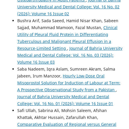
University Medical and Dental College: Vol. 16 No. 02
(2026): Volume 16 Issue 02
Bushra Arif, Sada Saeed, Hamid Nisar Khan, Sabeen
Sajjad, Muhammad Mamoon, Fazal Mustan,
Clinical
Utility of Pleural Fluid Protein in Differentiating
Tuberculous and Malignant Pleural Effusion in a
Resource-Limited Setting
,
Journal of Bahria University
Medical and Dental College: Vol. 16 No. 03 (2026):
Volume 16 Issue 03
Saba Nadeem, Iqra Aslam, Sumreen Akram, Salma
Jabeen, Irum Manzoor,
Hourly Low-Dose Oral
Misoprostol Solution for Induction of Labour at Term:
A Prospective Observational Study from a Pakistan
,
Journal of Bahria University Medical and Dental
College: Vol. 16 No. 01 (2026): Volume 16 Issue 01
Safi Ullah, Sabrina Ali, Mohsin Saleem, Afshan
Khattak, Akhtar Hussain, Zafarullah Khan,
Comparative Evaluation of Regional versus General