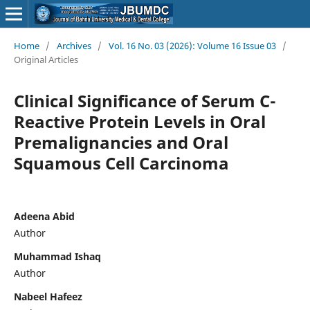
Home
/
Archives
/
Vol. 16 No. 03 (2026): Volume 16 Issue 03
/
Original Articles
Clinical Significance of Serum C-
Reactive Protein Levels in Oral
Premalignancies and Oral
Squamous Cell Carcinoma
Adeena Abid
Author
Muhammad Ishaq
Author
Nabeel Hafeez