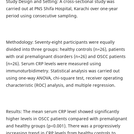
Study Design and Setting: A cross-sectional study was
carried out at PNS Shifa Hospital, Karachi over one-year
period using consecutive sampling.
Methodology: Seventy-eight participants were equally
divided into three groups: healthy controls (n=26), patients
with oral premalignant disorders (n=26) and OSCC patients
(n=26). Serum CRP levels were measured using
immunoturbidimetry. Statistical analysis was carried out
using one-way ANOVA, chi-square test, receiver operating
characteristic (ROC) analysis, and multiple regression.
Results: The mean serum CRP level showed significantly
higher levels in OSCC patients compared with premalignant
and healthy groups (p<0.001). There was a progressively
increasing trend in CRP levels from healthy controls to