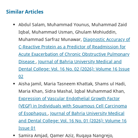
Similar Articles
Abdul Salam, Muhammad Younus, Muhammad Zaid
Iqbal, Muhammad Usman, Ghulam Mohiuddin,
Muhammad Sarfraz Munawar,
Diagnostic Accuracy of
C-Reactive Protein as a Predictor of Readmission for
Acute Exacerbation of Chronic Obstructive Pulmonary
Disease
,
Journal of Bahria University Medical and
Dental College: Vol. 16 No. 02 (2026): Volume 16 Issue
02
Aisha Jamil, Maria Tasneem Khattak, Shams ul Hadi,
Maria Khan, Sidra Mashal, Iqbal Muhammad Khan,
Expression of Vascular Endothelial Growth Factor
(VEGF) in Individuals with Squamous Cell Carcinoma
of Esophagus
,
Journal of Bahria University Medical
and Dental College: Vol. 16 No. 01 (2026): Volume 16
Issue 01
Samira Amjad, Qamer Aziz, Ruqaya Nangrejo,