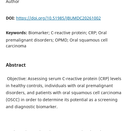
Author
DOI:
https://doi.org/10.51985/JBUMDC20261002
Keywords:
Biomarker; C-reactive protein; CRP; Oral
premalignant disorders; OPMD; Oral squamous cell
carcinoma
Abstract
Objective: Assessing serum C-reactive protein (CRP) levels
in healthy controls, individuals with oral premalignant
disorders, and patients with oral squamous cell carcinoma
(OSCC) in order to determine its potential as a screening
and diagnostic biomarker.