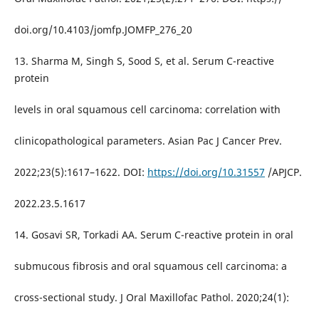
doi.org/10.4103/jomfp.JOMFP_276_20
13. Sharma M, Singh S, Sood S, et al. Serum C-reactive
protein
levels in oral squamous cell carcinoma: correlation with
clinicopathological parameters. Asian Pac J Cancer Prev.
2022;23(5):1617–1622. DOI:
https://doi.org/10.31557
/APJCP.
2022.23.5.1617
14. Gosavi SR, Torkadi AA. Serum C-reactive protein in oral
submucous fibrosis and oral squamous cell carcinoma: a
cross-sectional study. J Oral Maxillofac Pathol. 2020;24(1):