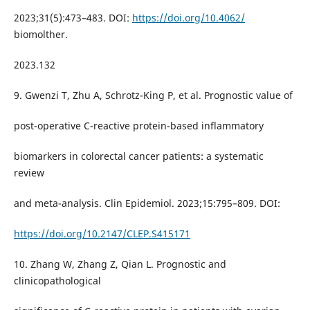
2023;31(5):473–483. DOI:
https://doi.org/10.4062/
biomolther.
2023.132
9. Gwenzi T, Zhu A, Schrotz-King P, et al. Prognostic value of
post-operative C-reactive protein-based inflammatory
biomarkers in colorectal cancer patients: a systematic
review
and meta-analysis. Clin Epidemiol. 2023;15:795–809. DOI:
https://doi.org/10.2147/CLEP.S415171
10. Zhang W, Zhang Z, Qian L. Prognostic and
clinicopathological