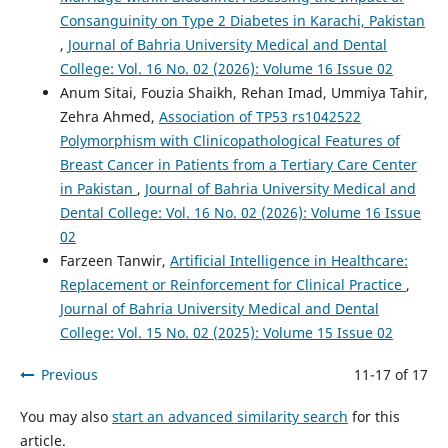
Consanguinity on Type 2 Diabetes in Karachi, Pakistan
,
Journal of Bahria University Medical and Dental
College: Vol. 16 No. 02 (2026): Volume 16 Issue 02
Anum Sitai, Fouzia Shaikh, Rehan Imad, Ummiya Tahir,
Zehra Ahmed,
Association of TP53 rs1042522
Polymorphism with Clinicopathological Features of
Breast Cancer in Patients from a Tertiary Care Center
in Pakistan
,
Journal of Bahria University Medical and
Dental College: Vol. 16 No. 02 (2026): Volume 16 Issue
02
Farzeen Tanwir,
Artificial Intelligence in Healthcare:
Replacement or Reinforcement for Clinical Practice
,
Journal of Bahria University Medical and Dental
College: Vol. 15 No. 02 (2025): Volume 15 Issue 02
Previous
11-17 of 17
You may also
start an advanced similarity search
for this
article.