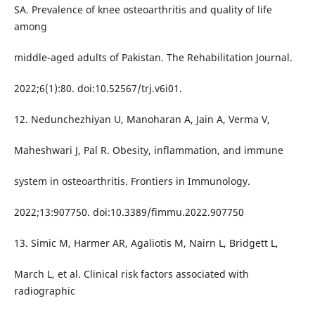
SA. Prevalence of knee osteoarthritis and quality of life
among
middle-aged adults of Pakistan. The Rehabilitation Journal.
2022;6(1):80. doi:10.52567/trj.v6i01.
12. Nedunchezhiyan U, Manoharan A, Jain A, Verma V,
Maheshwari J, Pal R. Obesity, inflammation, and immune
system in osteoarthritis. Frontiers in Immunology.
2022;13:907750. doi:10.3389/fimmu.2022.907750
13. Simic M, Harmer AR, Agaliotis M, Nairn L, Bridgett L,
March L, et al. Clinical risk factors associated with
radiographic